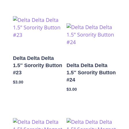
Delta Delta Delta
1.5″ Sorority Button
Delta Delta Delta
#23
1.5″ Sorority Button
#24
$
3.00
$
3.00