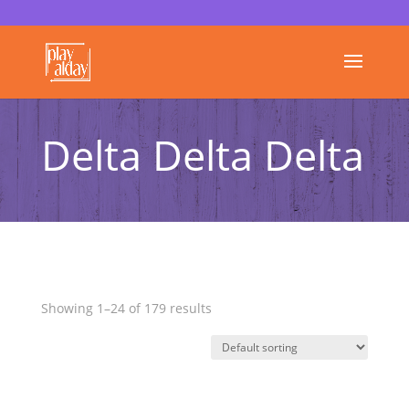
Delta Delta Delta
Showing 1–24 of 179 results