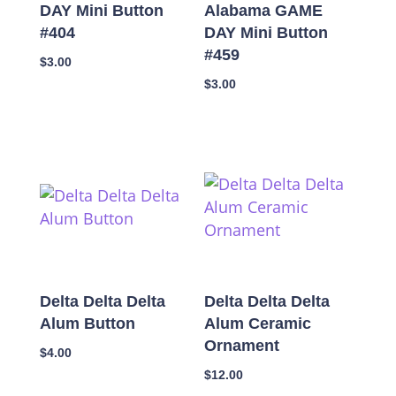
DAY Mini Button
Alabama GAME
#404
DAY Mini Button
#459
$
3.00
$
3.00
Delta Delta Delta
Delta Delta Delta
Alum Button
Alum Ceramic
Ornament
$
4.00
$
12.00