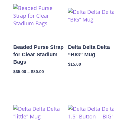
Beaded Purse Strap
Delta Delta Delta
for Clear Stadium
“BIG” Mug
Bags
$
15.00
Price
$
65.00
–
$
80.00
range:
$65.00
through
$80.00