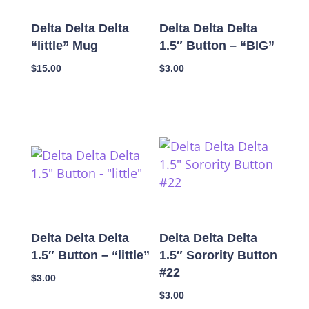
Delta Delta Delta
Delta Delta Delta
“little” Mug
1.5″ Button – “BIG”
$
15.00
$
3.00
Delta Delta Delta
Delta Delta Delta
1.5″ Button – “little”
1.5″ Sorority Button
#22
$
3.00
$
3.00