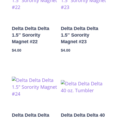
Delta Delta Delta
Delta Delta Delta
1.5″ Sorority
1.5″ Sorority
Magnet #22
Magnet #23
$
4.00
$
4.00
Delta Delta Delta
Delta Delta Delta 40