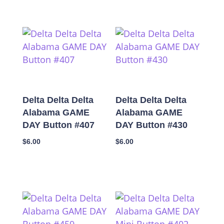
Delta Delta Delta
Delta Delta Delta
Alabama GAME
Alabama GAME
DAY Button #407
DAY Button #430
$
6.00
$
6.00