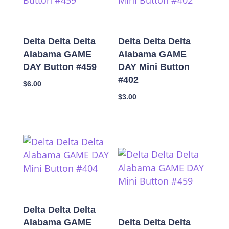
Delta Delta Delta
Delta Delta Delta
Alabama GAME
Alabama GAME
DAY Button #459
DAY Mini Button
#402
$
6.00
$
3.00
Delta Delta Delta
Alabama GAME
Delta Delta Delta