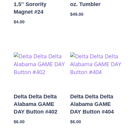
1.5″ Sorority
oz. Tumbler
Magnet #24
$
49.00
$
4.00
Delta Delta Delta
Delta Delta Delta
Alabama GAME
Alabama GAME
DAY Button #402
DAY Button #404
$
6.00
$
6.00