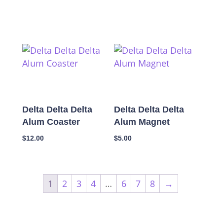
Delta Delta Delta
Delta Delta Delta
Alum Coaster
Alum Magnet
$
12.00
$
5.00
1
2
3
4
…
6
7
8
→