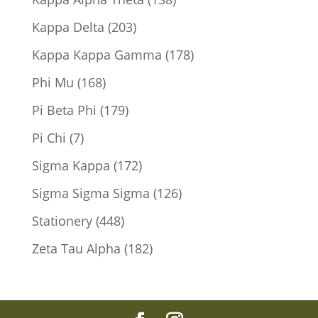
products
203
Kappa Delta
203
products
178
Kappa Kappa Gamma
178
products
168
Phi Mu
168
products
179
Pi Beta Phi
179
products
7
Pi Chi
7
products
172
Sigma Kappa
172
products
126
Sigma Sigma Sigma
126
products
448
Stationery
448
products
182
Zeta Tau Alpha
182
products