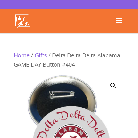
Home
/
Gifts
/ Delta Delta Delta Alabama
GAME DAY Button #404