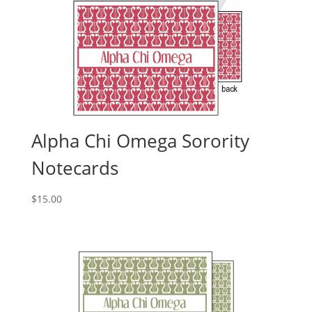
Alpha Chi Omega Sorority
Notecards
$
15.00