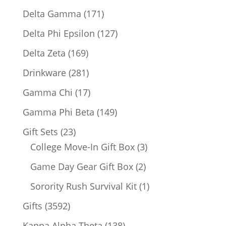
products
171
Delta Gamma
171
products
127
Delta Phi Epsilon
127
products
169
Delta Zeta
169
products
281
Drinkware
281
products
17
Gamma Chi
17
products
149
Gamma Phi Beta
149
products
23
Gift Sets
23
products
3
College Move-In Gift Box
3
products
2
Game Day Gear Gift Box
2
products
1
Sorority Rush Survival Kit
1
product
3592
Gifts
3592
products
138
Kappa Alpha Theta
138