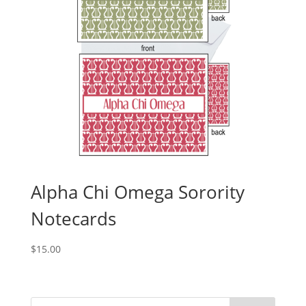
Alpha Chi Omega Sorority
Notecards
$
15.00