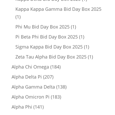
product
Kappa Kappa Gamma Bid Day Box 2025
1
1
product
1
Phi Mu Bid Day Box 2025
1
product
1
Pi Beta Phi Bid Day Box 2025
1
product
1
Sigma Kappa Bid Day Box 2025
1
product
1
Zeta Tau Alpha Bid Day Box 2025
1
product
184
Alpha Chi Omega
184
products
207
Alpha Delta Pi
207
products
138
Alpha Gamma Delta
138
products
183
Alpha Omicron Pi
183
products
141
Alpha Phi
141
products