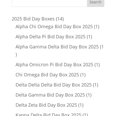
14
2025 Bid Day Boxes
14
products
1
Alpha Chi Omega Bid Day Box 2025
1
product
1
Alpha Delta Pi Bid Day Box 2025
1
product
Alpha Gamma Delta Bid Day Box 2025
1
1
product
1
Alpha Omicron Pi Bid Day Box 2025
1
product
1
Chi Omega Bid Day Box 2025
1
product
1
Delta Delta Delta Bid Day Box 2025
1
product
1
Delta Gamma Bid Day Box 2025
1
product
1
Delta Zeta Bid Day Box 2025
1
product
1
Kappa Delta Bid Day Box 2025
1