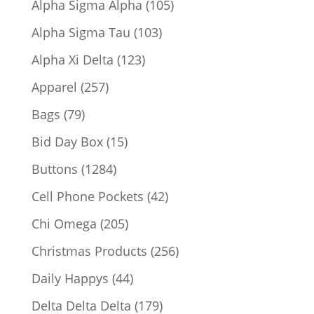
105
Alpha Sigma Alpha
105
products
103
Alpha Sigma Tau
103
products
123
Alpha Xi Delta
123
products
257
Apparel
257
products
79
Bags
79
products
15
Bid Day Box
15
products
1284
Buttons
1284
products
42
Cell Phone Pockets
42
products
205
Chi Omega
205
products
256
Christmas Products
256
products
44
Daily Happys
44
products
179
Delta Delta Delta
179