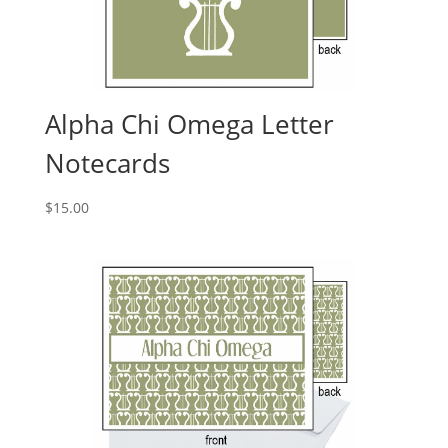
Alpha Chi Omega Letter
Notecards
$
15.00