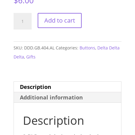
$
6.00
Delta
Add to cart
Delta
Delta
Alabama
SKU:
DDD.GB.404.AL
Categories:
Buttons
,
Delta Delta
GAME
Delta
,
Gifts
DAY
Button
#404
Description
quantity
Additional information
Description