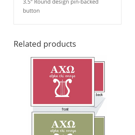
3.5″ Round design pin-backed
button
Related products