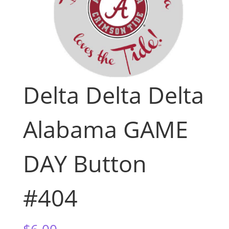
Delta Delta Delta
Alabama GAME
DAY Button
#404