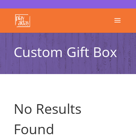
Custom Gift Box
No Results
Found