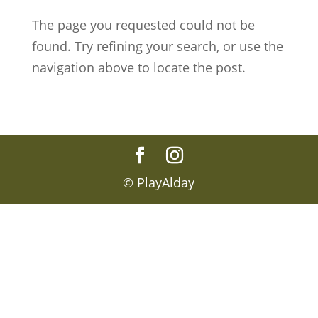
The page you requested could not be
found. Try refining your search, or use the
navigation above to locate the post.
© PlayAlday