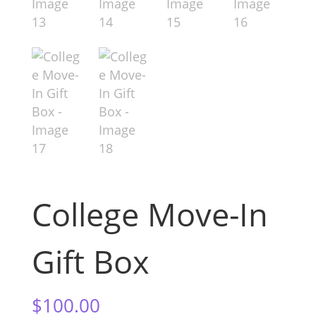
College Move-In
Gift Box
$
100.00