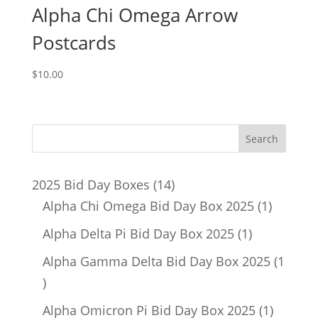
Alpha Chi Omega Arrow
Postcards
$
10.00
14
2025 Bid Day Boxes
14
products
1
Alpha Chi Omega Bid Day Box 2025
1
product
1
Alpha Delta Pi Bid Day Box 2025
1
product
Alpha Gamma Delta Bid Day Box 2025
1
1
product
1
Alpha Omicron Pi Bid Day Box 2025
1