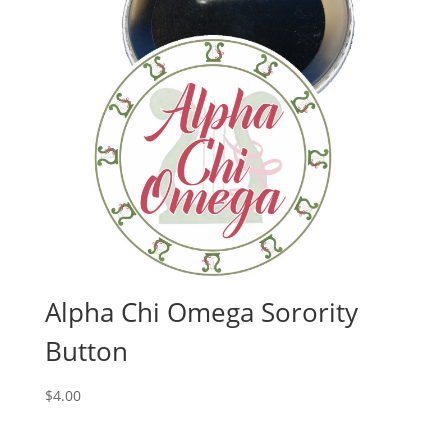
Alpha Chi Omega Sorority
Button
$
4.00