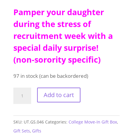
Pamper your daughter
during the stress of
recruitment week with a
special daily surprise!
(non-sorority specific)
97 in stock (can be backordered)
College
Add to cart
Move-
In
Gift
SKU:
UT.GS.046
Categories:
College Move-In Gift Box
,
Box
Gift Sets
,
Gifts