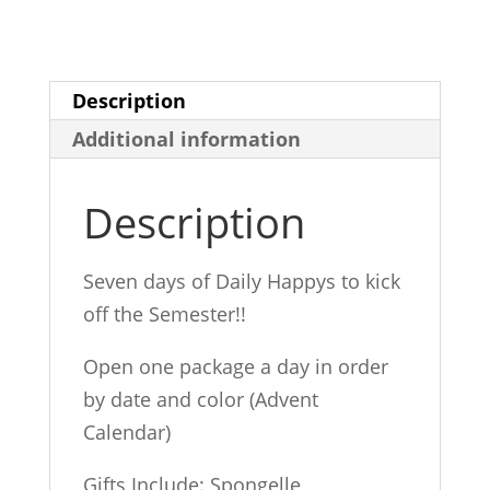
quantity
Description
Additional information
Description
Seven days of Daily Happys to kick
off the Semester!!
Open one package a day in order
by date and color (Advent
Calendar)
Gifts Include: Spongelle