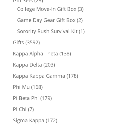
23
Gift Sets
23
products
3
College Move-In Gift Box
3
products
2
Game Day Gear Gift Box
2
products
1
Sorority Rush Survival Kit
1
product
3592
Gifts
3592
products
138
Kappa Alpha Theta
138
products
203
Kappa Delta
203
products
178
Kappa Kappa Gamma
178
products
168
Phi Mu
168
products
179
Pi Beta Phi
179
products
7
Pi Chi
7
products
172
Sigma Kappa
172