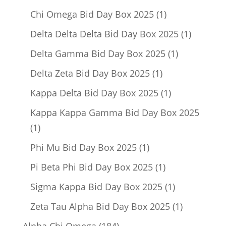
product
1
Chi Omega Bid Day Box 2025
1
product
1
Delta Delta Delta Bid Day Box 2025
1
product
1
Delta Gamma Bid Day Box 2025
1
product
1
Delta Zeta Bid Day Box 2025
1
product
1
Kappa Delta Bid Day Box 2025
1
product
Kappa Kappa Gamma Bid Day Box 2025
1
1
product
1
Phi Mu Bid Day Box 2025
1
product
1
Pi Beta Phi Bid Day Box 2025
1
product
1
Sigma Kappa Bid Day Box 2025
1
product
1
Zeta Tau Alpha Bid Day Box 2025
1
product
184