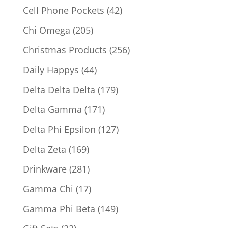
products
42
Cell Phone Pockets
42
products
205
Chi Omega
205
products
256
Christmas Products
256
products
44
Daily Happys
44
products
179
Delta Delta Delta
179
products
171
Delta Gamma
171
products
127
Delta Phi Epsilon
127
products
169
Delta Zeta
169
products
281
Drinkware
281
products
17
Gamma Chi
17
products
149
Gamma Phi Beta
149
products