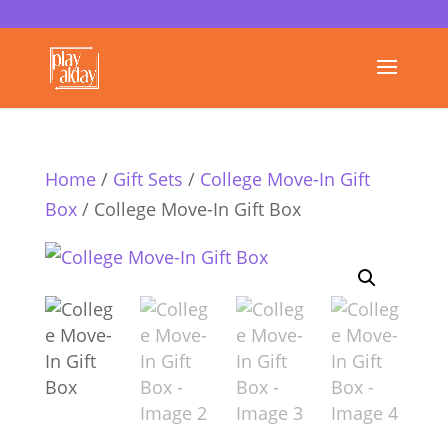
Home
/
Gift Sets
/
College Move-In Gift
Box
/ College Move-In Gift Box