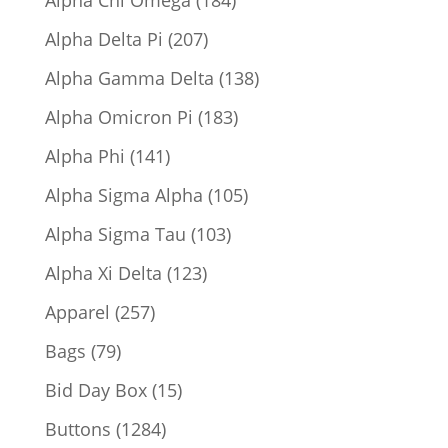
Alpha Chi Omega
184
products
207
Alpha Delta Pi
207
products
138
Alpha Gamma Delta
138
products
183
Alpha Omicron Pi
183
products
141
Alpha Phi
141
products
105
Alpha Sigma Alpha
105
products
103
Alpha Sigma Tau
103
products
123
Alpha Xi Delta
123
products
257
Apparel
257
products
79
Bags
79
products
15
Bid Day Box
15
products
1284
Buttons
1284