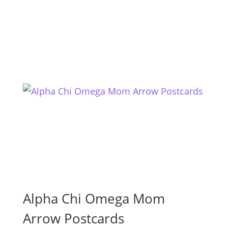
Alpha Chi Omega Mom
Arrow Postcards