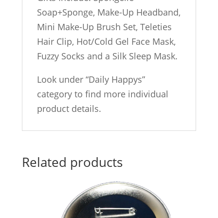
Soap+Sponge, Make-Up Headband,
Mini Make-Up Brush Set, Teleties
Hair Clip, Hot/Cold Gel Face Mask,
Fuzzy Socks and a Silk Sleep Mask.
Look under “Daily Happys”
category to find more individual
product details.
Related products