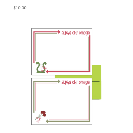
$
10.00