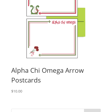
Alpha Chi Omega Arrow
Postcards
$
10.00