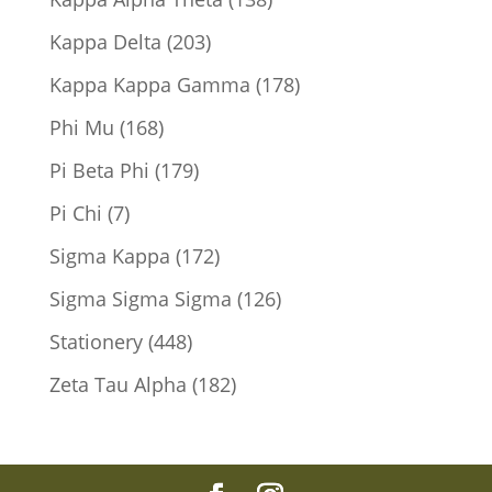
products
203
Kappa Delta
203
products
178
Kappa Kappa Gamma
178
products
168
Phi Mu
168
products
179
Pi Beta Phi
179
products
7
Pi Chi
7
products
172
Sigma Kappa
172
products
126
Sigma Sigma Sigma
126
products
448
Stationery
448
products
182
Zeta Tau Alpha
182
products