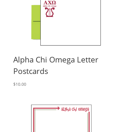
Alpha Chi Omega Letter
Postcards
$
10.00