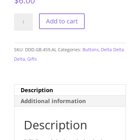
$
6.00
Delta
Add to cart
Delta
Delta
Alabama
SKU:
DDD.GB.459.AL
Categories:
Buttons
,
Delta Delta
GAME
Delta
,
Gifts
DAY
Button
#459
Description
quantity
Additional information
Description