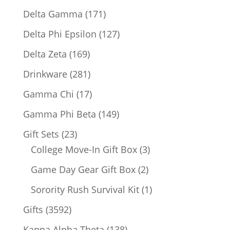
products
171
Delta Gamma
171
products
127
Delta Phi Epsilon
127
products
169
Delta Zeta
169
products
281
Drinkware
281
products
17
Gamma Chi
17
products
149
Gamma Phi Beta
149
products
23
Gift Sets
23
products
3
College Move-In Gift Box
3
products
2
Game Day Gear Gift Box
2
products
1
Sorority Rush Survival Kit
1
product
3592
Gifts
3592
products
138
Kappa Alpha Theta
138