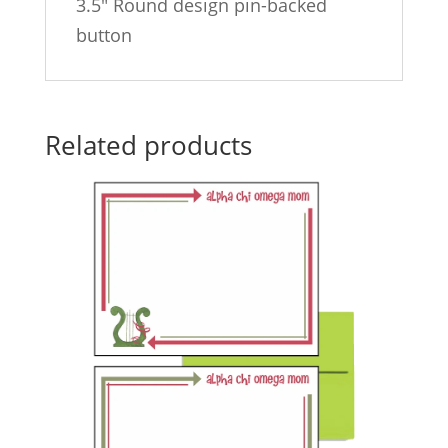
3.5″ Round design pin-backed
button
Related products