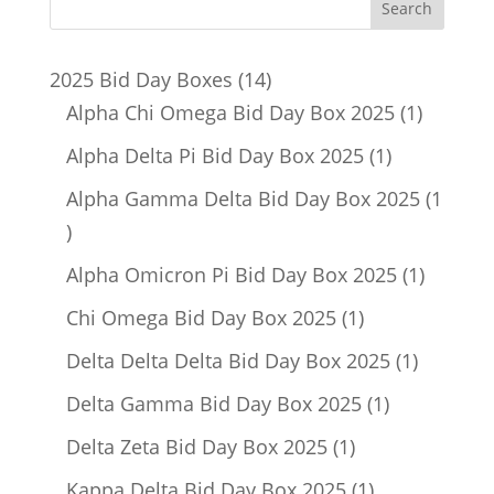
14
2025 Bid Day Boxes
14
products
1
Alpha Chi Omega Bid Day Box 2025
1
product
1
Alpha Delta Pi Bid Day Box 2025
1
product
Alpha Gamma Delta Bid Day Box 2025
1
1
product
1
Alpha Omicron Pi Bid Day Box 2025
1
product
1
Chi Omega Bid Day Box 2025
1
product
1
Delta Delta Delta Bid Day Box 2025
1
product
1
Delta Gamma Bid Day Box 2025
1
product
1
Delta Zeta Bid Day Box 2025
1
product
1
Kappa Delta Bid Day Box 2025
1