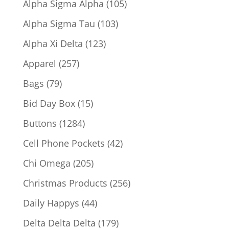
105
Alpha Sigma Alpha
105
products
103
Alpha Sigma Tau
103
products
123
Alpha Xi Delta
123
products
257
Apparel
257
products
79
Bags
79
products
15
Bid Day Box
15
products
1284
Buttons
1284
products
42
Cell Phone Pockets
42
products
205
Chi Omega
205
products
256
Christmas Products
256
products
44
Daily Happys
44
products
179
Delta Delta Delta
179