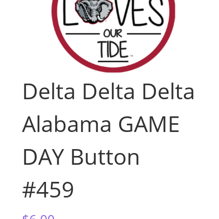
Delta Delta Delta
Alabama GAME
DAY Button
#459