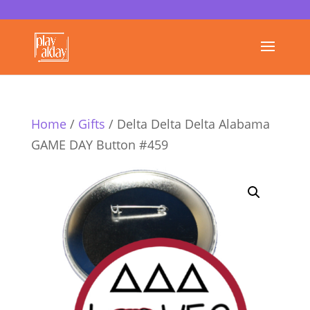
Home
/
Gifts
/ Delta Delta Delta Alabama
GAME DAY Button #459