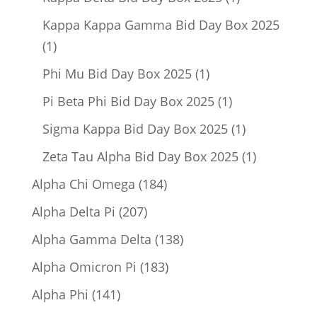
product
Kappa Kappa Gamma Bid Day Box 2025
1
1
product
1
Phi Mu Bid Day Box 2025
1
product
1
Pi Beta Phi Bid Day Box 2025
1
product
1
Sigma Kappa Bid Day Box 2025
1
product
1
Zeta Tau Alpha Bid Day Box 2025
1
product
184
Alpha Chi Omega
184
products
207
Alpha Delta Pi
207
products
138
Alpha Gamma Delta
138
products
183
Alpha Omicron Pi
183
products
141
Alpha Phi
141
products