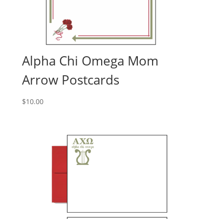
Alpha Chi Omega Mom
Arrow Postcards
$
10.00