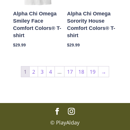
Alpha Chi Omega
Alpha Chi Omega
Smiley Face
Sorority House
Comfort Colors® T-
Comfort Colors® T-
shirt
shirt
$
29.99
$
29.99
1
2
3
4
…
17
18
19
→
© PlayAlday