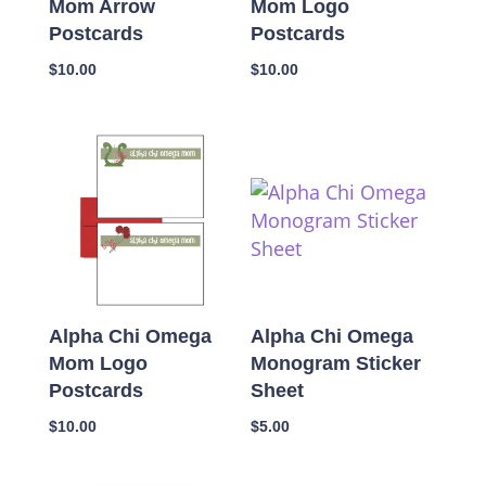
Mom Arrow
Mom Logo
Postcards
Postcards
$
10.00
$
10.00
Alpha Chi Omega
Alpha Chi Omega
Mom Logo
Monogram Sticker
Postcards
Sheet
$
10.00
$
5.00