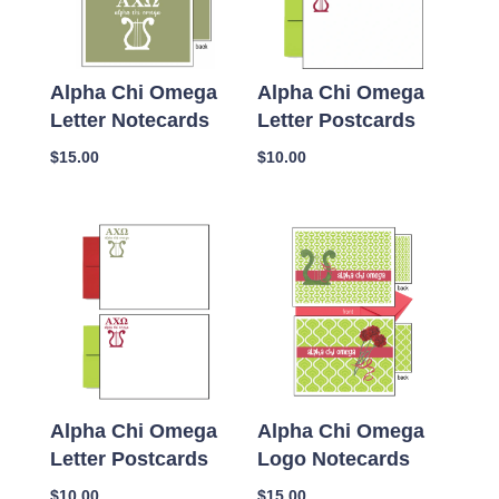
Alpha Chi Omega
Alpha Chi Omega
Letter Notecards
Letter Postcards
$
15.00
$
10.00
Alpha Chi Omega
Alpha Chi Omega
Letter Postcards
Logo Notecards
$
10.00
$
15.00