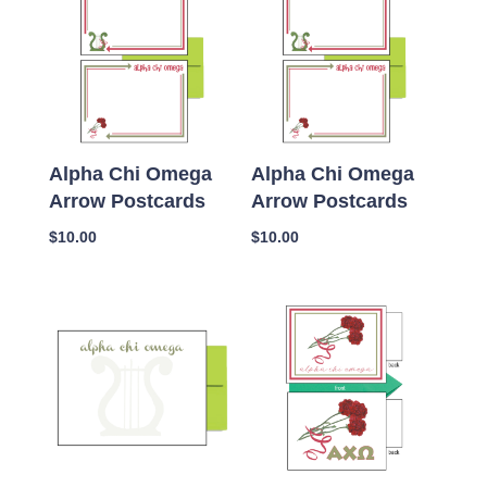
Alpha Chi Omega
Alpha Chi Omega
Arrow Postcards
Arrow Postcards
$
10.00
$
10.00