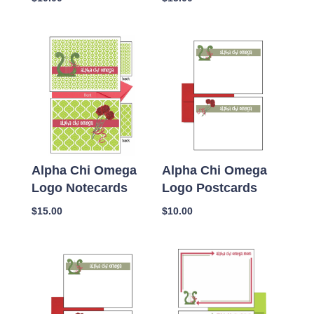
Alpha Chi Omega
Alpha Chi Omega
Logo Notecards
Logo Postcards
$
15.00
$
10.00