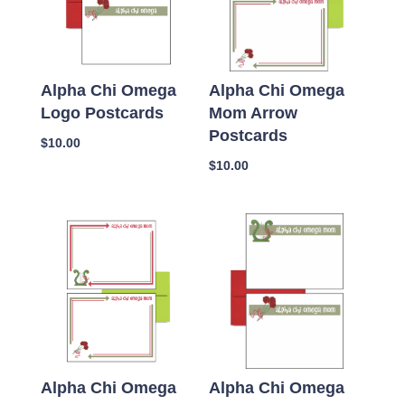
Alpha Chi Omega
Alpha Chi Omega
Logo Postcards
Mom Arrow
Postcards
$
10.00
$
10.00
Alpha Chi Omega
Alpha Chi Omega