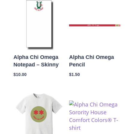
Alpha Chi Omega
Alpha Chi Omega
Notepad – Skinny
Pencil
$
10.00
$
1.50