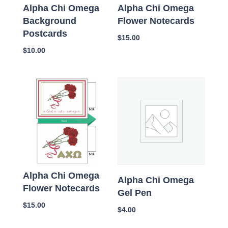
Alpha Chi Omega
Alpha Chi Omega
Background
Flower Notecards
Postcards
$
15.00
$
10.00
Alpha Chi Omega
Alpha Chi Omega
Flower Notecards
Gel Pen
$
15.00
$
4.00