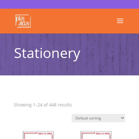
Stationery
Showing 1–24 of 448 results