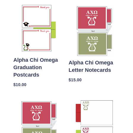
Alpha Chi Omega
Alpha Chi Omega
Graduation
Letter Notecards
Postcards
$
15.00
$
10.00