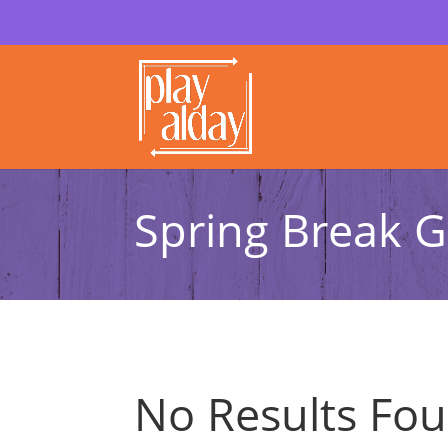
Spring Break G
No Results Fo