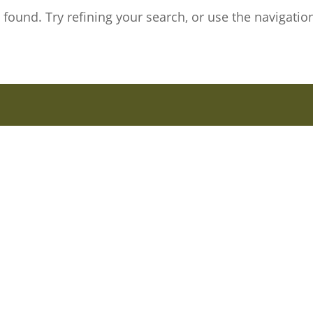
ound. Try refining your search, or use the navigation