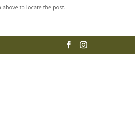
 above to locate the post.