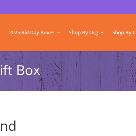
2025 Bid Day Boxes
Shop By Org
Shop By C
ift Box
und