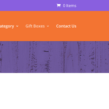
0 Items
ategory
Gift Boxes
Contact Us