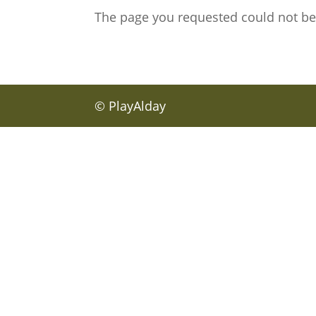
The page you requested could not be f
© PlayAlday