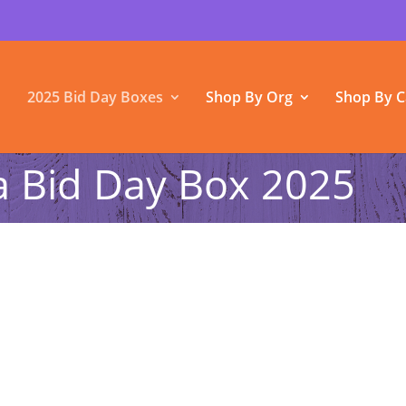
2025 Bid Day Boxes
Shop By Org
Shop By C
Bid Day Box 2025