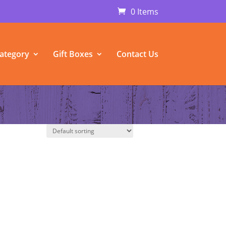
0 Items
ategory
Gift Boxes
Contact Us