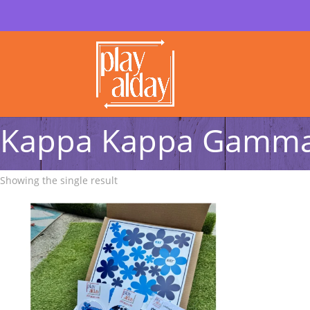
Kappa Kappa Gamma 
Showing the single result