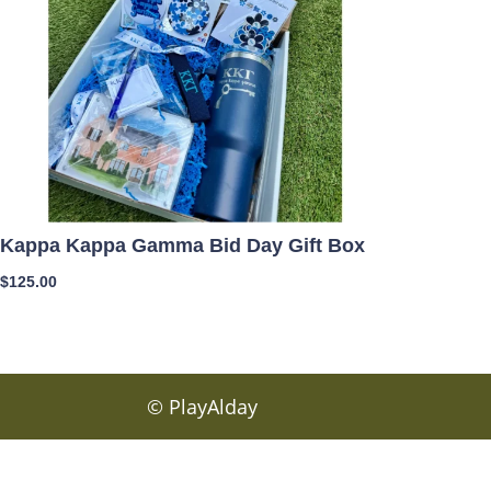
Kappa Kappa Gamma Bid Day Gift Box
$
125.00
© PlayAlday