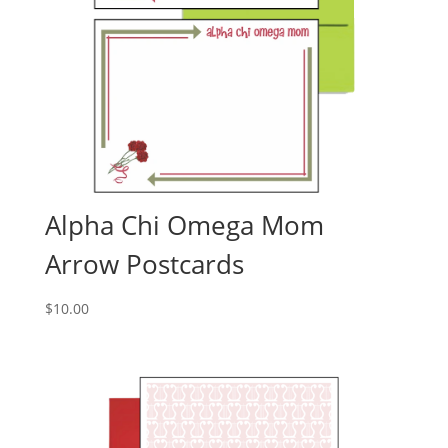
Alpha Chi Omega Mom
Arrow Postcards
$
10.00