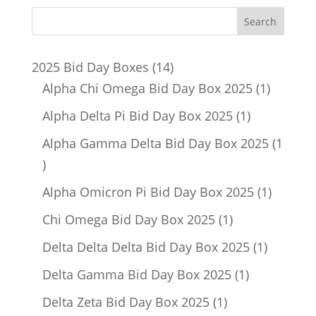
14
2025 Bid Day Boxes
14
products
1
Alpha Chi Omega Bid Day Box 2025
1
product
1
Alpha Delta Pi Bid Day Box 2025
1
product
Alpha Gamma Delta Bid Day Box 2025
1
1
product
1
Alpha Omicron Pi Bid Day Box 2025
1
product
1
Chi Omega Bid Day Box 2025
1
product
1
Delta Delta Delta Bid Day Box 2025
1
product
1
Delta Gamma Bid Day Box 2025
1
product
1
Delta Zeta Bid Day Box 2025
1