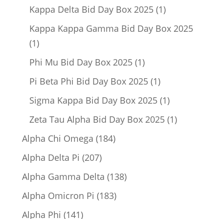
product
1
Kappa Delta Bid Day Box 2025
1
product
Kappa Kappa Gamma Bid Day Box 2025
1
1
product
1
Phi Mu Bid Day Box 2025
1
product
1
Pi Beta Phi Bid Day Box 2025
1
product
1
Sigma Kappa Bid Day Box 2025
1
product
1
Zeta Tau Alpha Bid Day Box 2025
1
product
184
Alpha Chi Omega
184
products
207
Alpha Delta Pi
207
products
138
Alpha Gamma Delta
138
products
183
Alpha Omicron Pi
183
products
141
Alpha Phi
141