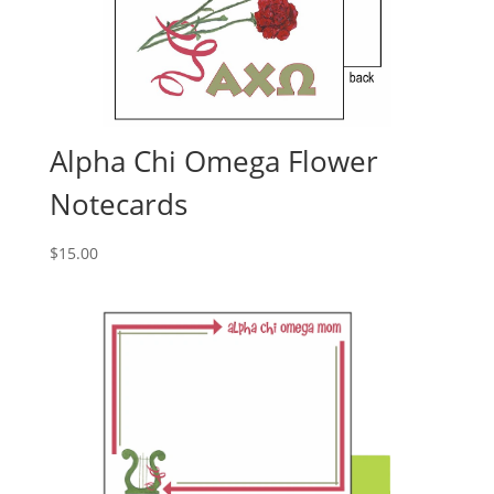
Alpha Chi Omega Flower
Notecards
$
15.00