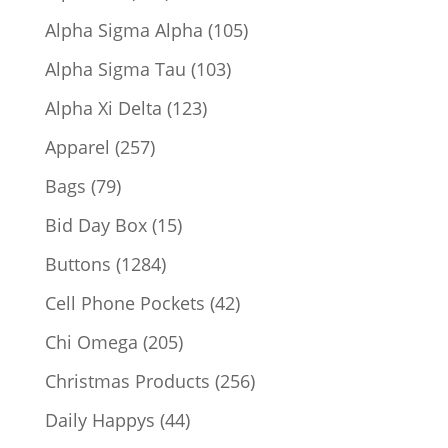
products
105
Alpha Sigma Alpha
105
products
103
Alpha Sigma Tau
103
products
123
Alpha Xi Delta
123
products
257
Apparel
257
products
79
Bags
79
products
15
Bid Day Box
15
products
1284
Buttons
1284
products
42
Cell Phone Pockets
42
products
205
Chi Omega
205
products
256
Christmas Products
256
products
44
Daily Happys
44