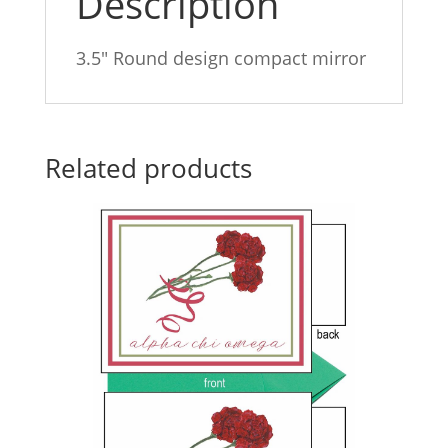
Description
3.5″ Round design compact mirror
Related products