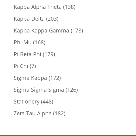
products
138
Kappa Alpha Theta
138
products
203
Kappa Delta
203
products
178
Kappa Kappa Gamma
178
products
168
Phi Mu
168
products
179
Pi Beta Phi
179
products
7
Pi Chi
7
products
172
Sigma Kappa
172
products
126
Sigma Sigma Sigma
126
products
448
Stationery
448
products
182
Zeta Tau Alpha
182
products