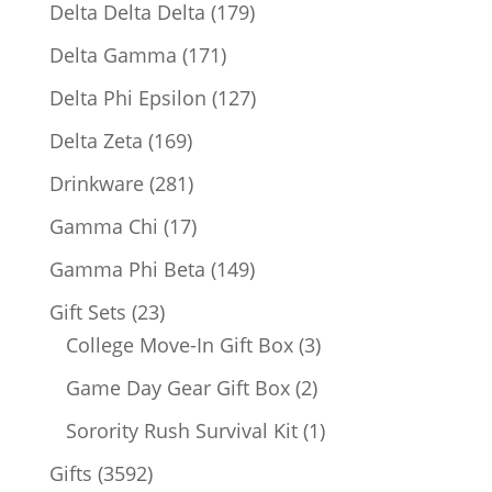
products
179
Delta Delta Delta
179
products
171
Delta Gamma
171
products
127
Delta Phi Epsilon
127
products
169
Delta Zeta
169
products
281
Drinkware
281
products
17
Gamma Chi
17
products
149
Gamma Phi Beta
149
products
23
Gift Sets
23
products
3
College Move-In Gift Box
3
products
2
Game Day Gear Gift Box
2
products
1
Sorority Rush Survival Kit
1
product
3592
Gifts
3592