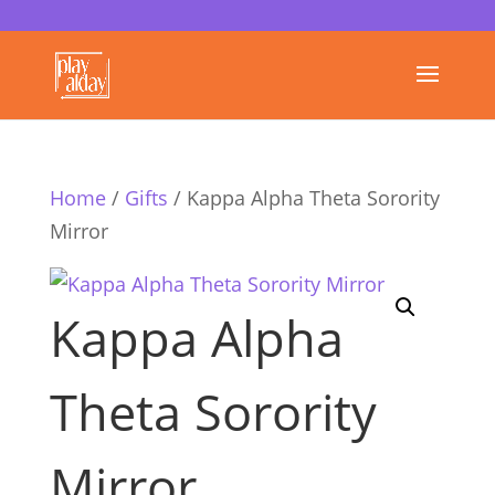
Home
/
Gifts
/ Kappa Alpha Theta Sorority
Mirror
Kappa Alpha
Theta Sorority
Mirror