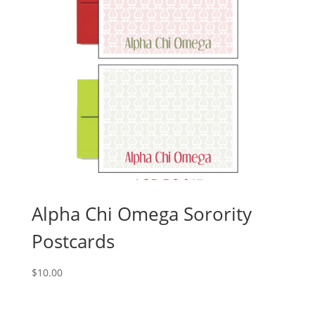
Alpha Chi Omega Sorority
Postcards
$
10.00