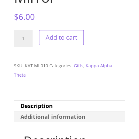
$
6.00
Kappa
Add to cart
Alpha
Theta
Sorority
SKU:
KAT.MI.010
Categories:
Gifts
,
Kappa Alpha
Mirror
Theta
quantity
Description
Additional information