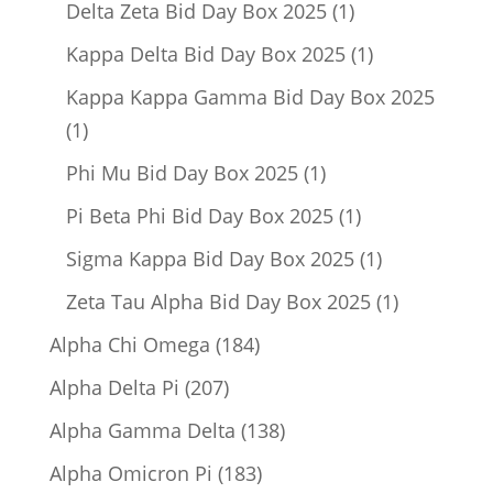
1
Delta Zeta Bid Day Box 2025
1
product
1
Kappa Delta Bid Day Box 2025
1
product
Kappa Kappa Gamma Bid Day Box 2025
1
1
product
1
Phi Mu Bid Day Box 2025
1
product
1
Pi Beta Phi Bid Day Box 2025
1
product
1
Sigma Kappa Bid Day Box 2025
1
product
1
Zeta Tau Alpha Bid Day Box 2025
1
product
184
Alpha Chi Omega
184
products
207
Alpha Delta Pi
207
products
138
Alpha Gamma Delta
138
products
183
Alpha Omicron Pi
183