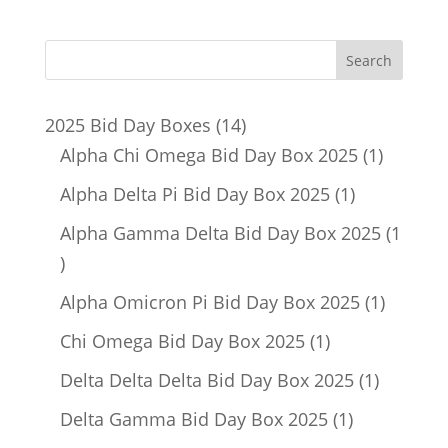
14
2025 Bid Day Boxes
14
products
1
Alpha Chi Omega Bid Day Box 2025
1
product
1
Alpha Delta Pi Bid Day Box 2025
1
product
Alpha Gamma Delta Bid Day Box 2025
1
1
product
1
Alpha Omicron Pi Bid Day Box 2025
1
product
1
Chi Omega Bid Day Box 2025
1
product
1
Delta Delta Delta Bid Day Box 2025
1
product
1
Delta Gamma Bid Day Box 2025
1
product