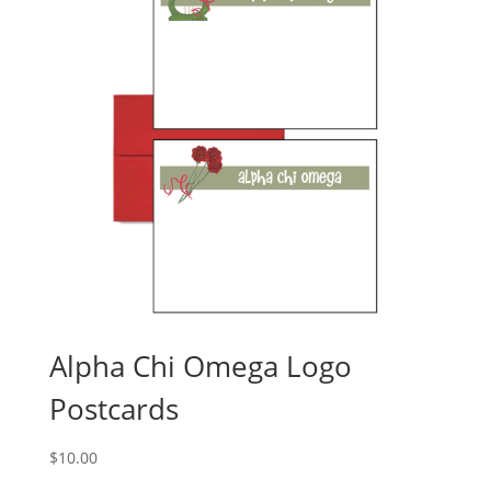
Alpha Chi Omega Logo
Postcards
$
10.00