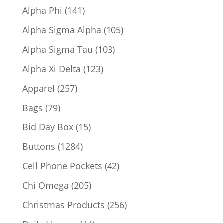
products
141
Alpha Phi
141
products
105
Alpha Sigma Alpha
105
products
103
Alpha Sigma Tau
103
products
123
Alpha Xi Delta
123
products
257
Apparel
257
products
79
Bags
79
products
15
Bid Day Box
15
products
1284
Buttons
1284
products
42
Cell Phone Pockets
42
products
205
Chi Omega
205
products
256
Christmas Products
256
products