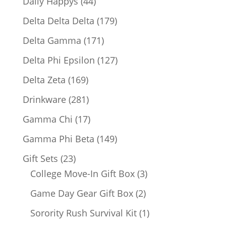
44
Daily Happys
44
products
179
Delta Delta Delta
179
products
171
Delta Gamma
171
products
127
Delta Phi Epsilon
127
products
169
Delta Zeta
169
products
281
Drinkware
281
products
17
Gamma Chi
17
products
149
Gamma Phi Beta
149
products
23
Gift Sets
23
products
3
College Move-In Gift Box
3
products
2
Game Day Gear Gift Box
2
products
1
Sorority Rush Survival Kit
1