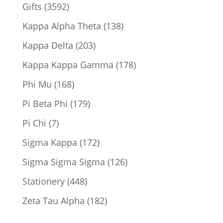
product
3592
Gifts
3592
products
138
Kappa Alpha Theta
138
products
203
Kappa Delta
203
products
178
Kappa Kappa Gamma
178
products
168
Phi Mu
168
products
179
Pi Beta Phi
179
products
7
Pi Chi
7
products
172
Sigma Kappa
172
products
126
Sigma Sigma Sigma
126
products
448
Stationery
448
products
182
Zeta Tau Alpha
182
products