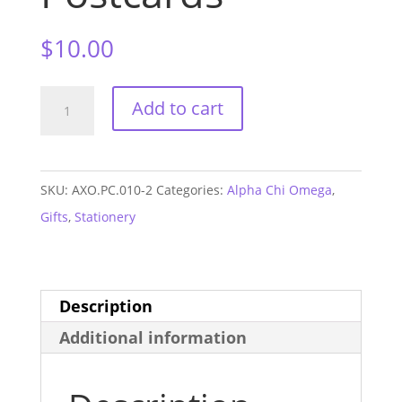
$
10.00
Alpha
Add to cart
Chi
Omega
Arrow
SKU:
AXO.PC.010-2
Categories:
Alpha Chi Omega
,
Postcards
Gifts
,
Stationery
quantity
Description
Additional information