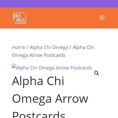
Home
/
Alpha Chi Omega
/ Alpha Chi
Omega Arrow Postcards
Alpha Chi
Omega Arrow
Postcards