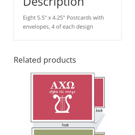
Description
Eight 5.5″ x 4.25″ Postcards with
envelopes, 4 of each design
Related products