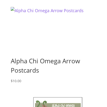
Alpha Chi Omega Arrow
Postcards
$
10.00