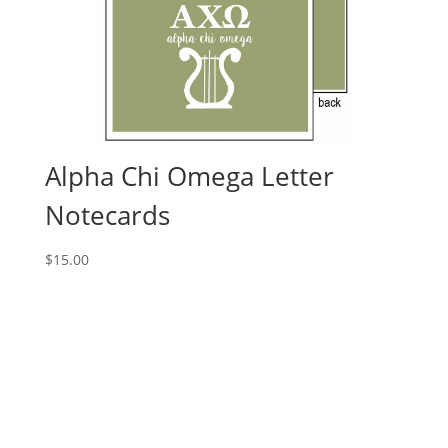
Alpha Chi Omega Letter
Notecards
$
15.00