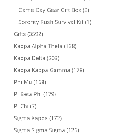
products
2
Game Day Gear Gift Box
2
products
1
Sorority Rush Survival Kit
1
product
3592
Gifts
3592
products
138
Kappa Alpha Theta
138
products
203
Kappa Delta
203
products
178
Kappa Kappa Gamma
178
products
168
Phi Mu
168
products
179
Pi Beta Phi
179
products
7
Pi Chi
7
products
172
Sigma Kappa
172
products
126
Sigma Sigma Sigma
126