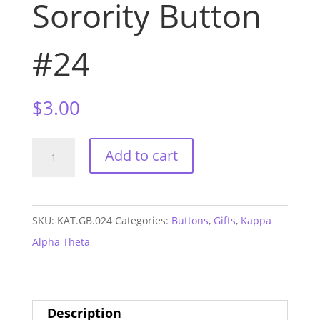
Sorority Button
#24
$
3.00
Kappa
Add to cart
Alpha
Theta
1.5"
SKU:
KAT.GB.024
Categories:
Buttons
,
Gifts
,
Kappa
Sorority
Alpha Theta
Button
#24
quantity
Description