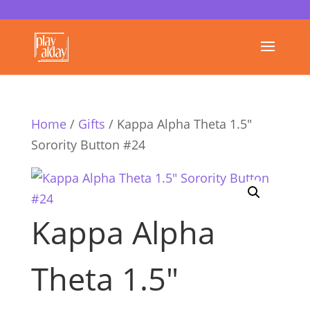
Home
/
Gifts
/ Kappa Alpha Theta 1.5″
Sorority Button #24
Kappa Alpha
Theta 1.5″