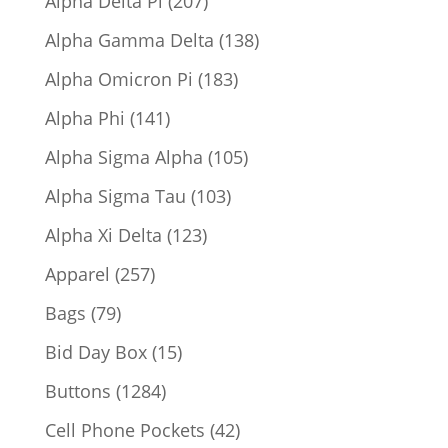
Alpha Delta Pi
207
products
138
Alpha Gamma Delta
138
products
183
Alpha Omicron Pi
183
products
141
Alpha Phi
141
products
105
Alpha Sigma Alpha
105
products
103
Alpha Sigma Tau
103
products
123
Alpha Xi Delta
123
products
257
Apparel
257
products
79
Bags
79
products
15
Bid Day Box
15
products
1284
Buttons
1284
products
42
Cell Phone Pockets
42