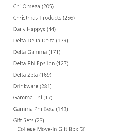
products
205
Chi Omega
205
products
256
Christmas Products
256
products
44
Daily Happys
44
products
179
Delta Delta Delta
179
products
171
Delta Gamma
171
products
127
Delta Phi Epsilon
127
products
169
Delta Zeta
169
products
281
Drinkware
281
products
17
Gamma Chi
17
products
149
Gamma Phi Beta
149
products
23
Gift Sets
23
products
3
College Move-In Gift Box
3