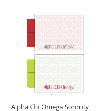
Alpha Chi Omega Sorority