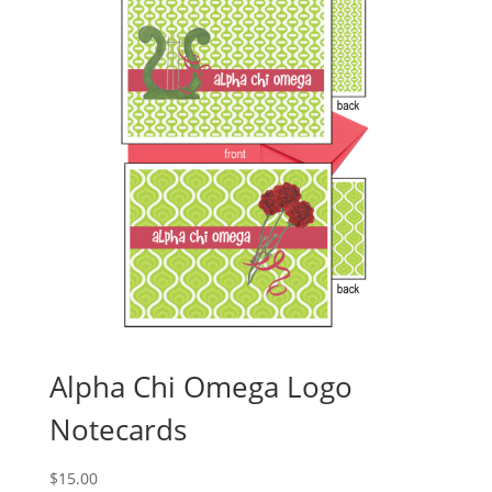
Alpha Chi Omega Logo
Notecards
$
15.00