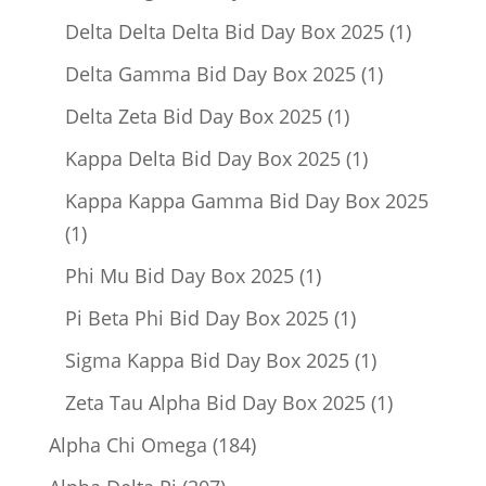
product
1
Delta Delta Delta Bid Day Box 2025
1
product
1
Delta Gamma Bid Day Box 2025
1
product
1
Delta Zeta Bid Day Box 2025
1
product
1
Kappa Delta Bid Day Box 2025
1
product
Kappa Kappa Gamma Bid Day Box 2025
1
1
product
1
Phi Mu Bid Day Box 2025
1
product
1
Pi Beta Phi Bid Day Box 2025
1
product
1
Sigma Kappa Bid Day Box 2025
1
product
1
Zeta Tau Alpha Bid Day Box 2025
1
product
184
Alpha Chi Omega
184
products
207