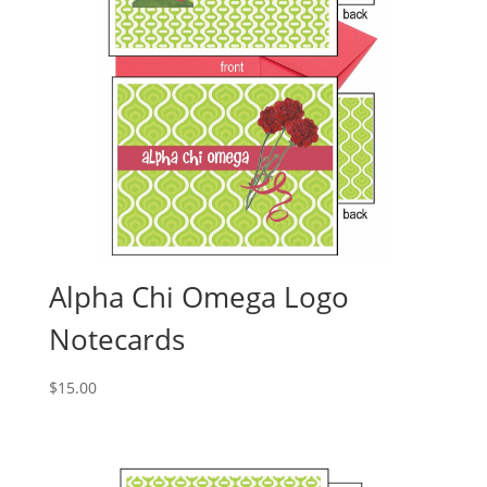
Alpha Chi Omega Logo
Notecards
$
15.00