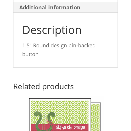
Additional information
Description
1.5″ Round design pin-backed
button
Related products