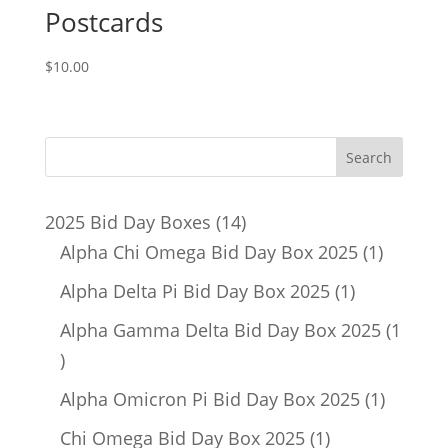
Postcards
$
10.00
14
2025 Bid Day Boxes
14
products
1
Alpha Chi Omega Bid Day Box 2025
1
product
1
Alpha Delta Pi Bid Day Box 2025
1
product
Alpha Gamma Delta Bid Day Box 2025
1
1
product
1
Alpha Omicron Pi Bid Day Box 2025
1
product
1
Chi Omega Bid Day Box 2025
1