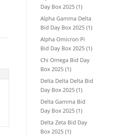
1
Day Box 2025
1
product
Alpha Gamma Delta
1
Bid Day Box 2025
1
product
Alpha Omicron Pi
1
Bid Day Box 2025
1
product
Chi Omega Bid Day
1
Box 2025
1
product
Delta Delta Delta Bid
1
Day Box 2025
1
product
Delta Gamma Bid
1
Day Box 2025
1
product
Delta Zeta Bid Day
1
Box 2025
1