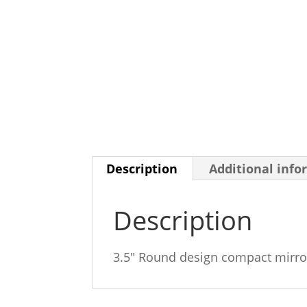
Description
Additional info
Description
3.5″ Round design compact mirro