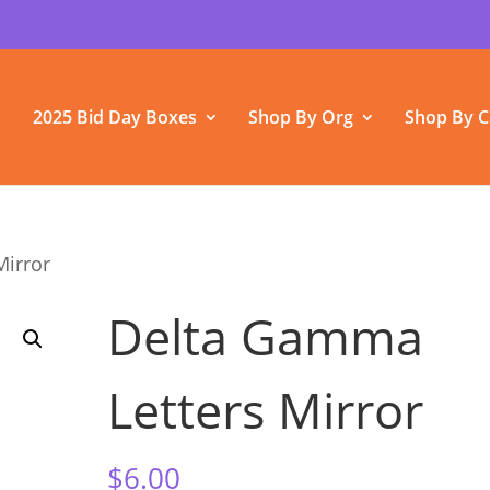
2025 Bid Day Boxes
Shop By Org
Shop By C
Mirror
Delta Gamma
Letters Mirror
$
6.00