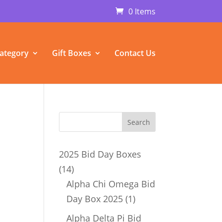
0 Items
ategory
Gift Boxes
Contact Us
2025 Bid Day Boxes
14
14
products
Alpha Chi Omega Bid
1
Day Box 2025
1
product
Alpha Delta Pi Bid