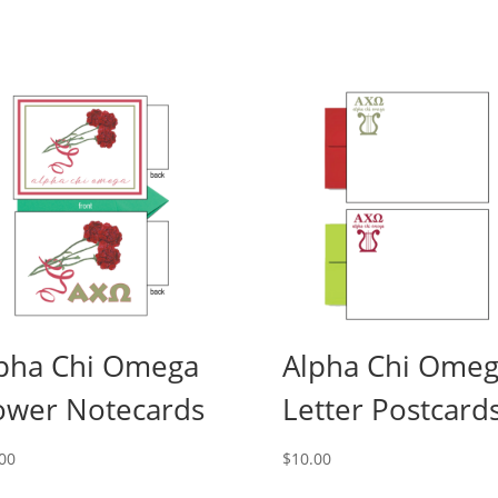
pha Chi Omega
Alpha Chi Ome
ower Notecards
Letter Postcard
00
$
10.00