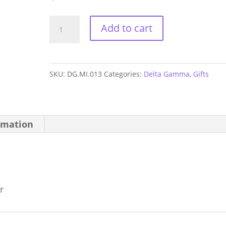
Delta
Add to cart
Gamma
Letters
Mirror
SKU:
DG.MI.013
Categories:
Delta Gamma
,
Gifts
quantity
rmation
r