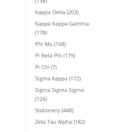
138
138
products
203
Kappa Delta
203
products
Kappa Kappa Gamma
178
178
products
168
Phi Mu
168
products
179
Pi Beta Phi
179
products
7
Pi Chi
7
products
172
Sigma Kappa
172
products
Sigma Sigma Sigma
126
126
products
448
Stationery
448
products
182
Zeta Tau Alpha
182
products