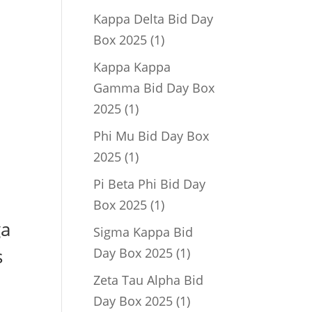
product
Kappa Delta Bid Day
1
Box 2025
1
product
Kappa Kappa
Gamma Bid Day Box
1
2025
1
product
Phi Mu Bid Day Box
1
2025
1
product
Pi Beta Phi Bid Day
1
Box 2025
1
product
ga
Sigma Kappa Bid
1
s
Day Box 2025
1
product
Zeta Tau Alpha Bid
1
Day Box 2025
1