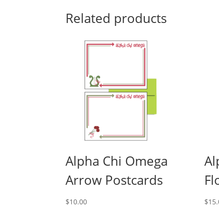
Related products
Alpha Chi Omega
Al
Arrow Postcards
Fl
$
10.00
$
15.