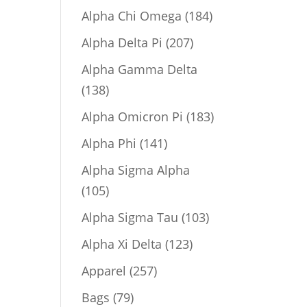
product
184
Alpha Chi Omega
184
products
207
Alpha Delta Pi
207
products
Alpha Gamma Delta
138
138
products
183
Alpha Omicron Pi
183
products
141
Alpha Phi
141
products
Alpha Sigma Alpha
105
105
products
103
Alpha Sigma Tau
103
products
123
Alpha Xi Delta
123
products
257
Apparel
257
products
79
Bags
79