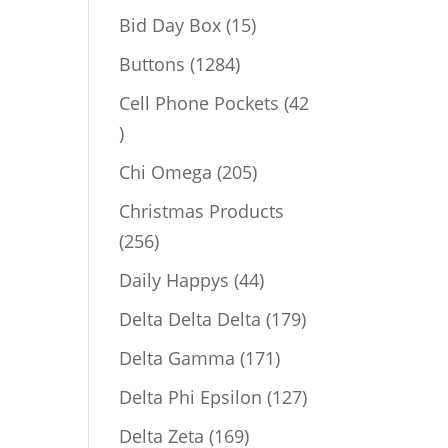
products
15
Bid Day Box
15
products
1284
Buttons
1284
products
Cell Phone Pockets
42
42
products
205
Chi Omega
205
products
Christmas Products
256
256
products
44
Daily Happys
44
products
179
Delta Delta Delta
179
products
171
Delta Gamma
171
products
127
Delta Phi Epsilon
127
products
169
Delta Zeta
169