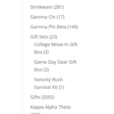
products
281
Drinkware
281
products
17
Gamma Chi
17
products
149
Gamma Phi Beta
149
products
23
Gift Sets
23
products
College Move-In Gift
3
Box
3
products
Game Day Gear Gift
2
Box
2
products
Sorority Rush
1
Survival Kit
1
product
3592
Gifts
3592
products
Kappa Alpha Theta