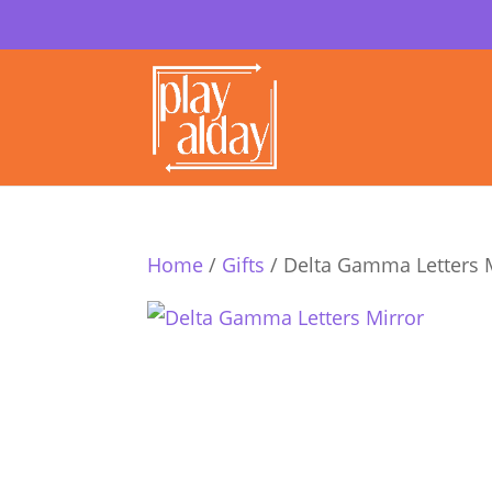
Home
/
Gifts
/ Delta Gamma Letters 