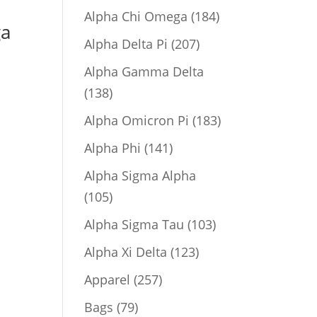
product
184
Alpha Chi Omega
184
ga
products
207
Alpha Delta Pi
207
products
Alpha Gamma Delta
138
138
products
183
Alpha Omicron Pi
183
products
141
Alpha Phi
141
products
Alpha Sigma Alpha
105
105
products
103
Alpha Sigma Tau
103
products
123
Alpha Xi Delta
123
products
257
Apparel
257
products
79
Bags
79