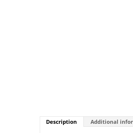
Description
Additional info