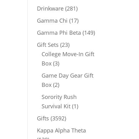
products
281
Drinkware
281
products
17
Gamma Chi
17
products
149
Gamma Phi Beta
149
products
23
Gift Sets
23
products
College Move-In Gift
3
Box
3
products
Game Day Gear Gift
2
Box
2
products
Sorority Rush
1
Survival Kit
1
product
3592
Gifts
3592
products
Kappa Alpha Theta