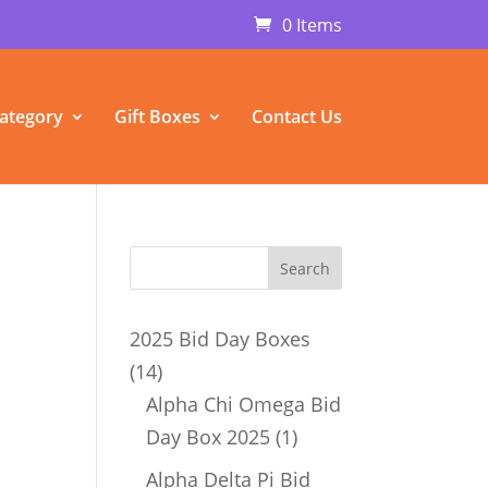
0 Items
ategory
Gift Boxes
Contact Us
2025 Bid Day Boxes
14
14
products
Alpha Chi Omega Bid
1
Day Box 2025
1
product
Alpha Delta Pi Bid