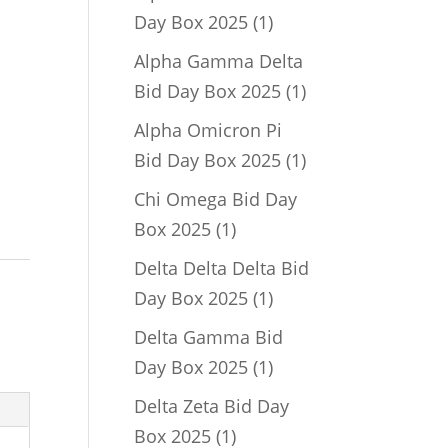
1
Day Box 2025
1
product
Alpha Gamma Delta
1
Bid Day Box 2025
1
product
Alpha Omicron Pi
1
Bid Day Box 2025
1
product
Chi Omega Bid Day
1
Box 2025
1
product
Delta Delta Delta Bid
1
Day Box 2025
1
product
Delta Gamma Bid
1
Day Box 2025
1
product
Delta Zeta Bid Day
1
Box 2025
1