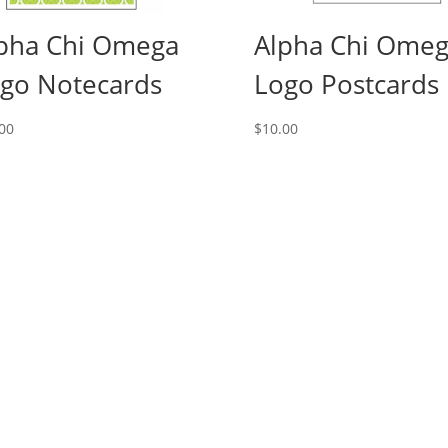
pha Chi Omega
Alpha Chi Ome
go Notecards
Logo Postcards
00
$
10.00