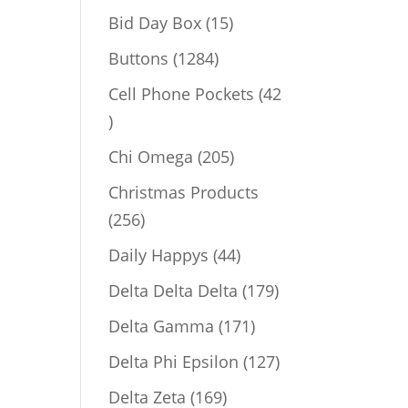
products
15
Bid Day Box
15
products
1284
Buttons
1284
products
Cell Phone Pockets
42
42
products
205
Chi Omega
205
products
Christmas Products
256
256
products
44
Daily Happys
44
products
179
Delta Delta Delta
179
products
171
Delta Gamma
171
products
127
Delta Phi Epsilon
127
products
169
Delta Zeta
169