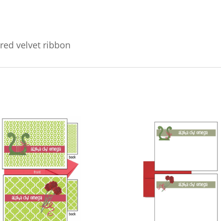
red velvet ribbon