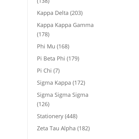
138
138
products
203
Kappa Delta
203
products
Kappa Kappa Gamma
178
178
products
168
Phi Mu
168
products
179
Pi Beta Phi
179
products
7
Pi Chi
7
products
172
Sigma Kappa
172
products
Sigma Sigma Sigma
126
126
products
448
Stationery
448
products
182
Zeta Tau Alpha
182
products