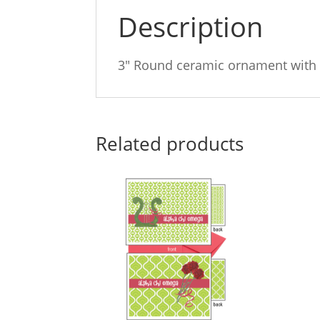
Description
3″ Round ceramic ornament with 
Related products