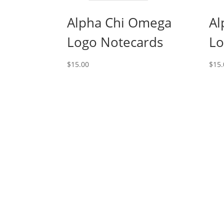
Alpha Chi Omega
Al
Logo Notecards
Lo
$
15.00
$
15.