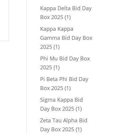
product
Kappa Delta Bid Day
1
Box 2025
1
product
Kappa Kappa
Gamma Bid Day Box
1
2025
1
product
Phi Mu Bid Day Box
1
2025
1
product
Pi Beta Phi Bid Day
1
Box 2025
1
product
Sigma Kappa Bid
1
Day Box 2025
1
product
Zeta Tau Alpha Bid
1
Day Box 2025
1