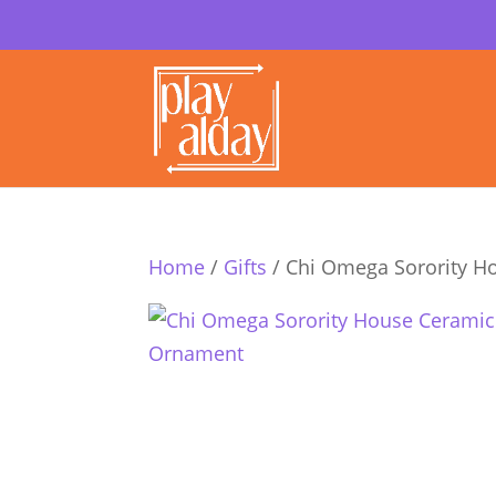
Home
/
Gifts
/ Chi Omega Sorority 