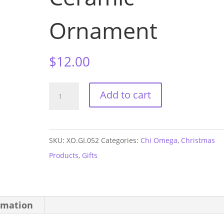
Ornament
$
12.00
Chi
Add to cart
Omega
Sorority
House
SKU:
XO.GI.052
Categories:
Chi Omega
,
Christmas
Ceramic
Products
,
Gifts
Ornament
quantity
rmation