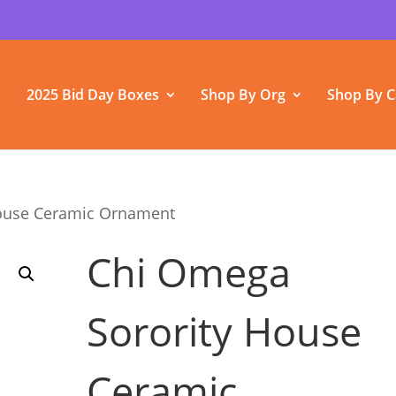
2025 Bid Day Boxes
Shop By Org
Shop By C
House Ceramic Ornament
Chi Omega
Sorority House
Ceramic