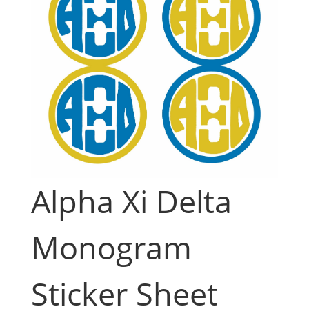
Alpha Xi Delta
Monogram
Sticker Sheet