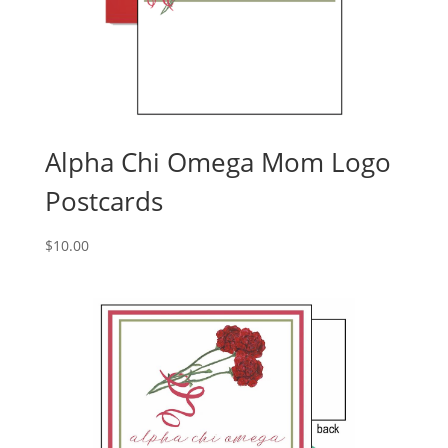
Alpha Chi Omega Mom Logo
Postcards
$
10.00