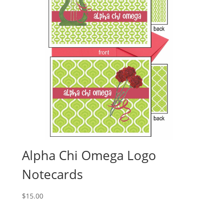
Alpha Chi Omega Logo
Notecards
$
15.00