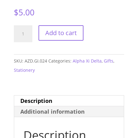
$
5.00
Alpha
Add to cart
Xi
Delta
Monogram
SKU:
AZD.GI.024
Categories:
Alpha Xi Delta
,
Gifts
,
Sticker
Stationery
Sheet
quantity
Description
Additional information
Description