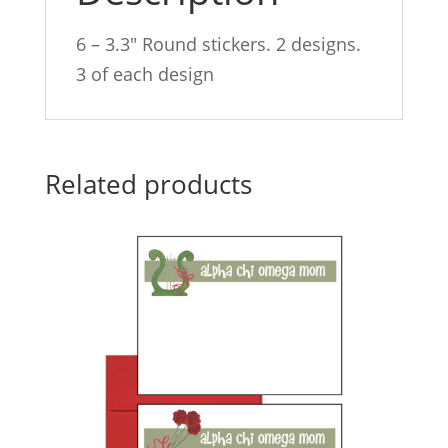
6 – 3.3″ Round stickers. 2 designs.
3 of each design
Related products