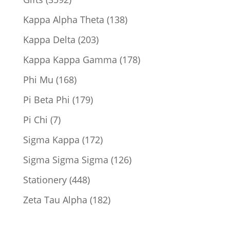
products
138
Kappa Alpha Theta
138
products
203
Kappa Delta
203
products
178
Kappa Kappa Gamma
178
products
168
Phi Mu
168
products
179
Pi Beta Phi
179
products
7
Pi Chi
7
products
172
Sigma Kappa
172
products
126
Sigma Sigma Sigma
126
products
448
Stationery
448
products
182
Zeta Tau Alpha
182
products