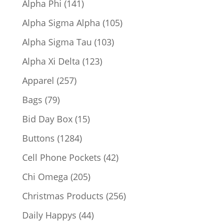
141
Alpha Phi
141
products
105
Alpha Sigma Alpha
105
products
103
Alpha Sigma Tau
103
products
123
Alpha Xi Delta
123
products
257
Apparel
257
products
79
Bags
79
products
15
Bid Day Box
15
products
1284
Buttons
1284
products
42
Cell Phone Pockets
42
products
205
Chi Omega
205
products
256
Christmas Products
256
products
44
Daily Happys
44