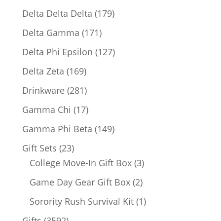
products
179
Delta Delta Delta
179
products
171
Delta Gamma
171
products
127
Delta Phi Epsilon
127
products
169
Delta Zeta
169
products
281
Drinkware
281
products
17
Gamma Chi
17
products
149
Gamma Phi Beta
149
products
23
Gift Sets
23
products
3
College Move-In Gift Box
3
products
2
Game Day Gear Gift Box
2
products
1
Sorority Rush Survival Kit
1
product
3592
Gifts
3592