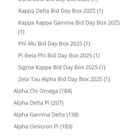
product
1
Kappa Delta Bid Day Box 2025
1
product
Kappa Kappa Gamma Bid Day Box 2025
1
1
product
1
Phi Mu Bid Day Box 2025
1
product
1
Pi Beta Phi Bid Day Box 2025
1
product
1
Sigma Kappa Bid Day Box 2025
1
product
1
Zeta Tau Alpha Bid Day Box 2025
1
product
184
Alpha Chi Omega
184
products
207
Alpha Delta Pi
207
products
138
Alpha Gamma Delta
138
products
183
Alpha Omicron Pi
183
products