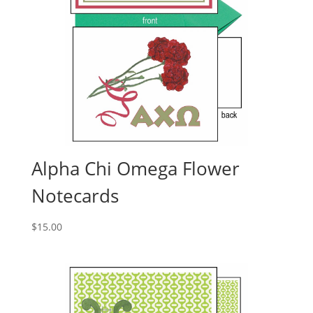
Alpha Chi Omega Flower
Notecards
$
15.00