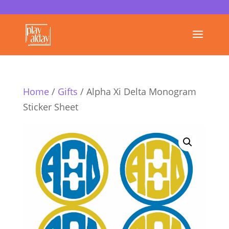
Home
/
Gifts
/ Alpha Xi Delta Monogram
Sticker Sheet