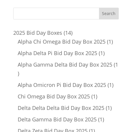
14
2025 Bid Day Boxes
14
products
1
Alpha Chi Omega Bid Day Box 2025
1
product
1
Alpha Delta Pi Bid Day Box 2025
1
product
Alpha Gamma Delta Bid Day Box 2025
1
1
product
1
Alpha Omicron Pi Bid Day Box 2025
1
product
1
Chi Omega Bid Day Box 2025
1
product
1
Delta Delta Delta Bid Day Box 2025
1
product
1
Delta Gamma Bid Day Box 2025
1
product
1
Delta Zeta Bid Day Box 2025
1