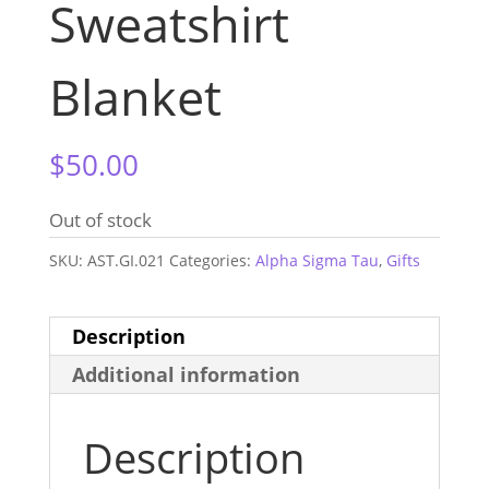
Sweatshirt
Blanket
$
50.00
Out of stock
SKU:
AST.GI.021
Categories:
Alpha Sigma Tau
,
Gifts
Description
Additional information
Description