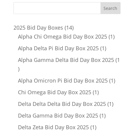
14
2025 Bid Day Boxes
14
products
1
Alpha Chi Omega Bid Day Box 2025
1
product
1
Alpha Delta Pi Bid Day Box 2025
1
product
Alpha Gamma Delta Bid Day Box 2025
1
1
product
1
Alpha Omicron Pi Bid Day Box 2025
1
product
1
Chi Omega Bid Day Box 2025
1
product
1
Delta Delta Delta Bid Day Box 2025
1
product
1
Delta Gamma Bid Day Box 2025
1
product
1
Delta Zeta Bid Day Box 2025
1