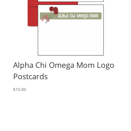
Alpha Chi Omega Mom Logo
Postcards
$
10.00