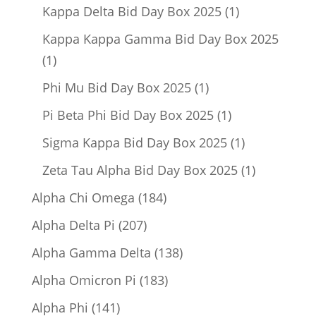
product
1
Kappa Delta Bid Day Box 2025
1
product
Kappa Kappa Gamma Bid Day Box 2025
1
1
product
1
Phi Mu Bid Day Box 2025
1
product
1
Pi Beta Phi Bid Day Box 2025
1
product
1
Sigma Kappa Bid Day Box 2025
1
product
1
Zeta Tau Alpha Bid Day Box 2025
1
product
184
Alpha Chi Omega
184
products
207
Alpha Delta Pi
207
products
138
Alpha Gamma Delta
138
products
183
Alpha Omicron Pi
183
products
141
Alpha Phi
141