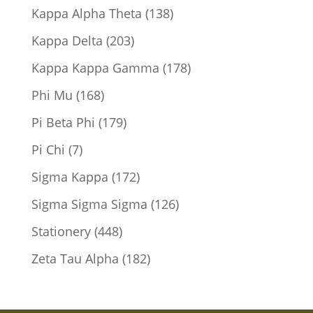
products
138
Kappa Alpha Theta
138
products
203
Kappa Delta
203
products
178
Kappa Kappa Gamma
178
products
168
Phi Mu
168
products
179
Pi Beta Phi
179
products
7
Pi Chi
7
products
172
Sigma Kappa
172
products
126
Sigma Sigma Sigma
126
products
448
Stationery
448
products
182
Zeta Tau Alpha
182
products