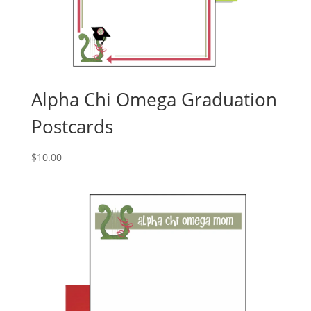
Alpha Chi Omega Graduation
Postcards
$
10.00