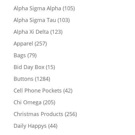
products
105
Alpha Sigma Alpha
105
products
103
Alpha Sigma Tau
103
products
123
Alpha Xi Delta
123
products
257
Apparel
257
products
79
Bags
79
products
15
Bid Day Box
15
products
1284
Buttons
1284
products
42
Cell Phone Pockets
42
products
205
Chi Omega
205
products
256
Christmas Products
256
products
44
Daily Happys
44
products