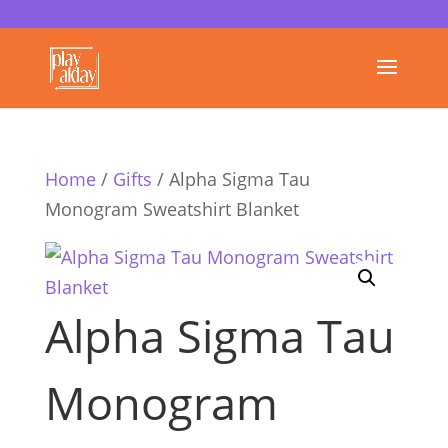
Home
/
Gifts
/ Alpha Sigma Tau
Monogram Sweatshirt Blanket
Alpha Sigma Tau
Monogram