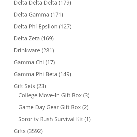
179
Delta Delta Delta
179
products
171
Delta Gamma
171
products
127
Delta Phi Epsilon
127
products
169
Delta Zeta
169
products
281
Drinkware
281
products
17
Gamma Chi
17
products
149
Gamma Phi Beta
149
products
23
Gift Sets
23
products
3
College Move-In Gift Box
3
products
2
Game Day Gear Gift Box
2
products
1
Sorority Rush Survival Kit
1
product
3592
Gifts
3592