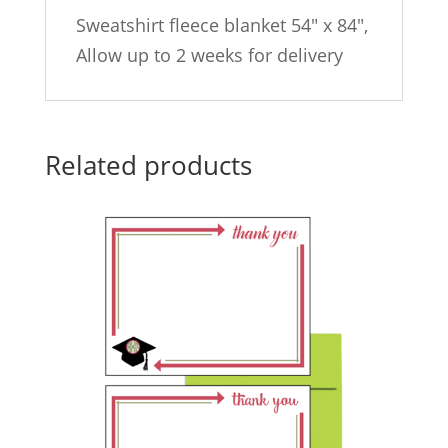
Sweatshirt fleece blanket 54″ x 84″,
Allow up to 2 weeks for delivery
Related products