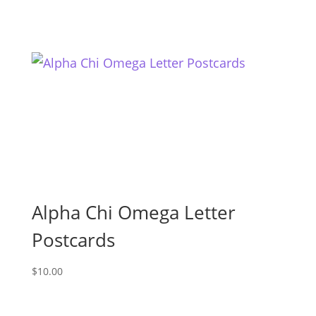
Alpha Chi Omega Letter
Postcards
$
10.00