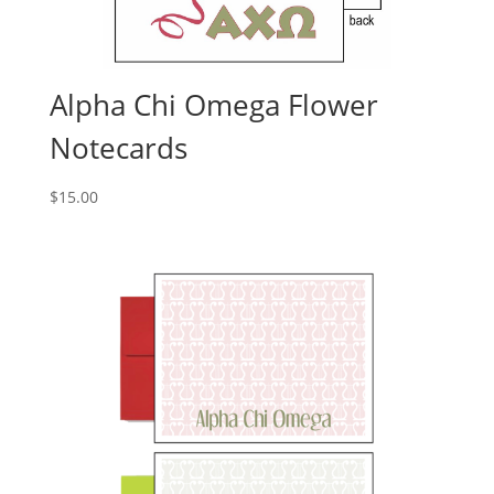
Alpha Chi Omega Flower
Notecards
$
15.00