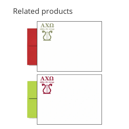
Related products