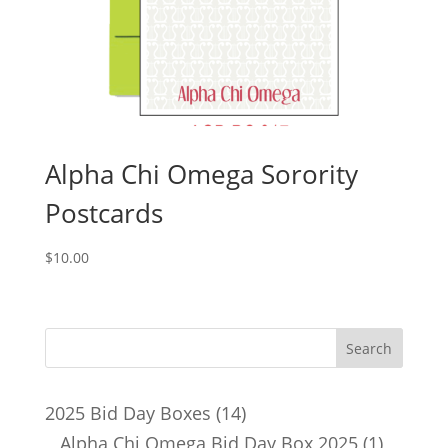
Alpha Chi Omega Sorority
Postcards
$
10.00
14
2025 Bid Day Boxes
14
products
1
Alpha Chi Omega Bid Day Box 2025
1