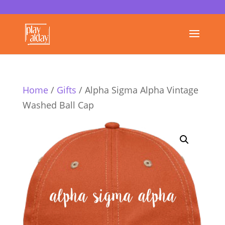
Home
/
Gifts
/ Alpha Sigma Alpha Vintage
Washed Ball Cap