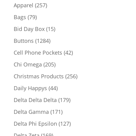
products
257
Apparel
257
products
79
Bags
79
products
15
Bid Day Box
15
products
1284
Buttons
1284
products
42
Cell Phone Pockets
42
products
205
Chi Omega
205
products
256
Christmas Products
256
products
44
Daily Happys
44
products
179
Delta Delta Delta
179
products
171
Delta Gamma
171
products
127
Delta Phi Epsilon
127
products
169
Delta Zeta
169