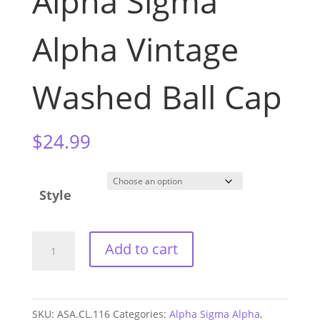
Alpha Sigma
Alpha Vintage
Washed Ball Cap
$
24.99
Style
Alpha
Add to cart
Sigma
Alpha
Vintage
SKU:
ASA.CL.116
Categories:
Alpha Sigma Alpha
,