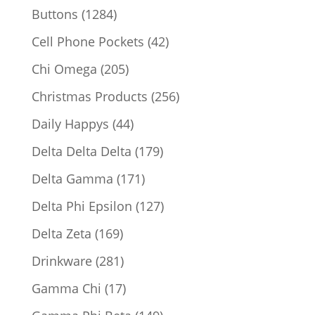
products
1284
Buttons
1284
products
42
Cell Phone Pockets
42
products
205
Chi Omega
205
products
256
Christmas Products
256
products
44
Daily Happys
44
products
179
Delta Delta Delta
179
products
171
Delta Gamma
171
products
127
Delta Phi Epsilon
127
products
169
Delta Zeta
169
products
281
Drinkware
281
products
17
Gamma Chi
17
products