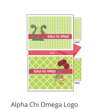
Alpha Chi Omega Logo