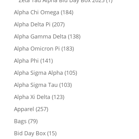
Zeta Tau Alpha Bid Day Box 2025
1
product
184
Alpha Chi Omega
184
products
207
Alpha Delta Pi
207
products
138
Alpha Gamma Delta
138
products
183
Alpha Omicron Pi
183
products
141
Alpha Phi
141
products
105
Alpha Sigma Alpha
105
products
103
Alpha Sigma Tau
103
products
123
Alpha Xi Delta
123
products
257
Apparel
257
products
79
Bags
79
products
15
Bid Day Box
15