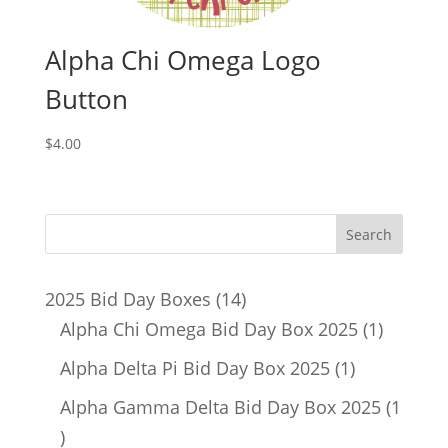
Alpha Chi Omega Logo
Button
$
4.00
14
2025 Bid Day Boxes
14
products
1
Alpha Chi Omega Bid Day Box 2025
1
product
1
Alpha Delta Pi Bid Day Box 2025
1
product
Alpha Gamma Delta Bid Day Box 2025
1
1