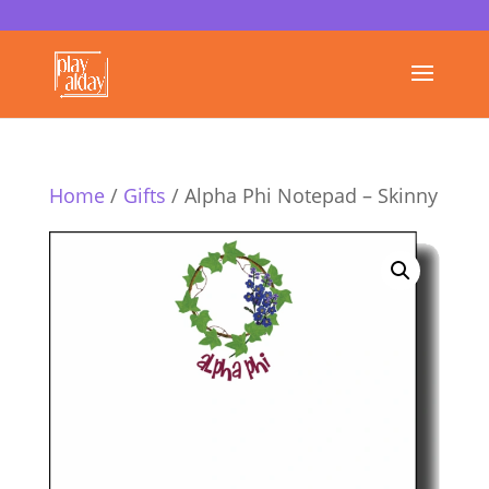
Home
/
Gifts
/ Alpha Phi Notepad – Skinny