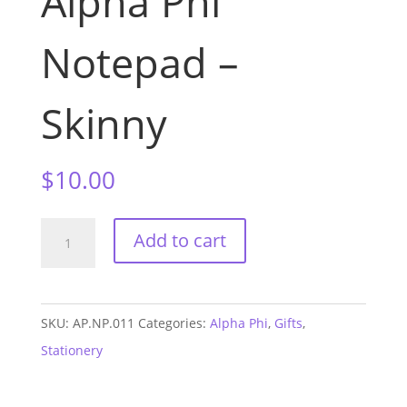
Alpha Phi
Notepad –
Skinny
$
10.00
Alpha
Add to cart
Phi
Notepad
-
SKU:
AP.NP.011
Categories:
Alpha Phi
,
Gifts
,
Skinny
Stationery
quantity