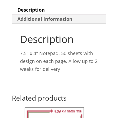
Description
Additional information
Description
7.5″ x 4″ Notepad. 50 sheets with
design on each page. Allow up to 2
weeks for delivery
Related products