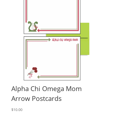
Alpha Chi Omega Mom
Arrow Postcards
$
10.00