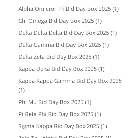
product
1
Alpha Omicron Pi Bid Day Box 2025
1
product
1
Chi Omega Bid Day Box 2025
1
product
1
Delta Delta Delta Bid Day Box 2025
1
product
1
Delta Gamma Bid Day Box 2025
1
product
1
Delta Zeta Bid Day Box 2025
1
product
1
Kappa Delta Bid Day Box 2025
1
product
Kappa Kappa Gamma Bid Day Box 2025
1
1
product
1
Phi Mu Bid Day Box 2025
1
product
1
Pi Beta Phi Bid Day Box 2025
1
product
1
Sigma Kappa Bid Day Box 2025
1
product
1