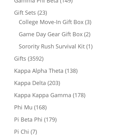
149
Gamma Phi Beta
149
products
23
Gift Sets
23
products
3
College Move-In Gift Box
3
products
2
Game Day Gear Gift Box
2
products
1
Sorority Rush Survival Kit
1
product
3592
Gifts
3592
products
138
Kappa Alpha Theta
138
products
203
Kappa Delta
203
products
178
Kappa Kappa Gamma
178
products
168
Phi Mu
168
products
179
Pi Beta Phi
179
products
7
Pi Chi
7