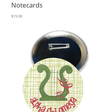
Notecards
$
15.00