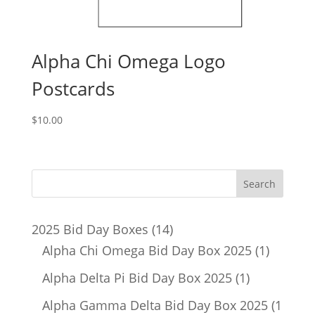
Alpha Chi Omega Logo
Postcards
$
10.00
14
2025 Bid Day Boxes
14
products
1
Alpha Chi Omega Bid Day Box 2025
1
product
1
Alpha Delta Pi Bid Day Box 2025
1
product
Alpha Gamma Delta Bid Day Box 2025
1