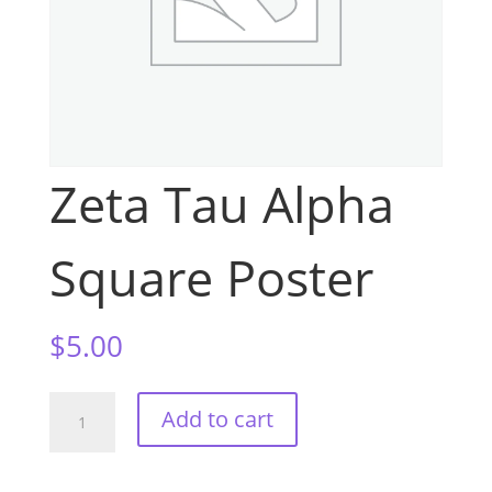
Zeta Tau Alpha
Square Poster
$
5.00
Zeta
Add to cart
Tau
Alpha