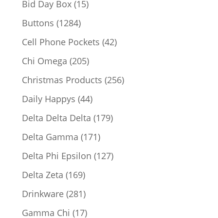
15
Bid Day Box
15
products
1284
Buttons
1284
products
42
Cell Phone Pockets
42
products
205
Chi Omega
205
products
256
Christmas Products
256
products
44
Daily Happys
44
products
179
Delta Delta Delta
179
products
171
Delta Gamma
171
products
127
Delta Phi Epsilon
127
products
169
Delta Zeta
169
products
281
Drinkware
281
products
17
Gamma Chi
17