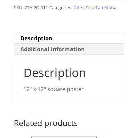
Square
SKU:
ZTA.PO.011
Categories:
Gifts
,
Zeta Tau Alpha
Poster
quantity
Description
Additional information
Description
12″ x 12″ square poster
Related products