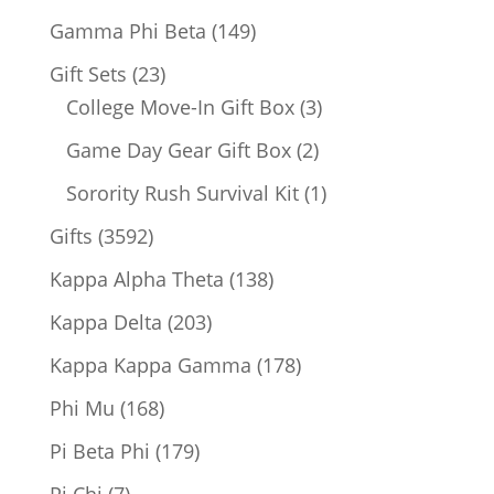
products
149
Gamma Phi Beta
149
products
23
Gift Sets
23
products
3
College Move-In Gift Box
3
products
2
Game Day Gear Gift Box
2
products
1
Sorority Rush Survival Kit
1
product
3592
Gifts
3592
products
138
Kappa Alpha Theta
138
products
203
Kappa Delta
203
products
178
Kappa Kappa Gamma
178
products
168
Phi Mu
168
products
179
Pi Beta Phi
179
products
7