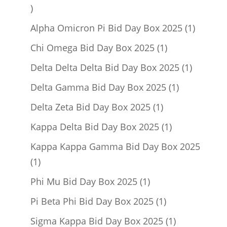
1
product
1
Alpha Omicron Pi Bid Day Box 2025
1
product
1
Chi Omega Bid Day Box 2025
1
product
1
Delta Delta Delta Bid Day Box 2025
1
product
1
Delta Gamma Bid Day Box 2025
1
product
1
Delta Zeta Bid Day Box 2025
1
product
1
Kappa Delta Bid Day Box 2025
1
product
Kappa Kappa Gamma Bid Day Box 2025
1
1
product
1
Phi Mu Bid Day Box 2025
1
product
1
Pi Beta Phi Bid Day Box 2025
1
product
1
Sigma Kappa Bid Day Box 2025
1