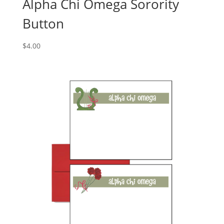
Alpha Chi Omega Sorority
Button
$
4.00