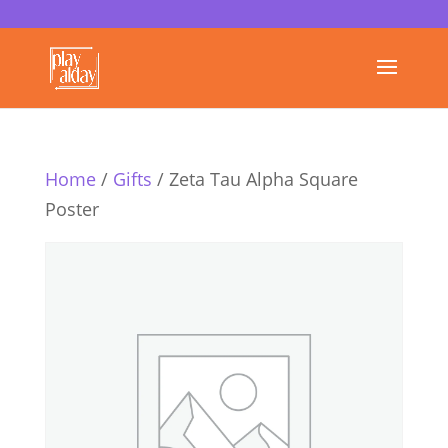
Home
/
Gifts
/ Zeta Tau Alpha Square
Poster