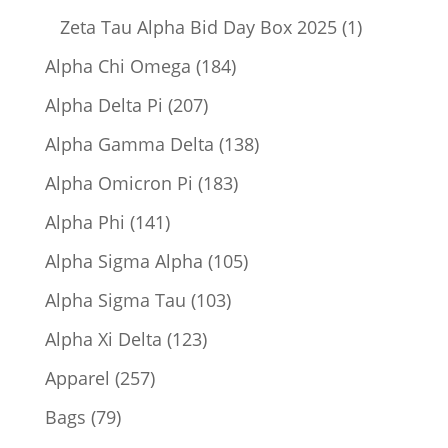
product
1
Zeta Tau Alpha Bid Day Box 2025
1
product
184
Alpha Chi Omega
184
products
207
Alpha Delta Pi
207
products
138
Alpha Gamma Delta
138
products
183
Alpha Omicron Pi
183
products
141
Alpha Phi
141
products
105
Alpha Sigma Alpha
105
products
103
Alpha Sigma Tau
103
products
123
Alpha Xi Delta
123
products
257
Apparel
257
products
79
Bags
79
products