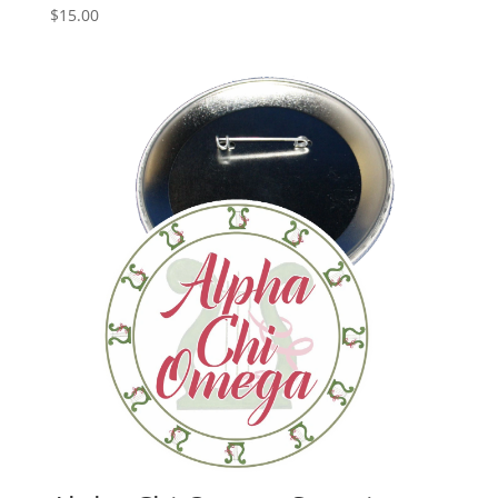
$
15.00