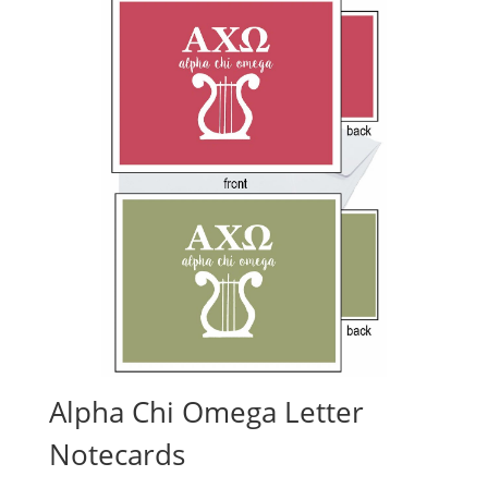
Alpha Chi Omega Letter
Notecards