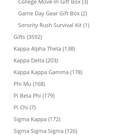
products
3
College Move-In Gift Box
3
products
2
Game Day Gear Gift Box
2
products
1
Sorority Rush Survival Kit
1
product
3592
Gifts
3592
products
138
Kappa Alpha Theta
138
products
203
Kappa Delta
203
products
178
Kappa Kappa Gamma
178
products
168
Phi Mu
168
products
179
Pi Beta Phi
179
products
7
Pi Chi
7
products
172
Sigma Kappa
172
products
126
Sigma Sigma Sigma
126