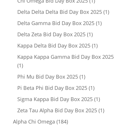
1
Chi Omega Bid Day Box 2025
1
product
1
Delta Delta Delta Bid Day Box 2025
1
product
1
Delta Gamma Bid Day Box 2025
1
product
1
Delta Zeta Bid Day Box 2025
1
product
1
Kappa Delta Bid Day Box 2025
1
product
Kappa Kappa Gamma Bid Day Box 2025
1
1
product
1
Phi Mu Bid Day Box 2025
1
product
1
Pi Beta Phi Bid Day Box 2025
1
product
1
Sigma Kappa Bid Day Box 2025
1
product
1
Zeta Tau Alpha Bid Day Box 2025
1
product
184
Alpha Chi Omega
184