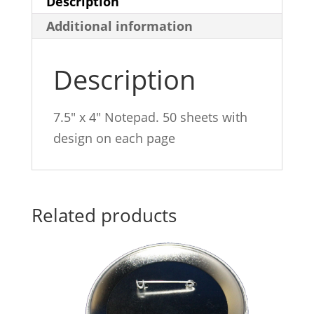
Description
Additional information
Description
7.5″ x 4″ Notepad. 50 sheets with
design on each page
Related products