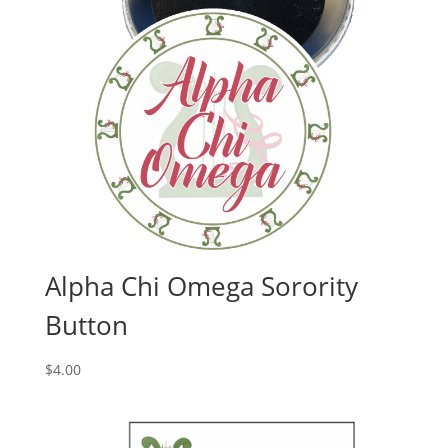
Alpha Chi Omega Sorority
Button
$
4.00