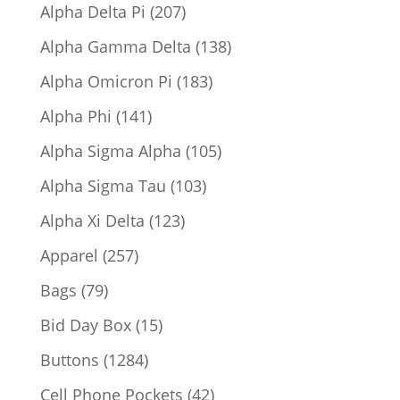
products
207
Alpha Delta Pi
207
products
138
Alpha Gamma Delta
138
products
183
Alpha Omicron Pi
183
products
141
Alpha Phi
141
products
105
Alpha Sigma Alpha
105
products
103
Alpha Sigma Tau
103
products
123
Alpha Xi Delta
123
products
257
Apparel
257
products
79
Bags
79
products
15
Bid Day Box
15
products
1284
Buttons
1284
products
42
Cell Phone Pockets
42