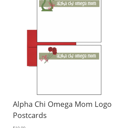
Alpha Chi Omega Mom Logo
Postcards
$
10.00