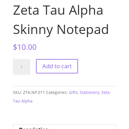
Zeta Tau Alpha
Skinny Notepad
$
10.00
Zeta
Add to cart
Tau
Alpha
Skinny
SKU:
ZTA.NP.011
Categories:
Gifts
,
Stationery
,
Zeta
Notepad
Tau Alpha
quantity