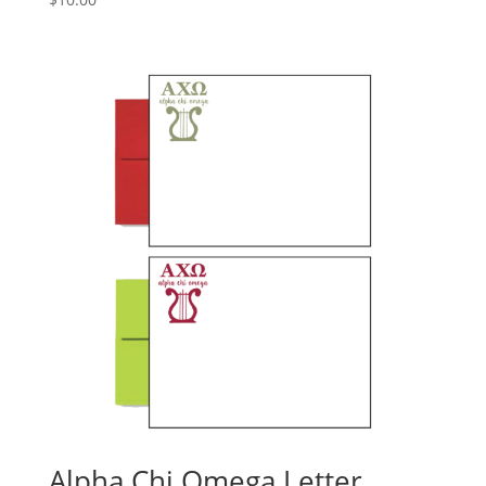
Alpha Chi Omega Letter