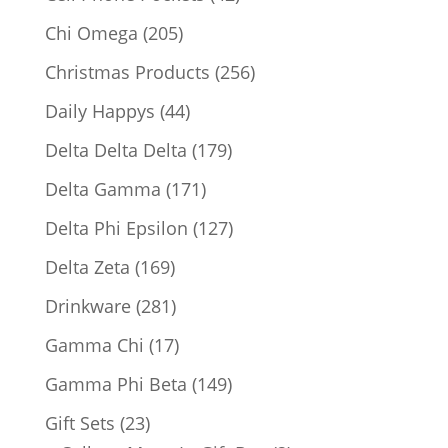
products
205
Chi Omega
205
products
256
Christmas Products
256
products
44
Daily Happys
44
products
179
Delta Delta Delta
179
products
171
Delta Gamma
171
products
127
Delta Phi Epsilon
127
products
169
Delta Zeta
169
products
281
Drinkware
281
products
17
Gamma Chi
17
products
149
Gamma Phi Beta
149
products
23
Gift Sets
23