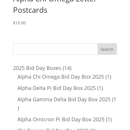
Postcards
$
10.00
14
2025 Bid Day Boxes
14
products
1
Alpha Chi Omega Bid Day Box 2025
1
product
1
Alpha Delta Pi Bid Day Box 2025
1
product
Alpha Gamma Delta Bid Day Box 2025
1
1
product
1
Alpha Omicron Pi Bid Day Box 2025
1
product