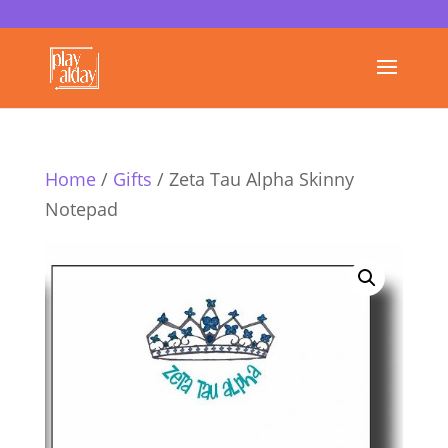
Home
/
Gifts
/ Zeta Tau Alpha Skinny
Notepad