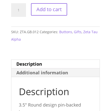
Zeta
Add to cart
Tau
Alpha
Heart
SKU:
ZTA.GB.012
Categories:
Buttons
,
Gifts
,
Zeta Tau
Button
Alpha
quantity
Description
Additional information
Description
3.5″ Round design pin-backed