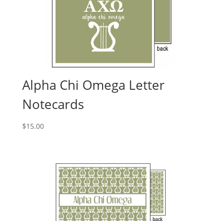
Alpha Chi Omega Letter
Notecards
$
15.00