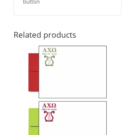
button
Related products