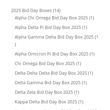
14
2025 Bid Day Boxes
14
products
1
Alpha Chi Omega Bid Day Box 2025
1
product
1
Alpha Delta Pi Bid Day Box 2025
1
product
Alpha Gamma Delta Bid Day Box 2025
1
1
product
1
Alpha Omicron Pi Bid Day Box 2025
1
product
1
Chi Omega Bid Day Box 2025
1
product
1
Delta Delta Delta Bid Day Box 2025
1
product
1
Delta Gamma Bid Day Box 2025
1
product
1
Delta Zeta Bid Day Box 2025
1
product
1
Kappa Delta Bid Day Box 2025
1
product