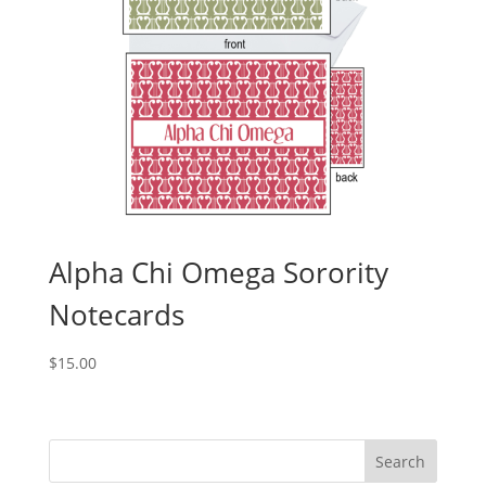
Alpha Chi Omega Sorority
Notecards
$
15.00