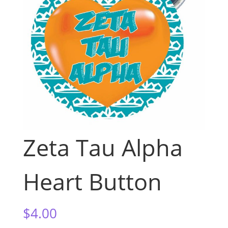
Zeta Tau Alpha
Heart Button
$
4.00