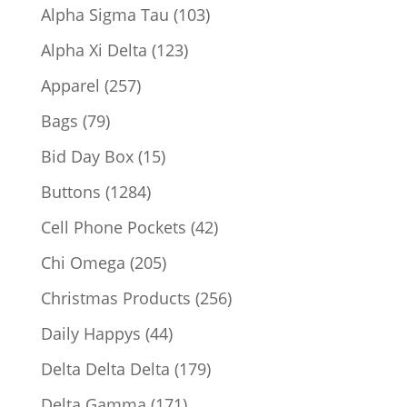
products
103
Alpha Sigma Tau
103
products
123
Alpha Xi Delta
123
products
257
Apparel
257
products
79
Bags
79
products
15
Bid Day Box
15
products
1284
Buttons
1284
products
42
Cell Phone Pockets
42
products
205
Chi Omega
205
products
256
Christmas Products
256
products
44
Daily Happys
44
products
179
Delta Delta Delta
179
products
171
Delta Gamma
171