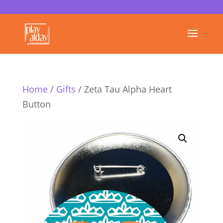
Home
/
Gifts
/ Zeta Tau Alpha Heart
Button