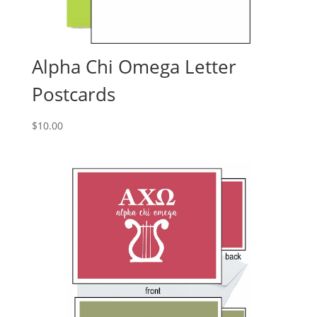
Alpha Chi Omega Letter
Postcards
$
10.00