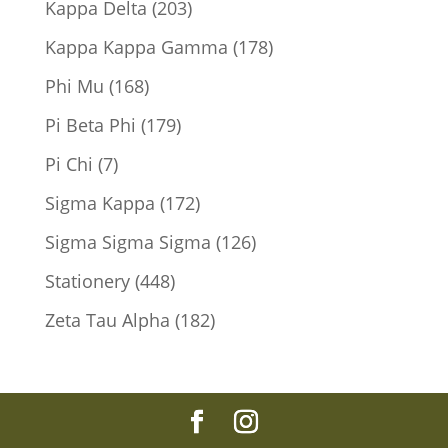
203
Kappa Delta
203
products
178
Kappa Kappa Gamma
178
products
168
Phi Mu
168
products
179
Pi Beta Phi
179
products
7
Pi Chi
7
products
172
Sigma Kappa
172
products
126
Sigma Sigma Sigma
126
products
448
Stationery
448
products
182
Zeta Tau Alpha
182
products