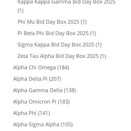
Kappa Kappa Gamma Bid Day Box 2025
1
1
product
1
Phi Mu Bid Day Box 2025
1
product
1
Pi Beta Phi Bid Day Box 2025
1
product
1
Sigma Kappa Bid Day Box 2025
1
product
1
Zeta Tau Alpha Bid Day Box 2025
1
product
184
Alpha Chi Omega
184
products
207
Alpha Delta Pi
207
products
138
Alpha Gamma Delta
138
products
183
Alpha Omicron Pi
183
products
141
Alpha Phi
141
products
105
Alpha Sigma Alpha
105