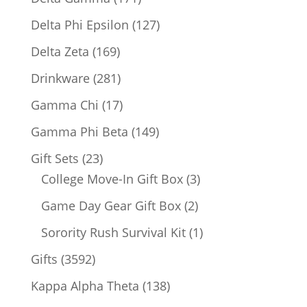
products
127
Delta Phi Epsilon
127
products
169
Delta Zeta
169
products
281
Drinkware
281
products
17
Gamma Chi
17
products
149
Gamma Phi Beta
149
products
23
Gift Sets
23
products
3
College Move-In Gift Box
3
products
2
Game Day Gear Gift Box
2
products
1
Sorority Rush Survival Kit
1
product
3592
Gifts
3592
products
138
Kappa Alpha Theta
138
products