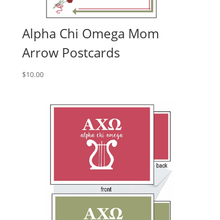
Alpha Chi Omega Mom
Arrow Postcards
$
10.00