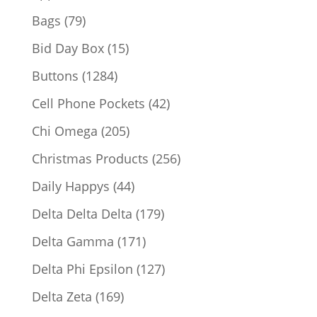
products
79
Bags
79
products
15
Bid Day Box
15
products
1284
Buttons
1284
products
42
Cell Phone Pockets
42
products
205
Chi Omega
205
products
256
Christmas Products
256
products
44
Daily Happys
44
products
179
Delta Delta Delta
179
products
171
Delta Gamma
171
products
127
Delta Phi Epsilon
127
products
169
Delta Zeta
169