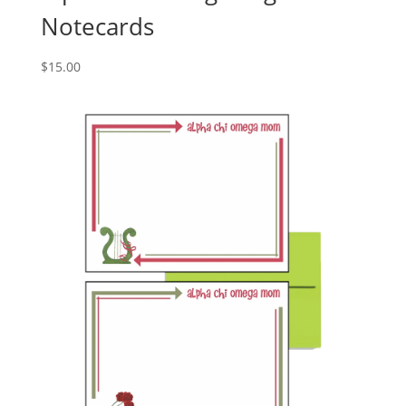
Notecards
$
15.00