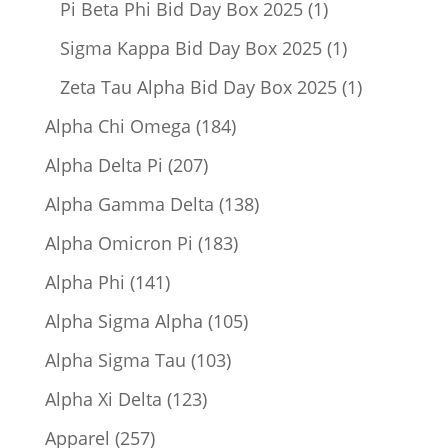
1
Pi Beta Phi Bid Day Box 2025
1
product
1
Sigma Kappa Bid Day Box 2025
1
product
1
Zeta Tau Alpha Bid Day Box 2025
1
product
184
Alpha Chi Omega
184
products
207
Alpha Delta Pi
207
products
138
Alpha Gamma Delta
138
products
183
Alpha Omicron Pi
183
products
141
Alpha Phi
141
products
105
Alpha Sigma Alpha
105
products
103
Alpha Sigma Tau
103
products
123
Alpha Xi Delta
123
products
257
Apparel
257