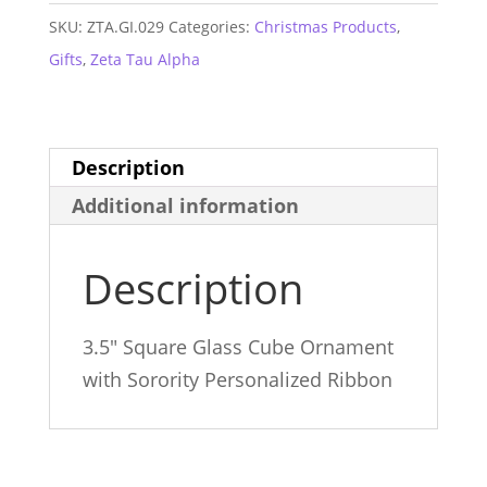
Glass
SKU:
ZTA.GI.029
Categories:
Christmas Products
,
Ornament
Gifts
,
Zeta Tau Alpha
quantity
Description
Additional information
Description
3.5″ Square Glass Cube Ornament
with Sorority Personalized Ribbon