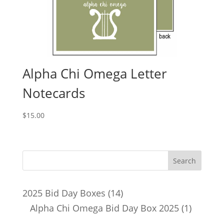
Alpha Chi Omega Letter
Notecards
$
15.00
14
2025 Bid Day Boxes
14
products
1
Alpha Chi Omega Bid Day Box 2025
1
product