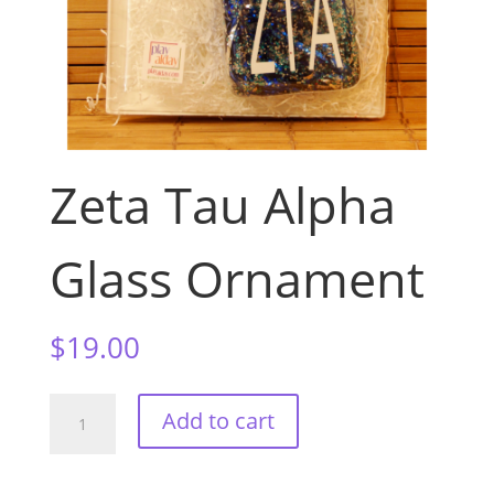
Zeta Tau Alpha
Glass Ornament
$
19.00
Zeta
Add to cart
Tau
Alpha