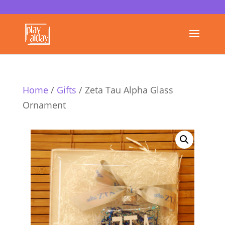
Home
/
Gifts
/ Zeta Tau Alpha Glass
Ornament