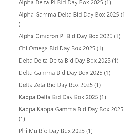
1
Alpha Delta Pi Bid Day Box 2025
1
product
Alpha Gamma Delta Bid Day Box 2025
1
1
product
1
Alpha Omicron Pi Bid Day Box 2025
1
product
1
Chi Omega Bid Day Box 2025
1
product
1
Delta Delta Delta Bid Day Box 2025
1
product
1
Delta Gamma Bid Day Box 2025
1
product
1
Delta Zeta Bid Day Box 2025
1
product
1
Kappa Delta Bid Day Box 2025
1
product
Kappa Kappa Gamma Bid Day Box 2025
1
1
product
1
Phi Mu Bid Day Box 2025
1
product