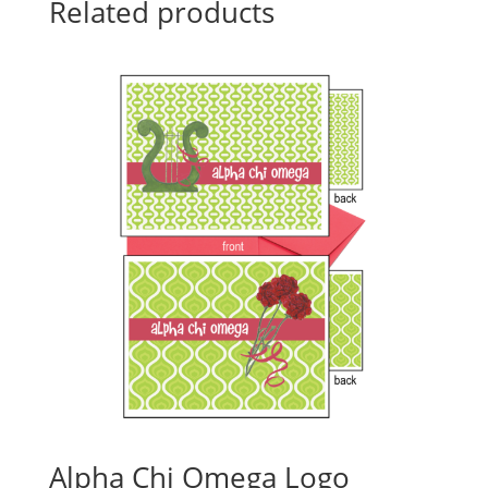
Related products
Alpha Chi Omega Logo