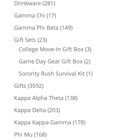
products
281
Drinkware
281
products
17
Gamma Chi
17
products
149
Gamma Phi Beta
149
products
23
Gift Sets
23
products
3
College Move-In Gift Box
3
products
2
Game Day Gear Gift Box
2
products
1
Sorority Rush Survival Kit
1
product
3592
Gifts
3592
products
138
Kappa Alpha Theta
138
products
203
Kappa Delta
203
products
178
Kappa Kappa Gamma
178
products
168
Phi Mu
168