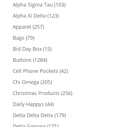
products
103
Alpha Sigma Tau
103
products
123
Alpha Xi Delta
123
products
257
Apparel
257
products
79
Bags
79
products
15
Bid Day Box
15
products
1284
Buttons
1284
products
42
Cell Phone Pockets
42
products
205
Chi Omega
205
products
256
Christmas Products
256
products
44
Daily Happys
44
products
179
Delta Delta Delta
179
products
171
Delta Gamma
171