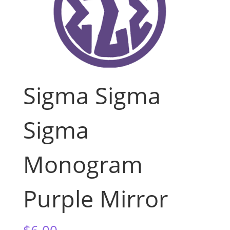
Sigma Sigma
Sigma
Monogram
Purple Mirror