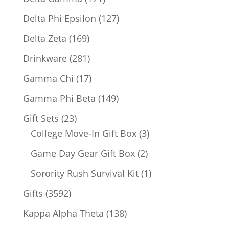
products
127
Delta Phi Epsilon
127
products
169
Delta Zeta
169
products
281
Drinkware
281
products
17
Gamma Chi
17
products
149
Gamma Phi Beta
149
products
23
Gift Sets
23
products
3
College Move-In Gift Box
3
products
2
Game Day Gear Gift Box
2
products
1
Sorority Rush Survival Kit
1
product
3592
Gifts
3592
products
138
Kappa Alpha Theta
138
products