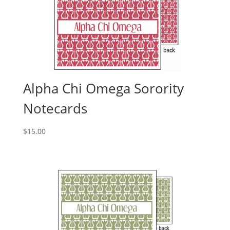
Alpha Chi Omega Sorority
Notecards
$
15.00