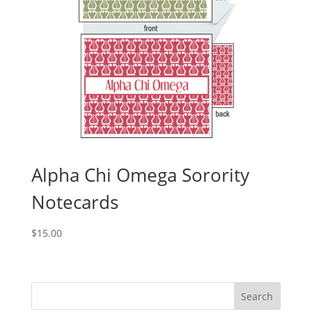
Alpha Chi Omega Sorority
Notecards
$
15.00