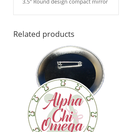
3.5″ Round design compact mirror
Related products