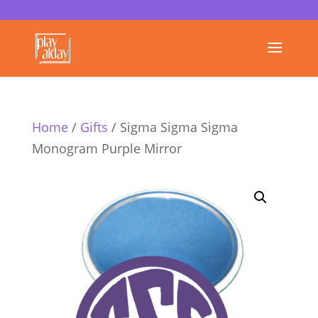
Home
/
Gifts
/ Sigma Sigma Sigma
Monogram Purple Mirror