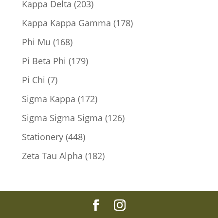
203
Kappa Delta
203
products
178
Kappa Kappa Gamma
178
products
168
Phi Mu
168
products
179
Pi Beta Phi
179
products
7
Pi Chi
7
products
172
Sigma Kappa
172
products
126
Sigma Sigma Sigma
126
products
448
Stationery
448
products
182
Zeta Tau Alpha
182
products