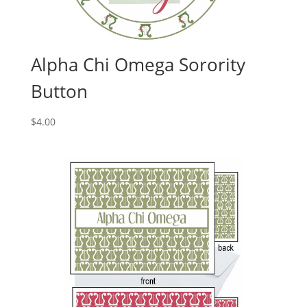
Alpha Chi Omega Sorority
Button
$
4.00