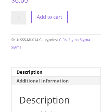
$
6.00
Sigma
Add to cart
Sigma
Sigma
Monogram
SKU:
SSS.MI.014
Categories:
Gifts
,
Sigma Sigma
Purple
Sigma
Mirror
quantity
Description
Additional information
Description