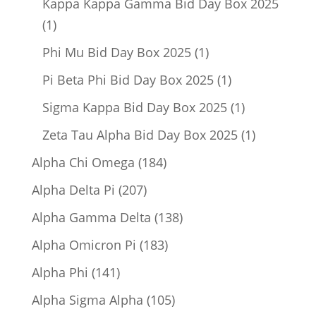
Kappa Kappa Gamma Bid Day Box 2025
1
1
product
1
Phi Mu Bid Day Box 2025
1
product
1
Pi Beta Phi Bid Day Box 2025
1
product
1
Sigma Kappa Bid Day Box 2025
1
product
1
Zeta Tau Alpha Bid Day Box 2025
1
product
184
Alpha Chi Omega
184
products
207
Alpha Delta Pi
207
products
138
Alpha Gamma Delta
138
products
183
Alpha Omicron Pi
183
products
141
Alpha Phi
141
products
105
Alpha Sigma Alpha
105