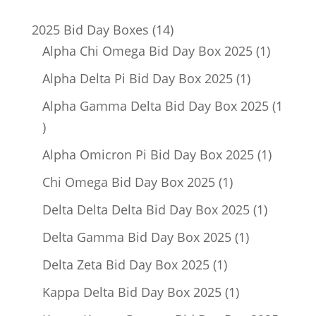
14
2025 Bid Day Boxes
14
products
1
Alpha Chi Omega Bid Day Box 2025
1
product
1
Alpha Delta Pi Bid Day Box 2025
1
product
Alpha Gamma Delta Bid Day Box 2025
1
1
product
1
Alpha Omicron Pi Bid Day Box 2025
1
product
1
Chi Omega Bid Day Box 2025
1
product
1
Delta Delta Delta Bid Day Box 2025
1
product
1
Delta Gamma Bid Day Box 2025
1
product
1
Delta Zeta Bid Day Box 2025
1
product
1
Kappa Delta Bid Day Box 2025
1
product