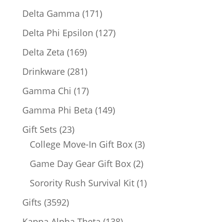
products
171
Delta Gamma
171
products
127
Delta Phi Epsilon
127
products
169
Delta Zeta
169
products
281
Drinkware
281
products
17
Gamma Chi
17
products
149
Gamma Phi Beta
149
products
23
Gift Sets
23
products
3
College Move-In Gift Box
3
products
2
Game Day Gear Gift Box
2
products
1
Sorority Rush Survival Kit
1
product
3592
Gifts
3592
products
138
Kappa Alpha Theta
138