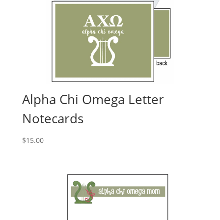
Alpha Chi Omega Letter
Notecards
$
15.00