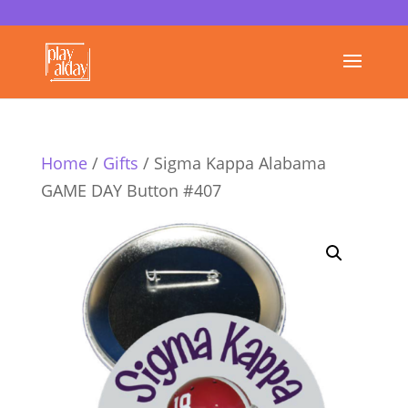
Home
/
Gifts
/ Sigma Kappa Alabama
GAME DAY Button #407