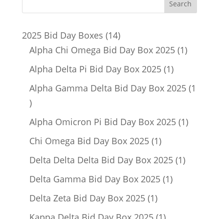
14
2025 Bid Day Boxes
14
products
1
Alpha Chi Omega Bid Day Box 2025
1
product
1
Alpha Delta Pi Bid Day Box 2025
1
product
Alpha Gamma Delta Bid Day Box 2025
1
1
product
1
Alpha Omicron Pi Bid Day Box 2025
1
product
1
Chi Omega Bid Day Box 2025
1
product
1
Delta Delta Delta Bid Day Box 2025
1
product
1
Delta Gamma Bid Day Box 2025
1
product
1
Delta Zeta Bid Day Box 2025
1
product
1
Kappa Delta Bid Day Box 2025
1