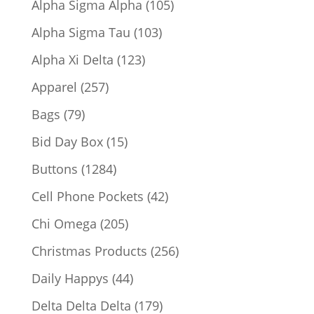
105
Alpha Sigma Alpha
105
products
103
Alpha Sigma Tau
103
products
123
Alpha Xi Delta
123
products
257
Apparel
257
products
79
Bags
79
products
15
Bid Day Box
15
products
1284
Buttons
1284
products
42
Cell Phone Pockets
42
products
205
Chi Omega
205
products
256
Christmas Products
256
products
44
Daily Happys
44
products
179
Delta Delta Delta
179