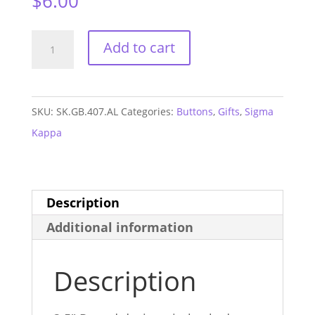
$
6.00
Sigma
Add to cart
Kappa
Alabama
GAME
SKU:
SK.GB.407.AL
Categories:
Buttons
,
Gifts
,
Sigma
DAY
Kappa
Button
#407
quantity
Description
Additional information
Description