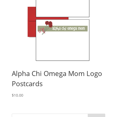
Alpha Chi Omega Mom Logo
Postcards
$
10.00