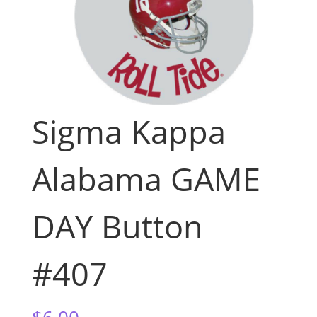
Sigma Kappa
Alabama GAME
DAY Button
#407