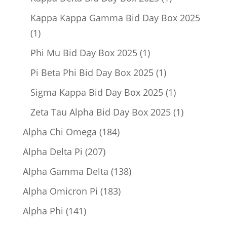
product
Kappa Kappa Gamma Bid Day Box 2025
1
1
product
1
Phi Mu Bid Day Box 2025
1
product
1
Pi Beta Phi Bid Day Box 2025
1
product
1
Sigma Kappa Bid Day Box 2025
1
product
1
Zeta Tau Alpha Bid Day Box 2025
1
product
184
Alpha Chi Omega
184
products
207
Alpha Delta Pi
207
products
138
Alpha Gamma Delta
138
products
183
Alpha Omicron Pi
183
products
141
Alpha Phi
141
products