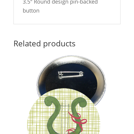
3.5″ Round design pin-backed
button
Related products