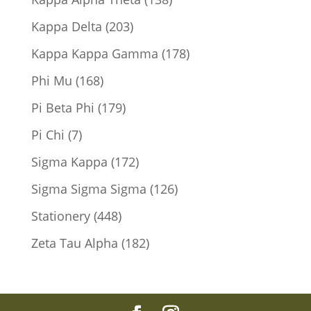
products
203
Kappa Delta
203
products
178
Kappa Kappa Gamma
178
products
168
Phi Mu
168
products
179
Pi Beta Phi
179
products
7
Pi Chi
7
products
172
Sigma Kappa
172
products
126
Sigma Sigma Sigma
126
products
448
Stationery
448
products
182
Zeta Tau Alpha
182
products