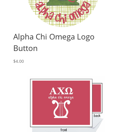
Alpha Chi Omega Logo
Button
$
4.00