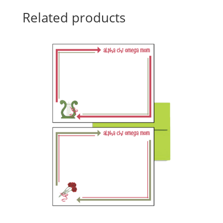
Related products