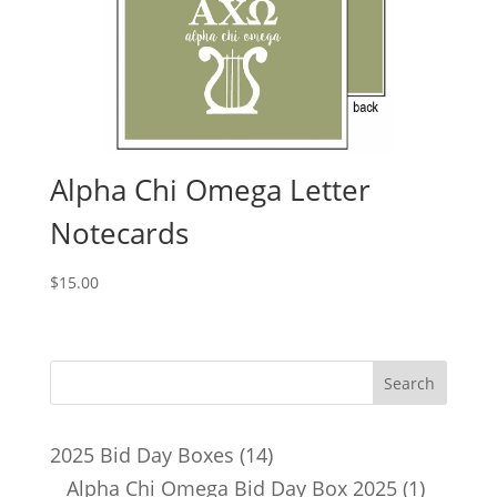
Alpha Chi Omega Letter
Notecards
$
15.00
14
2025 Bid Day Boxes
14
products
1
Alpha Chi Omega Bid Day Box 2025
1