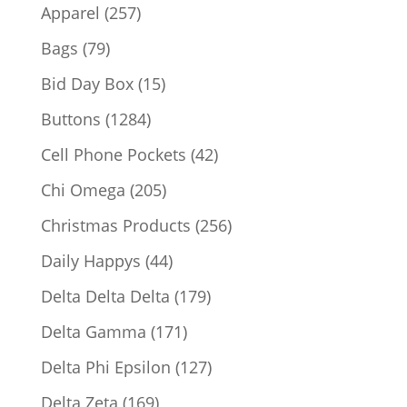
products
257
Apparel
257
products
79
Bags
79
products
15
Bid Day Box
15
products
1284
Buttons
1284
products
42
Cell Phone Pockets
42
products
205
Chi Omega
205
products
256
Christmas Products
256
products
44
Daily Happys
44
products
179
Delta Delta Delta
179
products
171
Delta Gamma
171
products
127
Delta Phi Epsilon
127
products
169
Delta Zeta
169