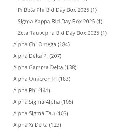
product
1
Pi Beta Phi Bid Day Box 2025
1
product
1
Sigma Kappa Bid Day Box 2025
1
product
1
Zeta Tau Alpha Bid Day Box 2025
1
product
184
Alpha Chi Omega
184
products
207
Alpha Delta Pi
207
products
138
Alpha Gamma Delta
138
products
183
Alpha Omicron Pi
183
products
141
Alpha Phi
141
products
105
Alpha Sigma Alpha
105
products
103
Alpha Sigma Tau
103
products
123
Alpha Xi Delta
123