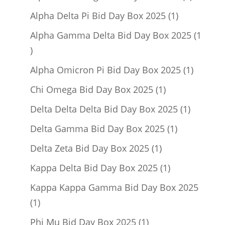
product
1
Alpha Delta Pi Bid Day Box 2025
1
product
Alpha Gamma Delta Bid Day Box 2025
1
1
product
1
Alpha Omicron Pi Bid Day Box 2025
1
product
1
Chi Omega Bid Day Box 2025
1
product
1
Delta Delta Delta Bid Day Box 2025
1
product
1
Delta Gamma Bid Day Box 2025
1
product
1
Delta Zeta Bid Day Box 2025
1
product
1
Kappa Delta Bid Day Box 2025
1
product
Kappa Kappa Gamma Bid Day Box 2025
1
1
product
1
Phi Mu Bid Day Box 2025
1