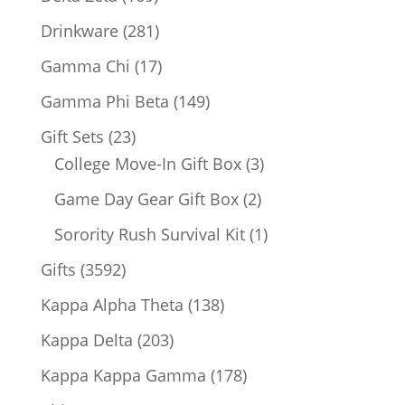
products
281
Drinkware
281
products
17
Gamma Chi
17
products
149
Gamma Phi Beta
149
products
23
Gift Sets
23
products
3
College Move-In Gift Box
3
products
2
Game Day Gear Gift Box
2
products
1
Sorority Rush Survival Kit
1
product
3592
Gifts
3592
products
138
Kappa Alpha Theta
138
products
203
Kappa Delta
203
products
178
Kappa Kappa Gamma
178
products