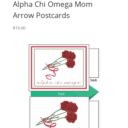
Alpha Chi Omega Mom
Arrow Postcards
$
10.00