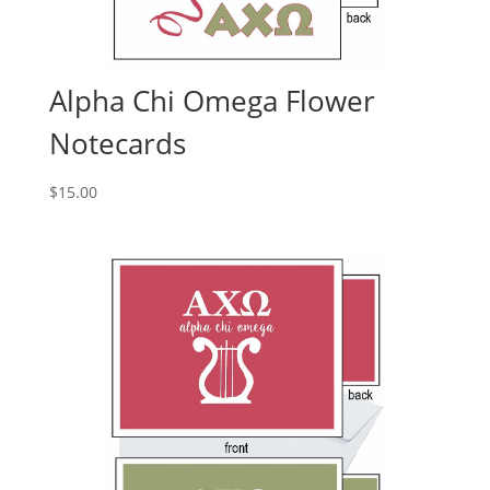
Alpha Chi Omega Flower
Notecards
$
15.00