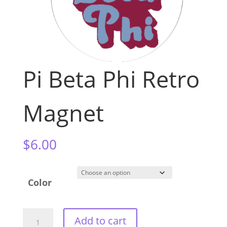
Pi Beta Phi Retro
Magnet
$
6.00
Color
Pi
Add to cart