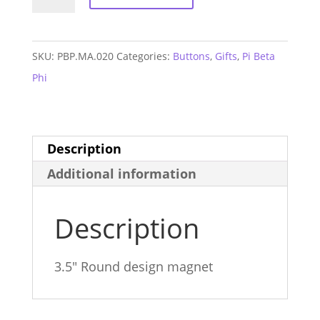
Beta
Phi
Retro
SKU:
PBP.MA.020
Categories:
Buttons
,
Gifts
,
Pi Beta
Magnet
Phi
quantity
Description
Additional information
Description
3.5″ Round design magnet