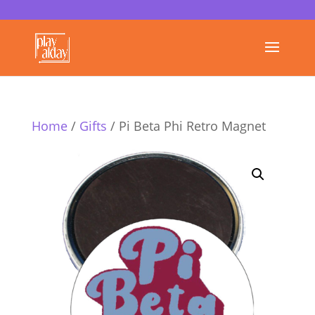
Home
/
Gifts
/ Pi Beta Phi Retro Magnet