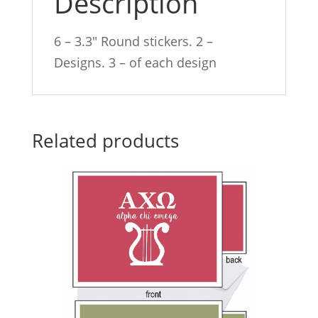
Description
6 – 3.3″ Round stickers. 2 –
Designs. 3 – of each design
Related products