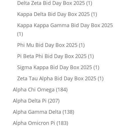
1
Delta Zeta Bid Day Box 2025
1
product
1
Kappa Delta Bid Day Box 2025
1
product
Kappa Kappa Gamma Bid Day Box 2025
1
1
product
1
Phi Mu Bid Day Box 2025
1
product
1
Pi Beta Phi Bid Day Box 2025
1
product
1
Sigma Kappa Bid Day Box 2025
1
product
1
Zeta Tau Alpha Bid Day Box 2025
1
product
184
Alpha Chi Omega
184
products
207
Alpha Delta Pi
207
products
138
Alpha Gamma Delta
138
products
183
Alpha Omicron Pi
183