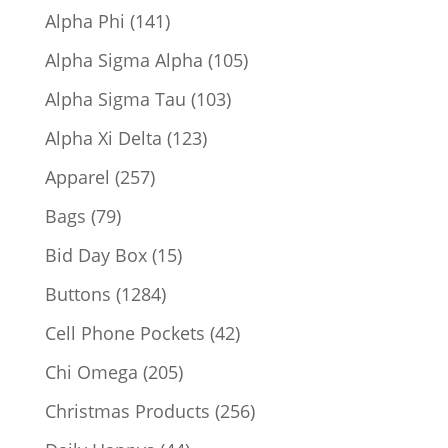
products
141
Alpha Phi
141
products
105
Alpha Sigma Alpha
105
products
103
Alpha Sigma Tau
103
products
123
Alpha Xi Delta
123
products
257
Apparel
257
products
79
Bags
79
products
15
Bid Day Box
15
products
1284
Buttons
1284
products
42
Cell Phone Pockets
42
products
205
Chi Omega
205
products
256
Christmas Products
256
products