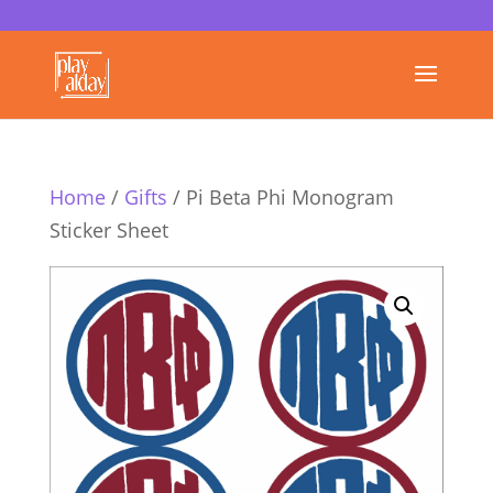
Home
/
Gifts
/ Pi Beta Phi Monogram
Sticker Sheet