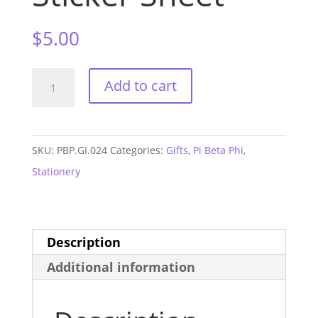
$
5.00
Pi
Add to cart
Beta
Phi
Monogram
SKU:
PBP.GI.024
Categories:
Gifts
,
Pi Beta Phi
,
Sticker
Stationery
Sheet
quantity
Description
Additional information