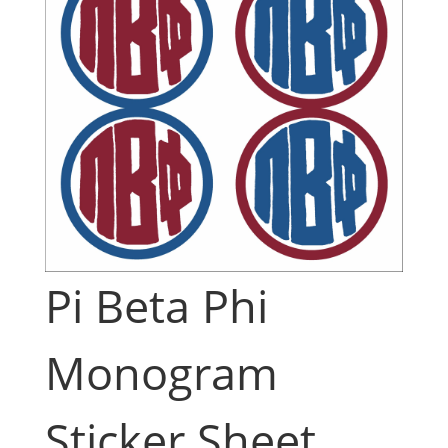
Pi Beta Phi
Monogram
Sticker Sheet