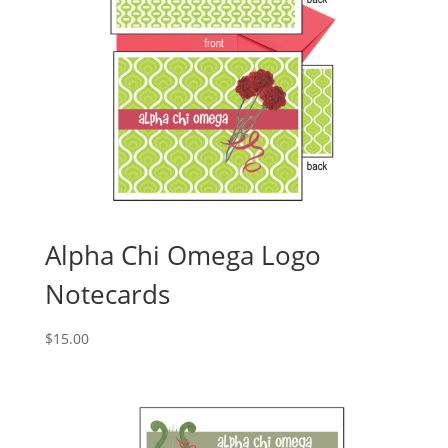
Alpha Chi Omega Logo
Notecards
$
15.00