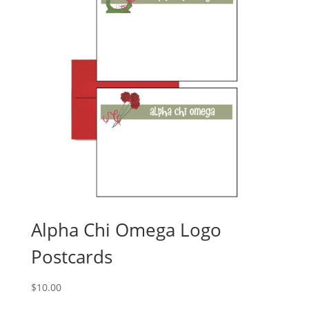
Alpha Chi Omega Logo
Postcards
$
10.00