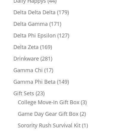
44
Daily Happys
44
products
179
Delta Delta Delta
179
products
171
Delta Gamma
171
products
127
Delta Phi Epsilon
127
products
169
Delta Zeta
169
products
281
Drinkware
281
products
17
Gamma Chi
17
products
149
Gamma Phi Beta
149
products
23
Gift Sets
23
products
3
College Move-In Gift Box
3
products
2
Game Day Gear Gift Box
2
products
1
Sorority Rush Survival Kit
1