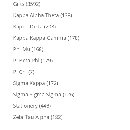
product
3592
Gifts
3592
products
138
Kappa Alpha Theta
138
products
203
Kappa Delta
203
products
178
Kappa Kappa Gamma
178
products
168
Phi Mu
168
products
179
Pi Beta Phi
179
products
7
Pi Chi
7
products
172
Sigma Kappa
172
products
126
Sigma Sigma Sigma
126
products
448
Stationery
448
products
182
Zeta Tau Alpha
182
products