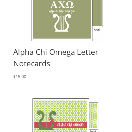
Alpha Chi Omega Letter
Notecards
$
15.00