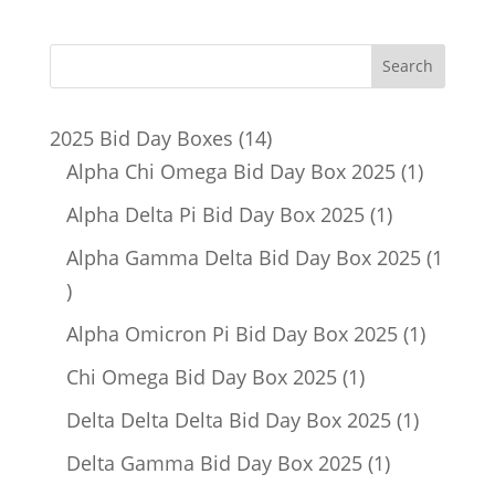
14
2025 Bid Day Boxes
14
products
1
Alpha Chi Omega Bid Day Box 2025
1
product
1
Alpha Delta Pi Bid Day Box 2025
1
product
Alpha Gamma Delta Bid Day Box 2025
1
1
product
1
Alpha Omicron Pi Bid Day Box 2025
1
product
1
Chi Omega Bid Day Box 2025
1
product
1
Delta Delta Delta Bid Day Box 2025
1
product
1
Delta Gamma Bid Day Box 2025
1
product