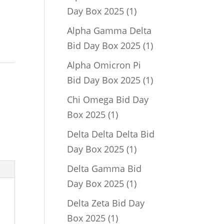
1
Day Box 2025
1
product
Alpha Gamma Delta
1
Bid Day Box 2025
1
product
Alpha Omicron Pi
1
Bid Day Box 2025
1
product
Chi Omega Bid Day
1
Box 2025
1
product
Delta Delta Delta Bid
1
Day Box 2025
1
product
Delta Gamma Bid
1
Day Box 2025
1
product
Delta Zeta Bid Day
1
Box 2025
1