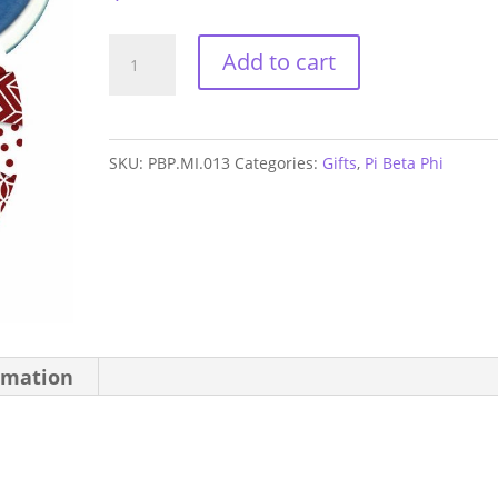
Pi
Add to cart
Beta
Phi
Letters
SKU:
PBP.MI.013
Categories:
Gifts
,
Pi Beta Phi
Mirror
quantity
rmation