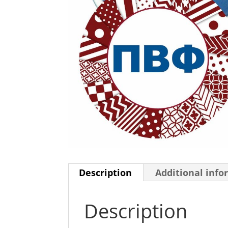
Description
Additional info
Description