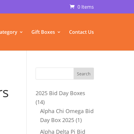
0 Items
ategory
Gift Boxes
Contact Us
rs
2025 Bid Day Boxes
14
14
products
Alpha Chi Omega Bid
1
Day Box 2025
1
product
Alpha Delta Pi Bid