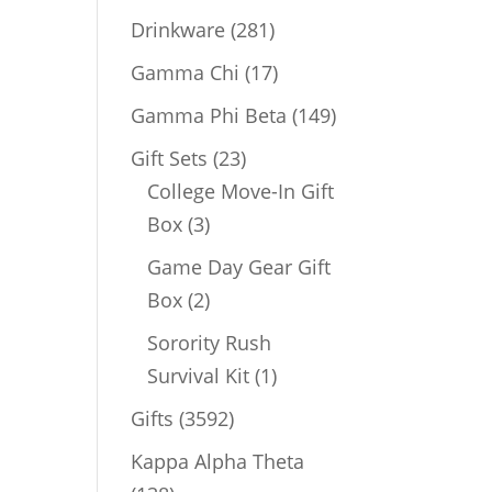
products
281
Drinkware
281
products
17
Gamma Chi
17
products
149
Gamma Phi Beta
149
products
23
Gift Sets
23
products
College Move-In Gift
3
Box
3
products
Game Day Gear Gift
2
Box
2
products
Sorority Rush
1
Survival Kit
1
product
3592
Gifts
3592
products
Kappa Alpha Theta