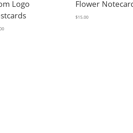
om Logo
Flower Notecar
stcards
$
15.00
00