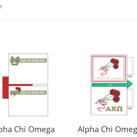
r
pha Chi Omega
Alpha Chi Ome