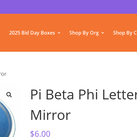
2025 Bid Day Boxes
Shop By Org
Shop By C
ror
Pi Beta Phi Lette
Mirror
$
6.00