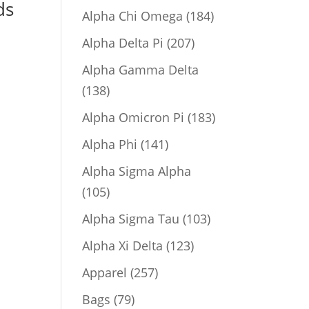
ds
product
184
Alpha Chi Omega
184
products
207
Alpha Delta Pi
207
products
Alpha Gamma Delta
138
138
products
183
Alpha Omicron Pi
183
products
141
Alpha Phi
141
products
Alpha Sigma Alpha
105
105
products
103
Alpha Sigma Tau
103
products
123
Alpha Xi Delta
123
products
257
Apparel
257
products
79
Bags
79