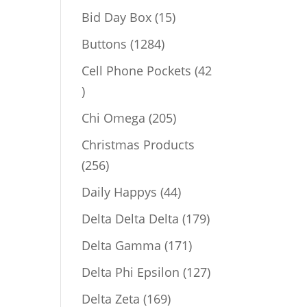
products
15
Bid Day Box
15
products
1284
Buttons
1284
products
Cell Phone Pockets
42
42
products
205
Chi Omega
205
products
Christmas Products
256
256
products
44
Daily Happys
44
products
179
Delta Delta Delta
179
products
171
Delta Gamma
171
products
127
Delta Phi Epsilon
127
products
169
Delta Zeta
169