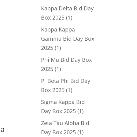
product
Kappa Delta Bid Day
1
Box 2025
1
product
Kappa Kappa
Gamma Bid Day Box
1
2025
1
product
Phi Mu Bid Day Box
1
2025
1
product
Pi Beta Phi Bid Day
1
Box 2025
1
product
Sigma Kappa Bid
1
Day Box 2025
1
product
Zeta Tau Alpha Bid
ga
1
Day Box 2025
1