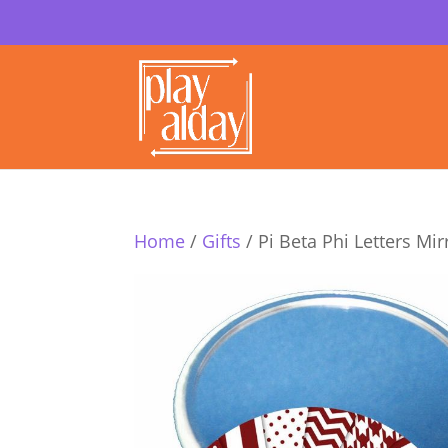
Home
/
Gifts
/ Pi Beta Phi Letters Mir