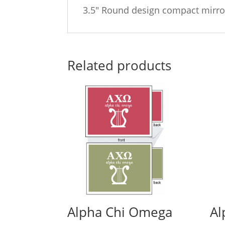
3.5″ Round design compact mirro
Related products
Alpha Chi Omega
Al