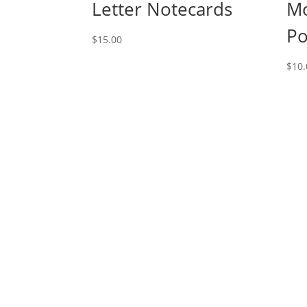
Letter Notecards
M
Po
$
15.00
$
10.