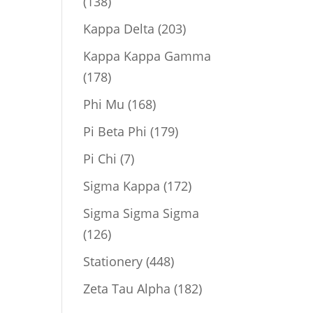
138
138
products
203
Kappa Delta
203
products
Kappa Kappa Gamma
178
178
products
168
Phi Mu
168
products
179
Pi Beta Phi
179
products
7
Pi Chi
7
products
172
Sigma Kappa
172
products
Sigma Sigma Sigma
126
126
products
448
Stationery
448
products
182
Zeta Tau Alpha
182
products