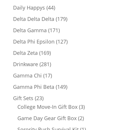
products
44
Daily Happys
44
products
179
Delta Delta Delta
179
products
171
Delta Gamma
171
products
127
Delta Phi Epsilon
127
products
169
Delta Zeta
169
products
281
Drinkware
281
products
17
Gamma Chi
17
products
149
Gamma Phi Beta
149
products
23
Gift Sets
23
products
3
College Move-In Gift Box
3
products
2
Game Day Gear Gift Box
2
products
1
Sorority Rush Survival Kit
1