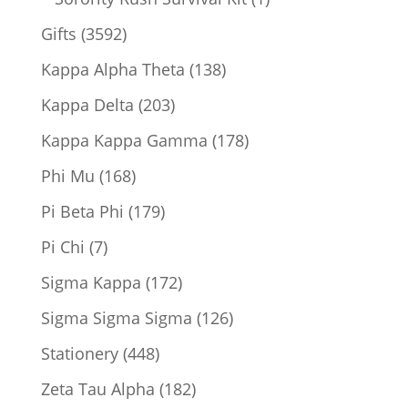
product
3592
Gifts
3592
products
138
Kappa Alpha Theta
138
products
203
Kappa Delta
203
products
178
Kappa Kappa Gamma
178
products
168
Phi Mu
168
products
179
Pi Beta Phi
179
products
7
Pi Chi
7
products
172
Sigma Kappa
172
products
126
Sigma Sigma Sigma
126
products
448
Stationery
448
products
182
Zeta Tau Alpha
182