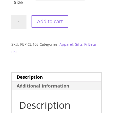
Size
Pi
Add to cart
Beta
Phi
Cuddle
SKU:
PBP.CL.103
Categories:
Apparel
,
Gifts
,
Pi Beta
Sweatshirt
Phi
quantity
Description
Additional information
Description