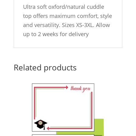
Ultra soft oxford/natural cuddle
top offers maximum comfort, style
and versatility. Sizes XS-3XL. Allow
up to 2 weeks for delivery
Related products