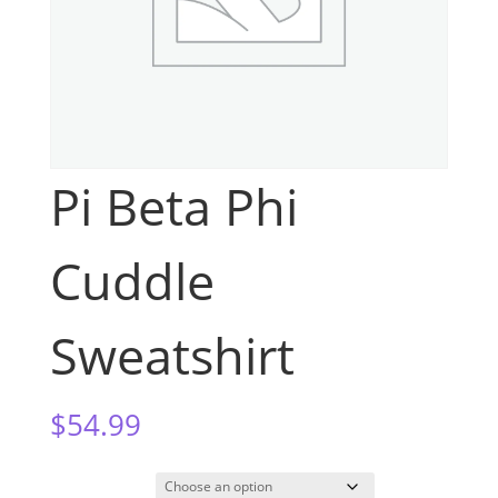
Pi Beta Phi
Cuddle
Sweatshirt
$
54.99