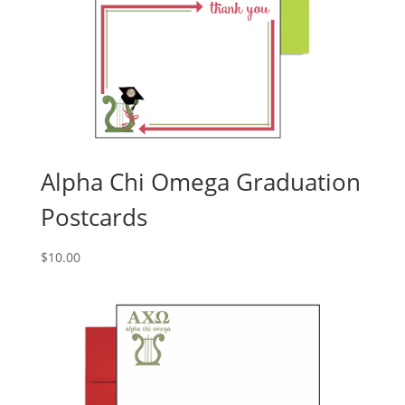
Alpha Chi Omega Graduation
Postcards
$
10.00