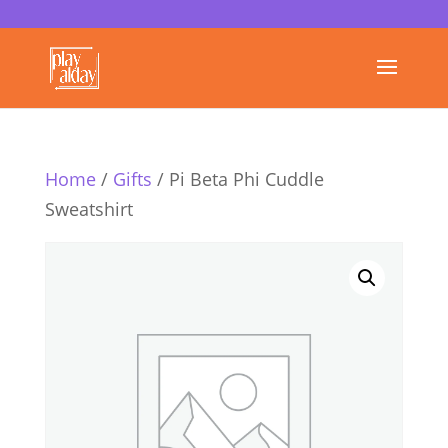
Home
/
Gifts
/ Pi Beta Phi Cuddle
Sweatshirt