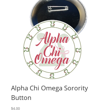
Alpha Chi Omega Sorority
Button
$
4.00