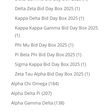
product
1
Delta Zeta Bid Day Box 2025
1
product
1
Kappa Delta Bid Day Box 2025
1
product
Kappa Kappa Gamma Bid Day Box 2025
1
1
product
1
Phi Mu Bid Day Box 2025
1
product
1
Pi Beta Phi Bid Day Box 2025
1
product
1
Sigma Kappa Bid Day Box 2025
1
product
1
Zeta Tau Alpha Bid Day Box 2025
1
product
184
Alpha Chi Omega
184
products
207
Alpha Delta Pi
207
products
138
Alpha Gamma Delta
138
products