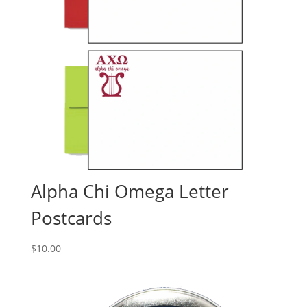
Alpha Chi Omega Letter
Postcards
$
10.00