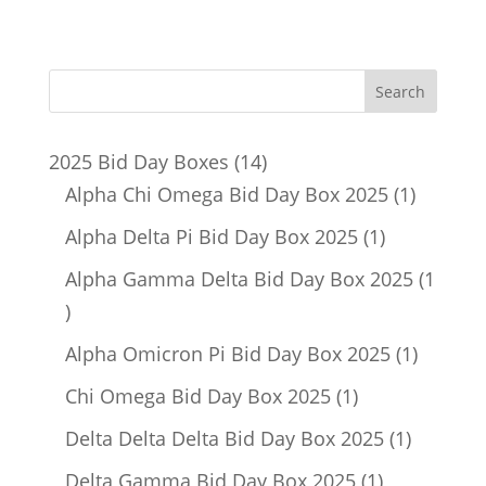
14
2025 Bid Day Boxes
14
products
1
Alpha Chi Omega Bid Day Box 2025
1
product
1
Alpha Delta Pi Bid Day Box 2025
1
product
Alpha Gamma Delta Bid Day Box 2025
1
1
product
1
Alpha Omicron Pi Bid Day Box 2025
1
product
1
Chi Omega Bid Day Box 2025
1
product
1
Delta Delta Delta Bid Day Box 2025
1
product
1
Delta Gamma Bid Day Box 2025
1