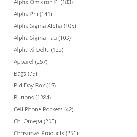
183
Alpha Omicron Pi
183
products
141
Alpha Phi
141
products
105
Alpha Sigma Alpha
105
products
103
Alpha Sigma Tau
103
products
123
Alpha Xi Delta
123
products
257
Apparel
257
products
79
Bags
79
products
15
Bid Day Box
15
products
1284
Buttons
1284
products
42
Cell Phone Pockets
42
products
205
Chi Omega
205
products
256
Christmas Products
256