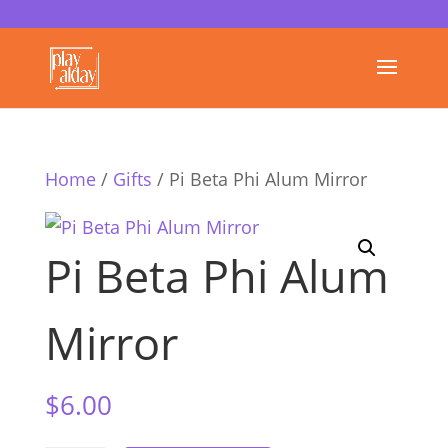
Home
/
Gifts
/ Pi Beta Phi Alum Mirror
Pi Beta Phi Alum
Mirror
$
6.00