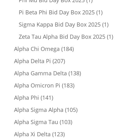
product
1
Pi Beta Phi Bid Day Box 2025
1
product
1
Sigma Kappa Bid Day Box 2025
1
product
1
Zeta Tau Alpha Bid Day Box 2025
1
product
184
Alpha Chi Omega
184
products
207
Alpha Delta Pi
207
products
138
Alpha Gamma Delta
138
products
183
Alpha Omicron Pi
183
products
141
Alpha Phi
141
products
105
Alpha Sigma Alpha
105
products
103
Alpha Sigma Tau
103
products
123
Alpha Xi Delta
123