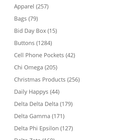
products
257
Apparel
257
products
79
Bags
79
products
15
Bid Day Box
15
products
1284
Buttons
1284
products
42
Cell Phone Pockets
42
products
205
Chi Omega
205
products
256
Christmas Products
256
products
44
Daily Happys
44
products
179
Delta Delta Delta
179
products
171
Delta Gamma
171
products
127
Delta Phi Epsilon
127
products
169