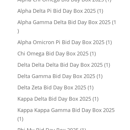
product
1
Alpha Delta Pi Bid Day Box 2025
1
product
Alpha Gamma Delta Bid Day Box 2025
1
1
product
1
Alpha Omicron Pi Bid Day Box 2025
1
product
1
Chi Omega Bid Day Box 2025
1
product
1
Delta Delta Delta Bid Day Box 2025
1
product
1
Delta Gamma Bid Day Box 2025
1
product
1
Delta Zeta Bid Day Box 2025
1
product
1
Kappa Delta Bid Day Box 2025
1
product
Kappa Kappa Gamma Bid Day Box 2025
1
1
product
1
Phi Mu Bid Day Box 2025
1