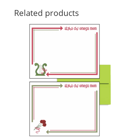
Related products