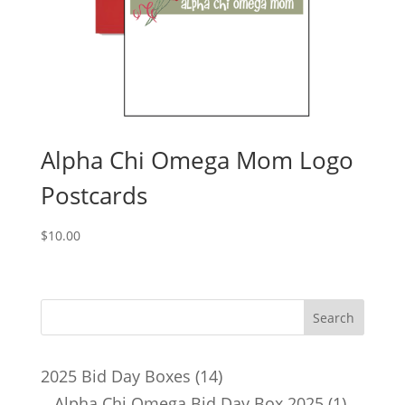
Alpha Chi Omega Mom Logo
Postcards
$
10.00
14
2025 Bid Day Boxes
14
products
1
Alpha Chi Omega Bid Day Box 2025
1