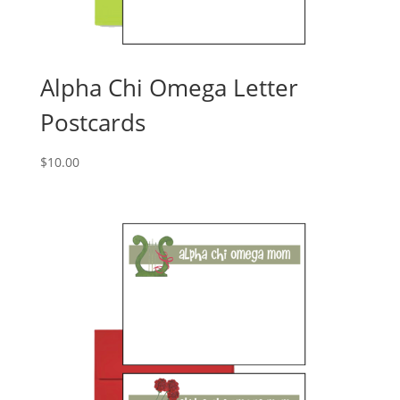
Alpha Chi Omega Letter
Postcards
$
10.00