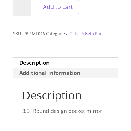
Pi
Add to cart
Beta
Phi
Alum
SKU:
PBP.MI.016
Categories:
Gifts
,
Pi Beta Phi
Mirror
quantity
Description
Additional information
Description
3.5″ Round design pocket mirror