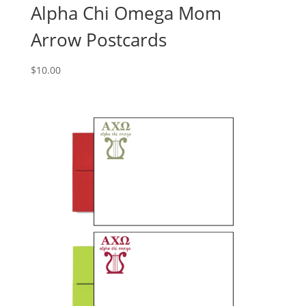
Alpha Chi Omega Mom
Arrow Postcards
$
10.00