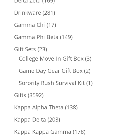
Delta Zeta
169
products
281
Drinkware
281
products
17
Gamma Chi
17
products
149
Gamma Phi Beta
149
products
23
Gift Sets
23
products
3
College Move-In Gift Box
3
products
2
Game Day Gear Gift Box
2
products
1
Sorority Rush Survival Kit
1
product
3592
Gifts
3592
products
138
Kappa Alpha Theta
138
products
203
Kappa Delta
203
products
178
Kappa Kappa Gamma
178