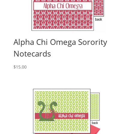
Alpha Chi Omega Sorority
Notecards
$
15.00