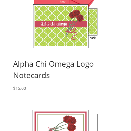
Alpha Chi Omega Logo
Notecards
$
15.00