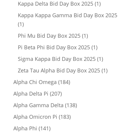
product
1
Kappa Delta Bid Day Box 2025
1
product
Kappa Kappa Gamma Bid Day Box 2025
1
1
product
1
Phi Mu Bid Day Box 2025
1
product
1
Pi Beta Phi Bid Day Box 2025
1
product
1
Sigma Kappa Bid Day Box 2025
1
product
1
Zeta Tau Alpha Bid Day Box 2025
1
product
184
Alpha Chi Omega
184
products
207
Alpha Delta Pi
207
products
138
Alpha Gamma Delta
138
products
183
Alpha Omicron Pi
183
products
141
Alpha Phi
141