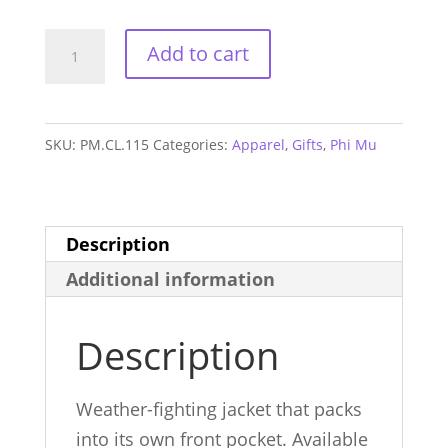
Phi
Add to cart
Mu
Packable
Anorak
SKU:
PM.CL.115
Categories:
Apparel
,
Gifts
,
Phi Mu
quantity
Description
Additional information
Description
Weather-fighting jacket that packs
into its own front pocket. Available