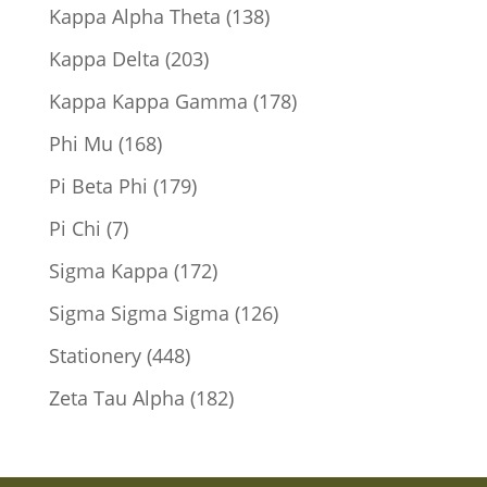
products
138
Kappa Alpha Theta
138
products
203
Kappa Delta
203
products
178
Kappa Kappa Gamma
178
products
168
Phi Mu
168
products
179
Pi Beta Phi
179
products
7
Pi Chi
7
products
172
Sigma Kappa
172
products
126
Sigma Sigma Sigma
126
products
448
Stationery
448
products
182
Zeta Tau Alpha
182
products