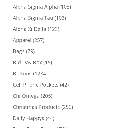
products
105
Alpha Sigma Alpha
105
products
103
Alpha Sigma Tau
103
products
123
Alpha Xi Delta
123
products
257
Apparel
257
products
79
Bags
79
products
15
Bid Day Box
15
products
1284
Buttons
1284
products
42
Cell Phone Pockets
42
products
205
Chi Omega
205
products
256
Christmas Products
256
products
44
Daily Happys
44
products