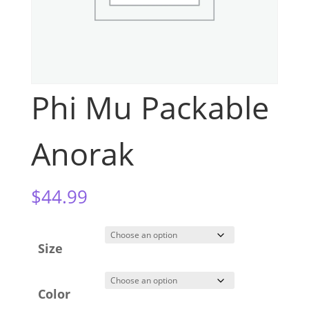
Phi Mu Packable
Anorak
$
44.99
Size
Color