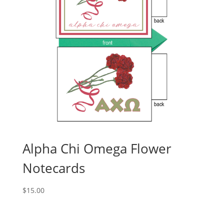
Alpha Chi Omega Flower
Notecards
$
15.00