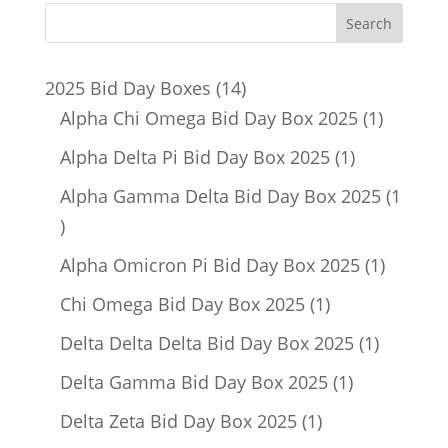
14
2025 Bid Day Boxes
14
products
1
Alpha Chi Omega Bid Day Box 2025
1
product
1
Alpha Delta Pi Bid Day Box 2025
1
product
Alpha Gamma Delta Bid Day Box 2025
1
1
product
1
Alpha Omicron Pi Bid Day Box 2025
1
product
1
Chi Omega Bid Day Box 2025
1
product
1
Delta Delta Delta Bid Day Box 2025
1
product
1
Delta Gamma Bid Day Box 2025
1
product
1
Delta Zeta Bid Day Box 2025
1