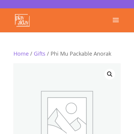
Home
/
Gifts
/ Phi Mu Packable Anorak