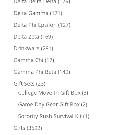
179
Delta Delta Delta
179
products
171
Delta Gamma
171
products
127
Delta Phi Epsilon
127
products
169
Delta Zeta
169
products
281
Drinkware
281
products
17
Gamma Chi
17
products
149
Gamma Phi Beta
149
products
23
Gift Sets
23
products
3
College Move-In Gift Box
3
products
2
Game Day Gear Gift Box
2
products
1
Sorority Rush Survival Kit
1
product
3592
Gifts
3592