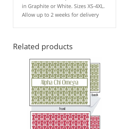
in Graphite or White. Sizes XS-4XL.
Allow up to 2 weeks for delivery
Related products