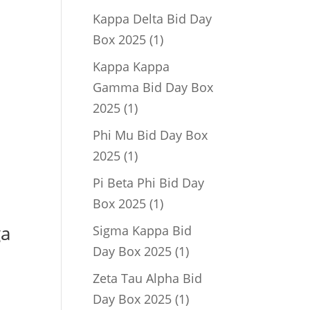
product
Kappa Delta Bid Day
1
Box 2025
1
product
Kappa Kappa
Gamma Bid Day Box
1
2025
1
product
Phi Mu Bid Day Box
1
2025
1
product
Pi Beta Phi Bid Day
1
Box 2025
1
product
ga
Sigma Kappa Bid
1
Day Box 2025
1
product
Zeta Tau Alpha Bid
1
Day Box 2025
1