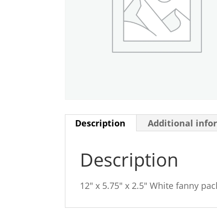
Description
Additional info
Description
12″ x 5.75″ x 2.5″ White fanny pac