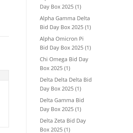
1
Day Box 2025
1
product
Alpha Gamma Delta
1
Bid Day Box 2025
1
product
Alpha Omicron Pi
1
Bid Day Box 2025
1
product
Chi Omega Bid Day
1
Box 2025
1
product
Delta Delta Delta Bid
1
Day Box 2025
1
product
Delta Gamma Bid
1
Day Box 2025
1
product
Delta Zeta Bid Day
1
Box 2025
1