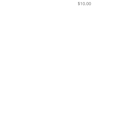
$
10.00