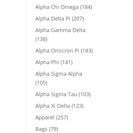
product
184
Alpha Chi Omega
184
products
207
Alpha Delta Pi
207
products
Alpha Gamma Delta
138
138
products
183
Alpha Omicron Pi
183
products
141
Alpha Phi
141
products
Alpha Sigma Alpha
105
105
products
103
Alpha Sigma Tau
103
products
123
Alpha Xi Delta
123
products
257
Apparel
257
products
79
Bags
79