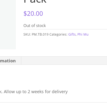
$
20.00
Out of stock
SKU:
PM.TB.019
Categories:
Gifts
,
Phi Mu
rmation
k. Allow up to 2 weeks for delivery