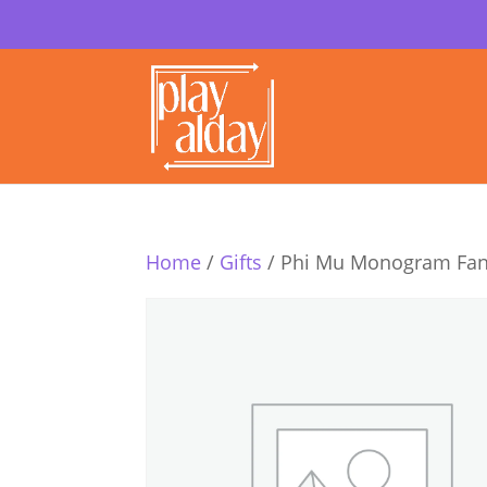
Home
/
Gifts
/ Phi Mu Monogram Fan