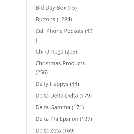
products
15
Bid Day Box
15
products
1284
Buttons
1284
products
Cell Phone Pockets
42
42
products
205
Chi Omega
205
products
Christmas Products
256
256
products
44
Daily Happys
44
products
179
Delta Delta Delta
179
products
171
Delta Gamma
171
products
127
Delta Phi Epsilon
127
products
169
Delta Zeta
169