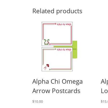
Related products
Alpha Chi Omega
Al
Arrow Postcards
Lo
$
10.00
$
15.