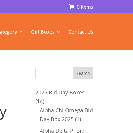
0 Items
ategory
Gift Boxes
Contact Us
2025 Bid Day Boxes
14
14
y
products
Alpha Chi Omega Bid
1
Day Box 2025
1
product
Alpha Delta Pi Bid