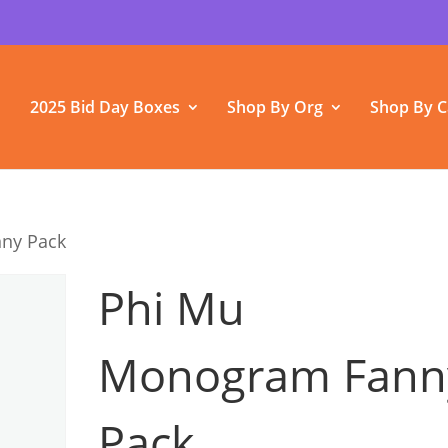
2025 Bid Day Boxes
Shop By Org
Shop By C
ny Pack
Phi Mu
Monogram Fann
Pack