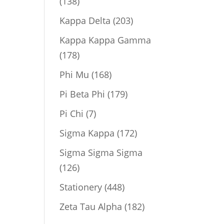
138
138
products
203
Kappa Delta
203
products
Kappa Kappa Gamma
178
178
products
168
Phi Mu
168
products
179
Pi Beta Phi
179
products
7
Pi Chi
7
products
172
Sigma Kappa
172
products
Sigma Sigma Sigma
126
126
products
448
Stationery
448
products
182
Zeta Tau Alpha
182
products