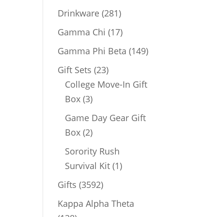
products
281
Drinkware
281
products
17
Gamma Chi
17
products
149
Gamma Phi Beta
149
products
23
Gift Sets
23
products
College Move-In Gift
3
Box
3
products
Game Day Gear Gift
2
Box
2
products
Sorority Rush
1
Survival Kit
1
product
3592
Gifts
3592
products
Kappa Alpha Theta