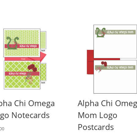
pha Chi Omega
Alpha Chi Ome
go Notecards
Mom Logo
Postcards
00