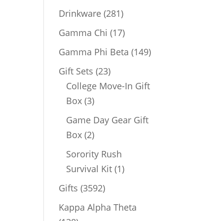
products
281
Drinkware
281
products
17
Gamma Chi
17
products
149
Gamma Phi Beta
149
products
23
Gift Sets
23
products
College Move-In Gift
3
Box
3
products
Game Day Gear Gift
2
Box
2
products
Sorority Rush
1
Survival Kit
1
product
3592
Gifts
3592
products
Kappa Alpha Theta