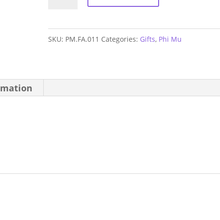
Mu
Hand
Fan
SKU:
PM.FA.011
Categories:
Gifts
,
Phi Mu
quantity
rmation