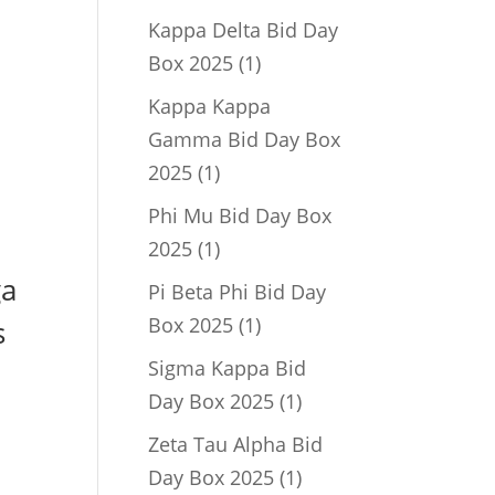
product
Kappa Delta Bid Day
1
Box 2025
1
product
Kappa Kappa
Gamma Bid Day Box
1
2025
1
product
Phi Mu Bid Day Box
1
2025
1
product
ga
Pi Beta Phi Bid Day
1
Box 2025
1
s
product
Sigma Kappa Bid
1
Day Box 2025
1
product
Zeta Tau Alpha Bid
1
Day Box 2025
1