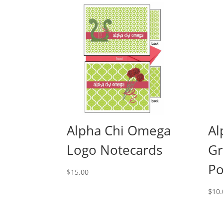
Alpha Chi Omega
Al
Logo Notecards
Gr
Po
$
15.00
$
10.