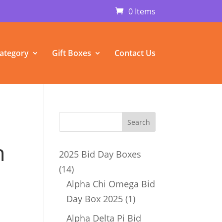
0 Items
ategory
Gift Boxes
Contact Us
n
2025 Bid Day Boxes
14
14
products
Alpha Chi Omega Bid
1
Day Box 2025
1
product
Alpha Delta Pi Bid