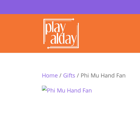
Home
/
Gifts
/ Phi Mu Hand Fan