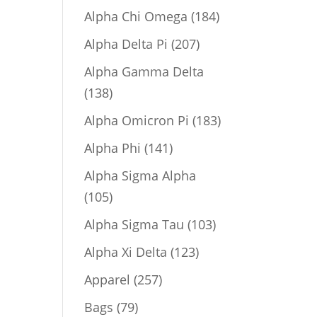
product
184
Alpha Chi Omega
184
products
207
Alpha Delta Pi
207
products
Alpha Gamma Delta
138
138
products
183
Alpha Omicron Pi
183
products
141
Alpha Phi
141
products
Alpha Sigma Alpha
105
105
products
103
Alpha Sigma Tau
103
products
123
Alpha Xi Delta
123
products
257
Apparel
257
products
79
Bags
79