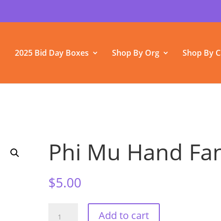
2025 Bid Day Boxes
Shop By Org
Shop By C
Phi Mu Hand Fa
$
5.00
Phi
Add to cart