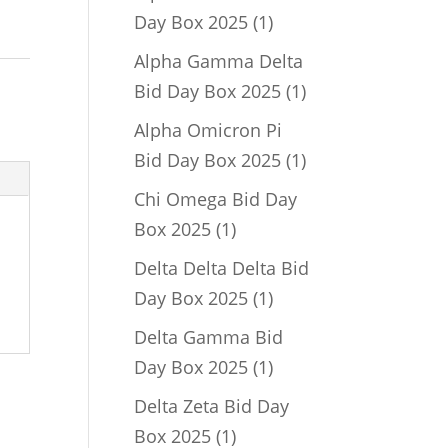
1
Day Box 2025
1
product
Alpha Gamma Delta
1
Bid Day Box 2025
1
product
Alpha Omicron Pi
1
Bid Day Box 2025
1
product
Chi Omega Bid Day
1
Box 2025
1
product
Delta Delta Delta Bid
1
Day Box 2025
1
product
Delta Gamma Bid
1
Day Box 2025
1
product
Delta Zeta Bid Day
1
Box 2025
1