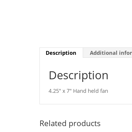
Description
Additional info
Description
4.25″ x 7″ Hand held fan
Related products