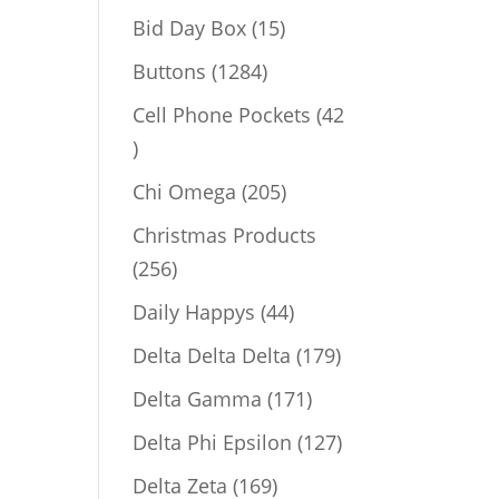
products
15
Bid Day Box
15
products
1284
Buttons
1284
products
Cell Phone Pockets
42
42
products
205
Chi Omega
205
products
Christmas Products
256
256
products
44
Daily Happys
44
products
179
Delta Delta Delta
179
products
171
Delta Gamma
171
products
127
Delta Phi Epsilon
127
products
169
Delta Zeta
169