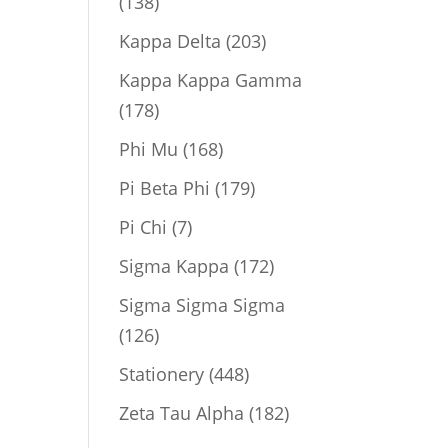
138
138
products
203
Kappa Delta
203
products
Kappa Kappa Gamma
178
178
products
168
Phi Mu
168
products
179
Pi Beta Phi
179
products
7
Pi Chi
7
products
172
Sigma Kappa
172
products
Sigma Sigma Sigma
126
126
products
448
Stationery
448
products
182
Zeta Tau Alpha
182
products