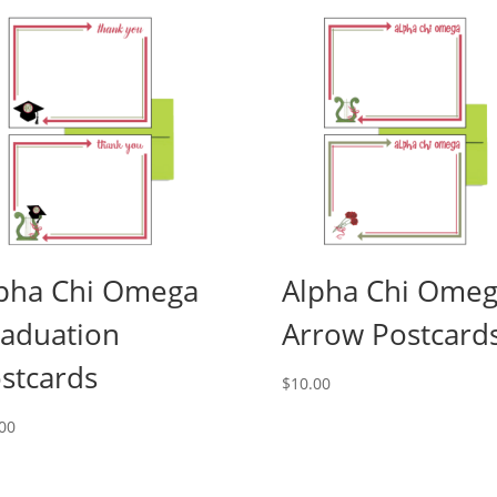
pha Chi Omega
Alpha Chi Ome
aduation
Arrow Postcard
stcards
$
10.00
00