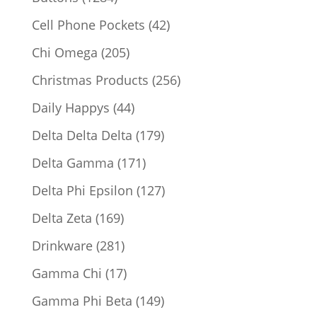
products
42
Cell Phone Pockets
42
products
205
Chi Omega
205
products
256
Christmas Products
256
products
44
Daily Happys
44
products
179
Delta Delta Delta
179
products
171
Delta Gamma
171
products
127
Delta Phi Epsilon
127
products
169
Delta Zeta
169
products
281
Drinkware
281
products
17
Gamma Chi
17
products
149
Gamma Phi Beta
149