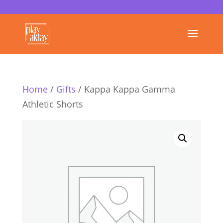
Home
/
Gifts
/ Kappa Kappa Gamma
Athletic Shorts