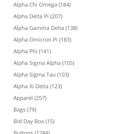
product
184
Alpha Chi Omega
184
products
207
Alpha Delta Pi
207
products
138
Alpha Gamma Delta
138
products
183
Alpha Omicron Pi
183
products
141
Alpha Phi
141
products
105
Alpha Sigma Alpha
105
products
103
Alpha Sigma Tau
103
products
123
Alpha Xi Delta
123
products
257
Apparel
257
products
79
Bags
79
products
15
Bid Day Box
15
products
1284
Buttons
1284