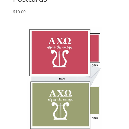
$
10.00