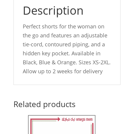
Description
Perfect shorts for the woman on
the go and features an adjustable
tie-cord, contoured piping, and a
hidden key pocket. Available in
Black, Blue & Orange. Sizes XS-2XL.
Allow up to 2 weeks for delivery
Related products