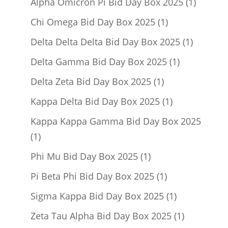
1
Alpha Omicron Pi Bid Day Box 2025
1
product
1
Chi Omega Bid Day Box 2025
1
product
1
Delta Delta Delta Bid Day Box 2025
1
product
1
Delta Gamma Bid Day Box 2025
1
product
1
Delta Zeta Bid Day Box 2025
1
product
1
Kappa Delta Bid Day Box 2025
1
product
Kappa Kappa Gamma Bid Day Box 2025
1
1
product
1
Phi Mu Bid Day Box 2025
1
product
1
Pi Beta Phi Bid Day Box 2025
1
product
1
Sigma Kappa Bid Day Box 2025
1
product
1
Zeta Tau Alpha Bid Day Box 2025
1