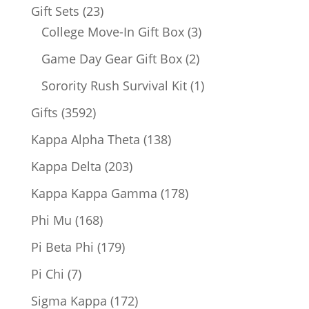
products
23
Gift Sets
23
products
3
College Move-In Gift Box
3
products
2
Game Day Gear Gift Box
2
products
1
Sorority Rush Survival Kit
1
product
3592
Gifts
3592
products
138
Kappa Alpha Theta
138
products
203
Kappa Delta
203
products
178
Kappa Kappa Gamma
178
products
168
Phi Mu
168
products
179
Pi Beta Phi
179
products
7
Pi Chi
7
products
172
Sigma Kappa
172