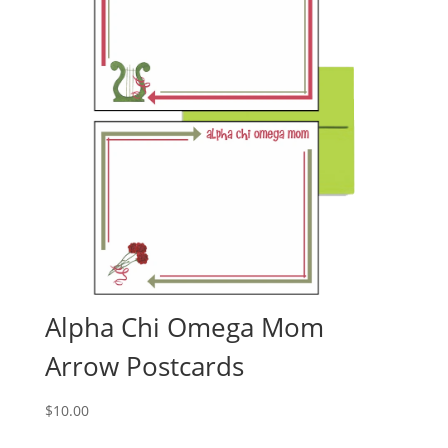
Alpha Chi Omega Mom
Arrow Postcards
$
10.00