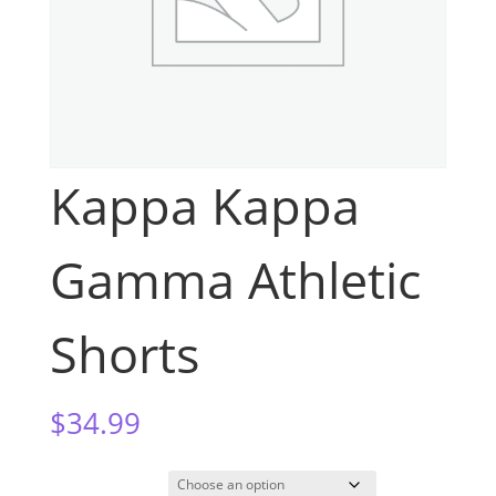
Kappa Kappa
Gamma Athletic
Shorts
$
34.99