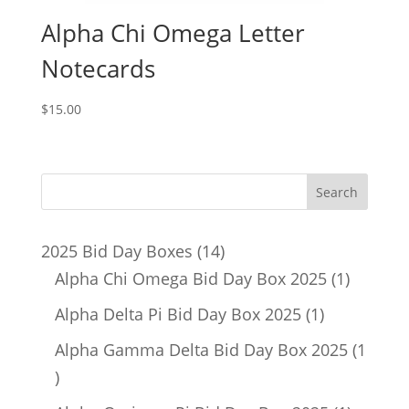
Alpha Chi Omega Letter
Notecards
$
15.00
14
2025 Bid Day Boxes
14
products
1
Alpha Chi Omega Bid Day Box 2025
1
product
1
Alpha Delta Pi Bid Day Box 2025
1
product
Alpha Gamma Delta Bid Day Box 2025
1
1
product