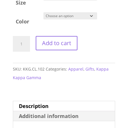
Size
Color
Kappa
Add to cart
Kappa
Gamma
Athletic
SKU:
KKG.CL.102
Categories:
Apparel
,
Gifts
,
Kappa
Shorts
Kappa Gamma
quantity
Description
Additional information