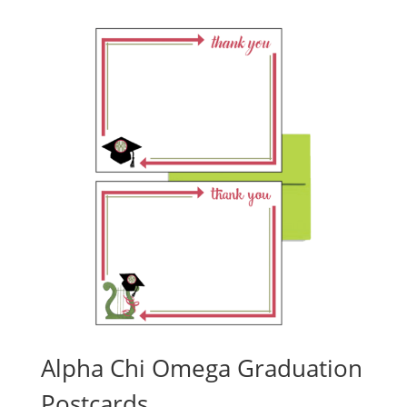
Alpha Chi Omega Graduation
Postcards