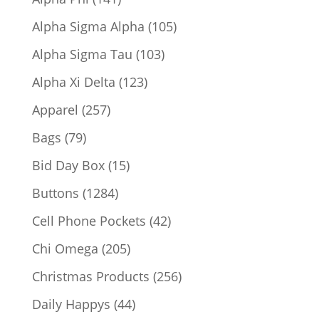
products
105
Alpha Sigma Alpha
105
products
103
Alpha Sigma Tau
103
products
123
Alpha Xi Delta
123
products
257
Apparel
257
products
79
Bags
79
products
15
Bid Day Box
15
products
1284
Buttons
1284
products
42
Cell Phone Pockets
42
products
205
Chi Omega
205
products
256
Christmas Products
256
products
44
Daily Happys
44