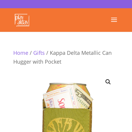
Home
/
Gifts
/ Kappa Delta Metallic Can
Hugger with Pocket