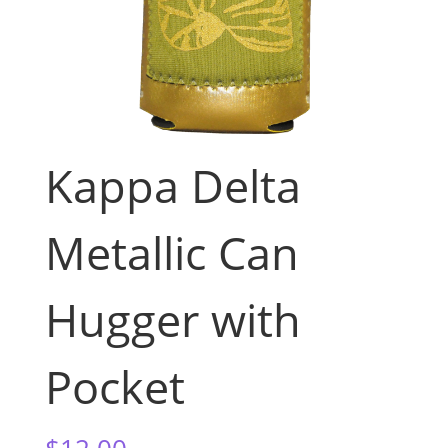
Kappa Delta
Metallic Can
Hugger with
Pocket