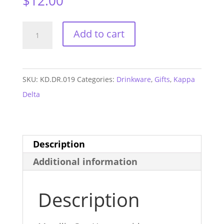
$
12.00
Kappa
Add to cart
Delta
Metallic
Can
SKU:
KD.DR.019
Categories:
Drinkware
,
Gifts
,
Kappa
Hugger
Delta
with
Pocket
quantity
Description
Additional information
Description