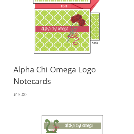
Alpha Chi Omega Logo
Notecards
$
15.00