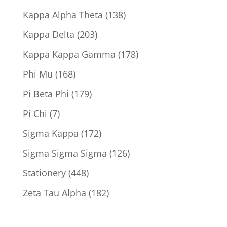
products
138
Kappa Alpha Theta
138
products
203
Kappa Delta
203
products
178
Kappa Kappa Gamma
178
products
168
Phi Mu
168
products
179
Pi Beta Phi
179
products
7
Pi Chi
7
products
172
Sigma Kappa
172
products
126
Sigma Sigma Sigma
126
products
448
Stationery
448
products
182
Zeta Tau Alpha
182
products