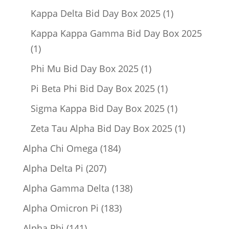
product
1
Kappa Delta Bid Day Box 2025
1
product
Kappa Kappa Gamma Bid Day Box 2025
1
1
product
1
Phi Mu Bid Day Box 2025
1
product
1
Pi Beta Phi Bid Day Box 2025
1
product
1
Sigma Kappa Bid Day Box 2025
1
product
1
Zeta Tau Alpha Bid Day Box 2025
1
product
184
Alpha Chi Omega
184
products
207
Alpha Delta Pi
207
products
138
Alpha Gamma Delta
138
products
183
Alpha Omicron Pi
183
products
141
Alpha Phi
141