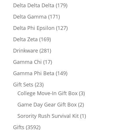
products
179
Delta Delta Delta
179
products
171
Delta Gamma
171
products
127
Delta Phi Epsilon
127
products
169
Delta Zeta
169
products
281
Drinkware
281
products
17
Gamma Chi
17
products
149
Gamma Phi Beta
149
products
23
Gift Sets
23
products
3
College Move-In Gift Box
3
products
2
Game Day Gear Gift Box
2
products
1
Sorority Rush Survival Kit
1
product
3592
Gifts
3592