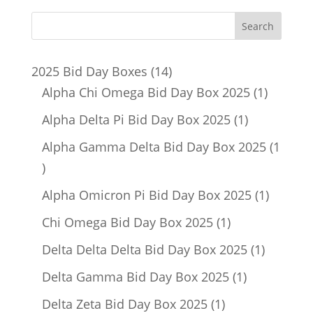
14
2025 Bid Day Boxes
14
products
1
Alpha Chi Omega Bid Day Box 2025
1
product
1
Alpha Delta Pi Bid Day Box 2025
1
product
Alpha Gamma Delta Bid Day Box 2025
1
1
product
1
Alpha Omicron Pi Bid Day Box 2025
1
product
1
Chi Omega Bid Day Box 2025
1
product
1
Delta Delta Delta Bid Day Box 2025
1
product
1
Delta Gamma Bid Day Box 2025
1
product
1
Delta Zeta Bid Day Box 2025
1