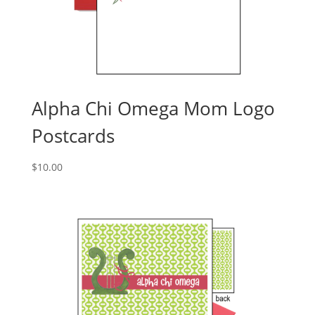
Alpha Chi Omega Mom Logo
Postcards
$
10.00