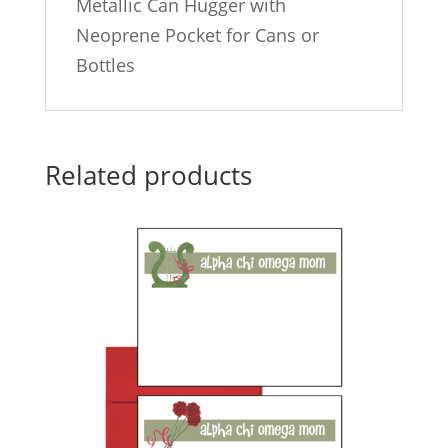
Metallic Can Hugger with
Neoprene Pocket for Cans or
Bottles
Related products