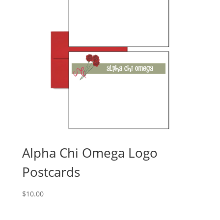
Alpha Chi Omega Logo
Postcards
$
10.00