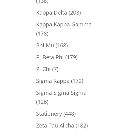
138
138
products
203
Kappa Delta
203
products
Kappa Kappa Gamma
178
178
products
168
Phi Mu
168
products
179
Pi Beta Phi
179
products
7
Pi Chi
7
products
172
Sigma Kappa
172
products
Sigma Sigma Sigma
126
126
products
448
Stationery
448
products
182
Zeta Tau Alpha
182
products