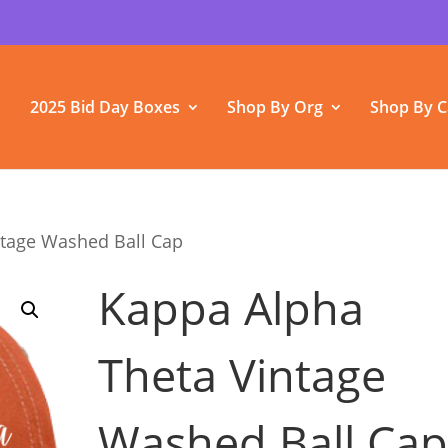
2025 Bid Day Boxes
Shop By Org
Shop By C
ntage Washed Ball Cap
Kappa Alpha
Theta Vintage
Washed Ball Ca