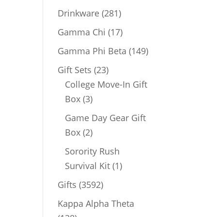
products
281
Drinkware
281
products
17
Gamma Chi
17
products
149
Gamma Phi Beta
149
products
23
Gift Sets
23
products
College Move-In Gift
3
Box
3
products
Game Day Gear Gift
2
Box
2
products
Sorority Rush
1
Survival Kit
1
product
3592
Gifts
3592
products
Kappa Alpha Theta