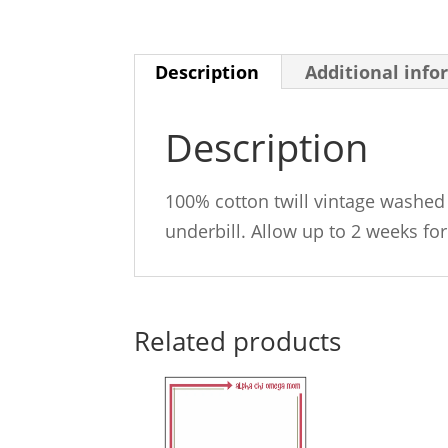
Description
Additional info
Description
100% cotton twill vintage washed 
underbill. Allow up to 2 weeks for
Related products