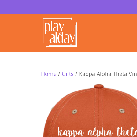
Home
/
Gifts
/ Kappa Alpha Theta Vi