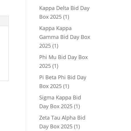
product
Kappa Delta Bid Day
1
Box 2025
1
product
Kappa Kappa
Gamma Bid Day Box
1
2025
1
product
Phi Mu Bid Day Box
1
2025
1
product
Pi Beta Phi Bid Day
1
Box 2025
1
product
Sigma Kappa Bid
1
Day Box 2025
1
product
Zeta Tau Alpha Bid
1
Day Box 2025
1