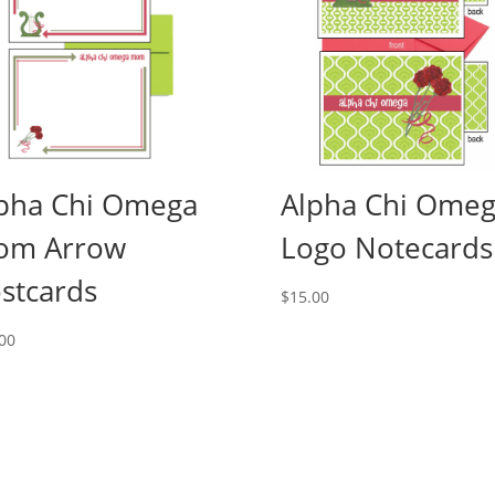
pha Chi Omega
Alpha Chi Ome
om Arrow
Logo Notecards
stcards
$
15.00
00