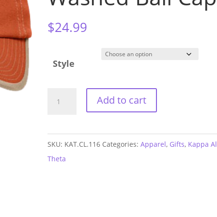
$
24.99
Style
Kappa
Add to cart
Alpha
Theta
Vintage
SKU:
KAT.CL.116
Categories:
Apparel
,
Gifts
,
Kappa A
Washed
Theta
Ball
Cap
quantity