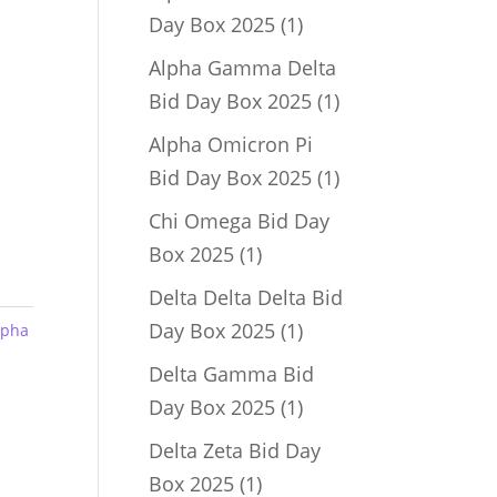
1
Day Box 2025
1
product
Alpha Gamma Delta
1
Bid Day Box 2025
1
product
Alpha Omicron Pi
1
Bid Day Box 2025
1
product
Chi Omega Bid Day
1
Box 2025
1
product
Delta Delta Delta Bid
1
Day Box 2025
1
lpha
product
Delta Gamma Bid
1
Day Box 2025
1
product
Delta Zeta Bid Day
1
Box 2025
1