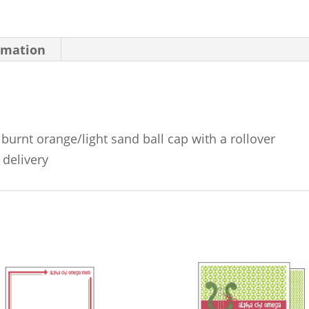
rmation
burnt orange/light sand ball cap with a rollover
 delivery