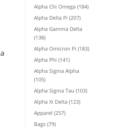
product
184
Alpha Chi Omega
184
products
207
Alpha Delta Pi
207
products
Alpha Gamma Delta
138
138
products
183
Alpha Omicron Pi
183
ga
products
141
Alpha Phi
141
products
Alpha Sigma Alpha
105
105
products
103
Alpha Sigma Tau
103
products
123
Alpha Xi Delta
123
products
257
Apparel
257
products
79
Bags
79