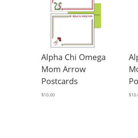
Alpha Chi Omega
Al
Mom Arrow
M
Postcards
Po
$
10.00
$
10.