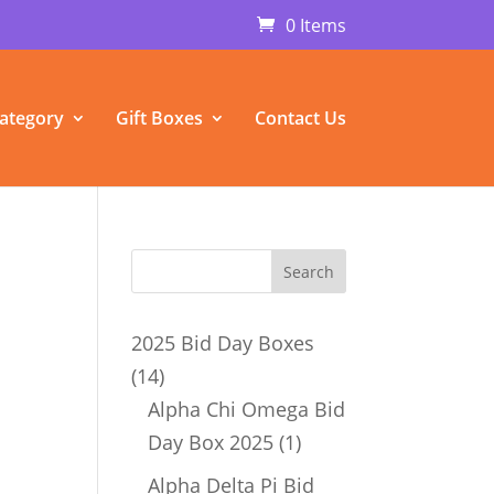
0 Items
ategory
Gift Boxes
Contact Us
2025 Bid Day Boxes
14
14
products
Alpha Chi Omega Bid
1
Day Box 2025
1
p
product
Alpha Delta Pi Bid