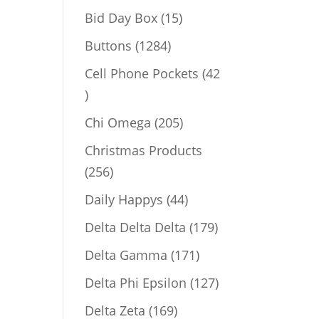
products
15
Bid Day Box
15
products
1284
Buttons
1284
products
Cell Phone Pockets
42
42
products
205
Chi Omega
205
products
Christmas Products
256
256
products
44
Daily Happys
44
products
179
Delta Delta Delta
179
products
171
Delta Gamma
171
products
127
Delta Phi Epsilon
127
products
169
Delta Zeta
169