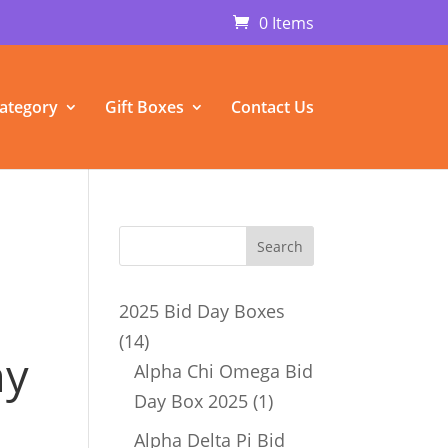
0 Items
ategory
Gift Boxes
Contact Us
a
2025 Bid Day Boxes
14
14
ny
products
Alpha Chi Omega Bid
1
Day Box 2025
1
product
Alpha Delta Pi Bid