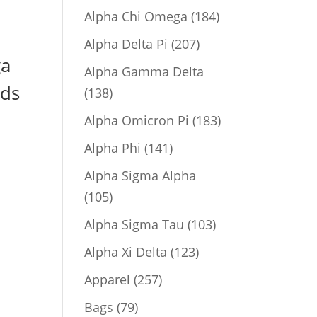
product
184
Alpha Chi Omega
184
products
207
Alpha Delta Pi
207
ga
products
Alpha Gamma Delta
rds
138
138
products
183
Alpha Omicron Pi
183
products
141
Alpha Phi
141
products
Alpha Sigma Alpha
105
105
products
103
Alpha Sigma Tau
103
products
123
Alpha Xi Delta
123
products
257
Apparel
257
products
79
Bags
79