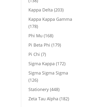
138
138
products
203
Kappa Delta
203
products
Kappa Kappa Gamma
178
178
products
168
Phi Mu
168
products
179
Pi Beta Phi
179
products
7
Pi Chi
7
products
172
Sigma Kappa
172
products
Sigma Sigma Sigma
126
126
products
448
Stationery
448
products
182
Zeta Tau Alpha
182
products