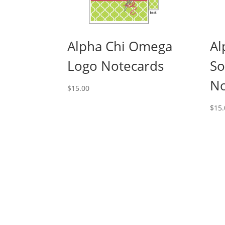
Alpha Chi Omega
Al
Logo Notecards
So
No
$
15.00
$
15.