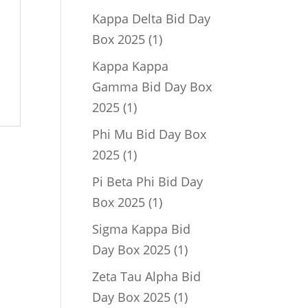
product
Kappa Delta Bid Day
1
Box 2025
1
product
Kappa Kappa
Gamma Bid Day Box
1
2025
1
product
Phi Mu Bid Day Box
1
2025
1
product
Pi Beta Phi Bid Day
1
Box 2025
1
product
Sigma Kappa Bid
1
Day Box 2025
1
product
Zeta Tau Alpha Bid
1
Day Box 2025
1