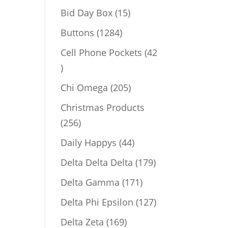
products
15
Bid Day Box
15
products
1284
Buttons
1284
products
Cell Phone Pockets
42
42
products
205
Chi Omega
205
products
Christmas Products
256
256
products
44
Daily Happys
44
products
179
Delta Delta Delta
179
products
171
Delta Gamma
171
products
127
Delta Phi Epsilon
127
products
169
Delta Zeta
169