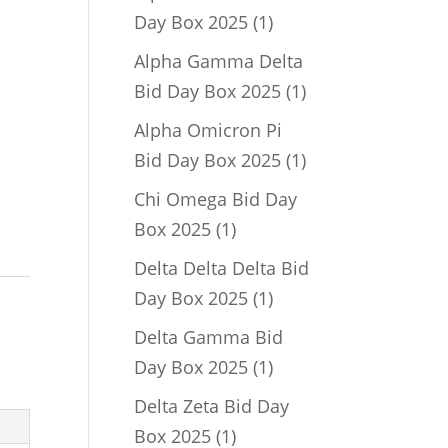
1
Day Box 2025
1
product
Alpha Gamma Delta
1
Bid Day Box 2025
1
product
Alpha Omicron Pi
1
Bid Day Box 2025
1
product
Chi Omega Bid Day
1
Box 2025
1
product
Delta Delta Delta Bid
1
Day Box 2025
1
product
Delta Gamma Bid
1
Day Box 2025
1
product
Delta Zeta Bid Day
1
Box 2025
1