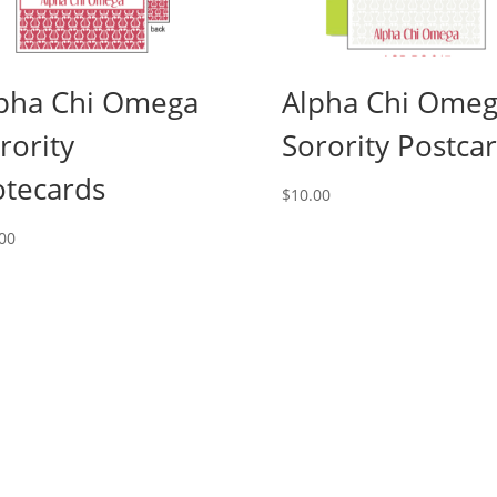
pha Chi Omega
Alpha Chi Ome
rority
Sorority Postca
tecards
$
10.00
00