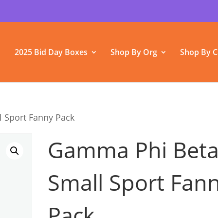
2025 Bid Day Boxes
Shop By Org
Shop By C
 Sport Fanny Pack
Gamma Phi Bet
Small Sport Fan
Pack