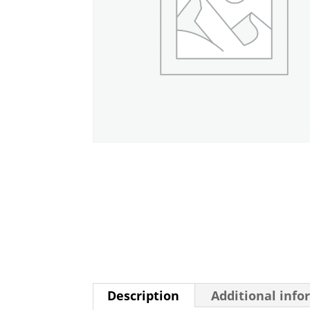
Description
Additional info