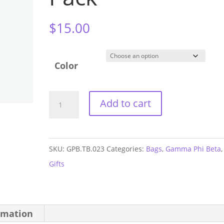
$
15.00
Color
Gamma
Add to cart
Phi
Beta
Small
SKU:
GPB.TB.023
Categories:
Bags
,
Gamma Phi Beta
,
Sport
Gifts
Fanny
Pack
quantity
rmation