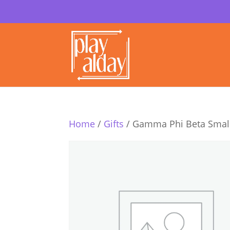
Home
/
Gifts
/ Gamma Phi Beta Small