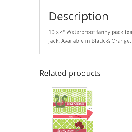
Description
13 x 4″ Waterproof fanny pack fe
jack. Available in Black & Orange.
Related products