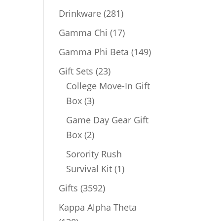
products
281
Drinkware
281
products
17
Gamma Chi
17
products
149
Gamma Phi Beta
149
products
23
Gift Sets
23
products
College Move-In Gift
3
Box
3
products
Game Day Gear Gift
2
Box
2
products
Sorority Rush
1
Survival Kit
1
product
3592
Gifts
3592
products
Kappa Alpha Theta