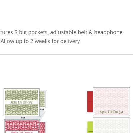
atures 3 big pockets, adjustable belt & headphone
 Allow up to 2 weeks for delivery