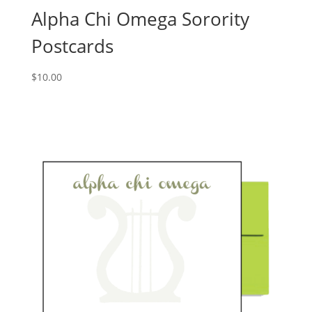
Alpha Chi Omega Sorority
Postcards
$
10.00