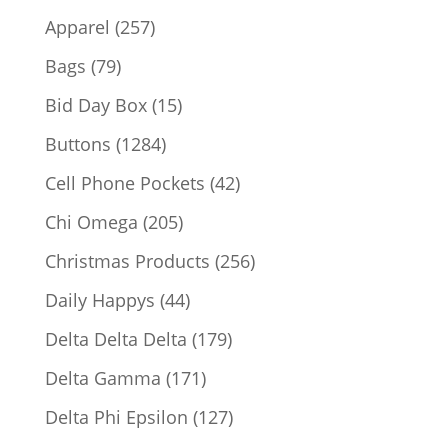
products
257
Apparel
257
products
79
Bags
79
products
15
Bid Day Box
15
products
1284
Buttons
1284
products
42
Cell Phone Pockets
42
products
205
Chi Omega
205
products
256
Christmas Products
256
products
44
Daily Happys
44
products
179
Delta Delta Delta
179
products
171
Delta Gamma
171
products
127
Delta Phi Epsilon
127
products