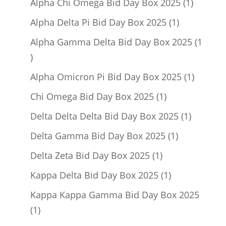
products
1
Alpha Chi Omega Bid Day Box 2025
1
product
1
Alpha Delta Pi Bid Day Box 2025
1
product
Alpha Gamma Delta Bid Day Box 2025
1
1
product
1
Alpha Omicron Pi Bid Day Box 2025
1
product
1
Chi Omega Bid Day Box 2025
1
product
1
Delta Delta Delta Bid Day Box 2025
1
product
1
Delta Gamma Bid Day Box 2025
1
product
1
Delta Zeta Bid Day Box 2025
1
product
1
Kappa Delta Bid Day Box 2025
1
product
Kappa Kappa Gamma Bid Day Box 2025
1
1
product