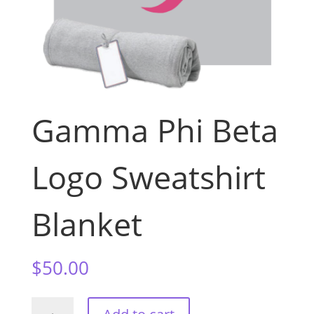
Gamma Phi Beta
Logo Sweatshirt
Blanket
$
50.00
Gamma