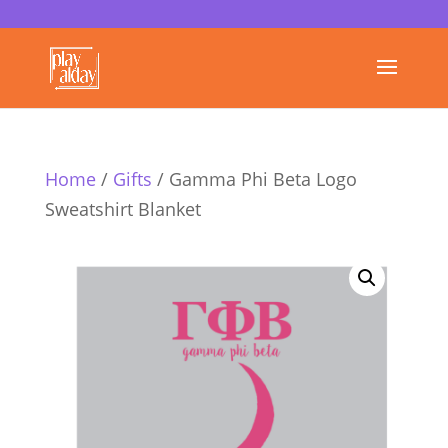
Home
/
Gifts
/ Gamma Phi Beta Logo
Sweatshirt Blanket