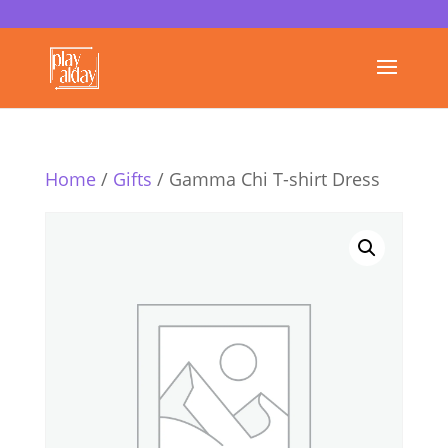
Home
/
Gifts
/ Gamma Chi T-shirt Dress