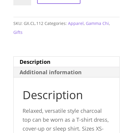
Chi
T-
shirt
SKU:
GX.CL.112
Categories:
Apparel
,
Gamma Chi
,
Dress
Gifts
quantity
Description
Additional information
Description
Relaxed, versatile style charcoal
top can be worn as a T-shirt dress,
cover-up or sleep shirt. Sizes XS-