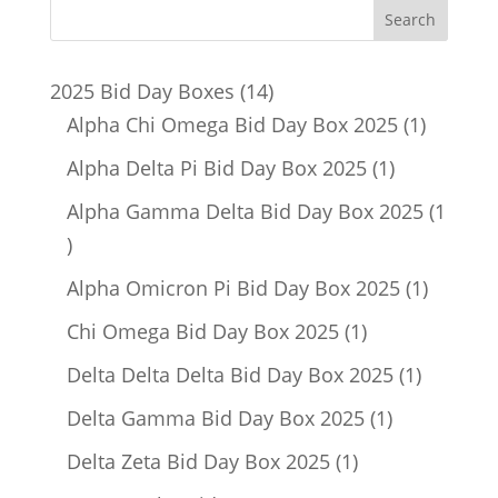
14
2025 Bid Day Boxes
14
products
1
Alpha Chi Omega Bid Day Box 2025
1
product
1
Alpha Delta Pi Bid Day Box 2025
1
product
Alpha Gamma Delta Bid Day Box 2025
1
1
product
1
Alpha Omicron Pi Bid Day Box 2025
1
product
1
Chi Omega Bid Day Box 2025
1
product
1
Delta Delta Delta Bid Day Box 2025
1
product
1
Delta Gamma Bid Day Box 2025
1
product
1
Delta Zeta Bid Day Box 2025
1
product