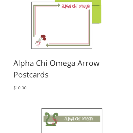
Alpha Chi Omega Arrow
Postcards
$
10.00