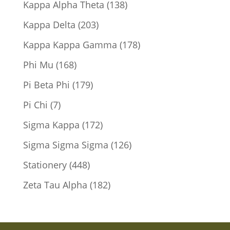
138
Kappa Alpha Theta
138
products
203
Kappa Delta
203
products
178
Kappa Kappa Gamma
178
products
168
Phi Mu
168
products
179
Pi Beta Phi
179
products
7
Pi Chi
7
products
172
Sigma Kappa
172
products
126
Sigma Sigma Sigma
126
products
448
Stationery
448
products
182
Zeta Tau Alpha
182
products