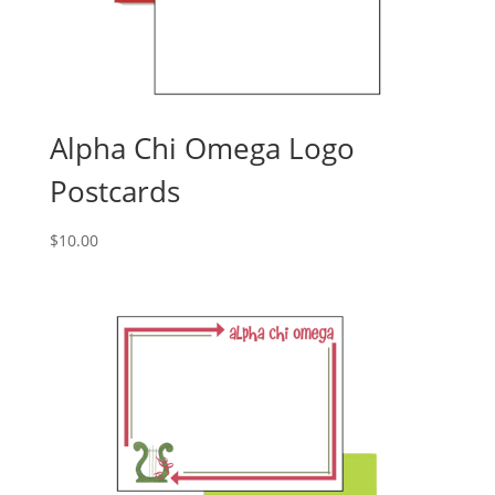
Alpha Chi Omega Logo
Postcards
$
10.00