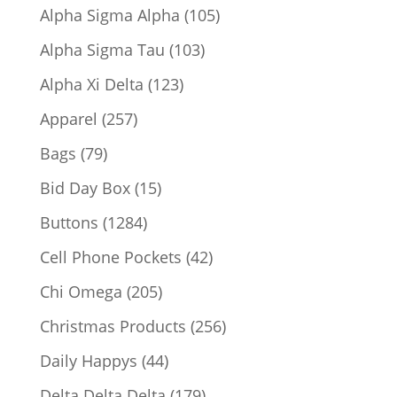
products
105
Alpha Sigma Alpha
105
products
103
Alpha Sigma Tau
103
products
123
Alpha Xi Delta
123
products
257
Apparel
257
products
79
Bags
79
products
15
Bid Day Box
15
products
1284
Buttons
1284
products
42
Cell Phone Pockets
42
products
205
Chi Omega
205
products
256
Christmas Products
256
products
44
Daily Happys
44
products
179
Delta Delta Delta
179