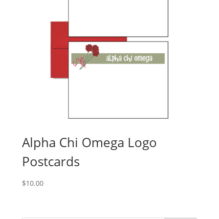
Alpha Chi Omega Logo
Postcards
$
10.00