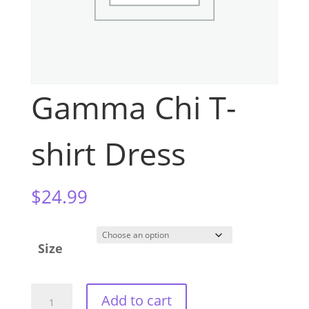
Gamma Chi T-
shirt Dress
$
24.99
Size
Gamma
Add to cart