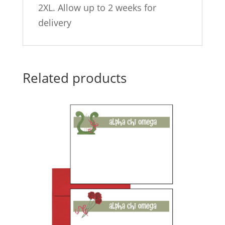
2XL. Allow up to 2 weeks for
delivery
Related products