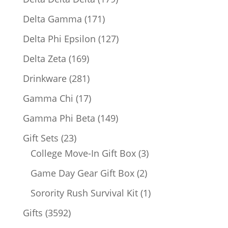
products
171
Delta Gamma
171
products
127
Delta Phi Epsilon
127
products
169
Delta Zeta
169
products
281
Drinkware
281
products
17
Gamma Chi
17
products
149
Gamma Phi Beta
149
products
23
Gift Sets
23
products
3
College Move-In Gift Box
3
products
2
Game Day Gear Gift Box
2
products
1
Sorority Rush Survival Kit
1
product
3592
Gifts
3592
products