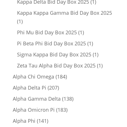
1
Kappa Delta Bid Day Box 2025
1
product
Kappa Kappa Gamma Bid Day Box 2025
1
1
product
1
Phi Mu Bid Day Box 2025
1
product
1
Pi Beta Phi Bid Day Box 2025
1
product
1
Sigma Kappa Bid Day Box 2025
1
product
1
Zeta Tau Alpha Bid Day Box 2025
1
product
184
Alpha Chi Omega
184
products
207
Alpha Delta Pi
207
products
138
Alpha Gamma Delta
138
products
183
Alpha Omicron Pi
183
products
141
Alpha Phi
141