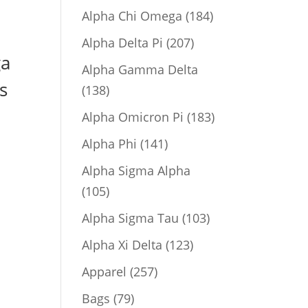
product
184
Alpha Chi Omega
184
products
207
Alpha Delta Pi
207
ga
products
Alpha Gamma Delta
s
138
138
products
183
Alpha Omicron Pi
183
products
141
Alpha Phi
141
products
Alpha Sigma Alpha
105
105
products
103
Alpha Sigma Tau
103
products
123
Alpha Xi Delta
123
products
257
Apparel
257
products
79
Bags
79