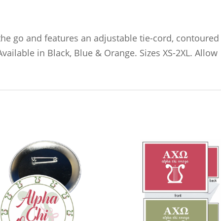
he go and features an adjustable tie-cord, contoured
Available in Black, Blue & Orange. Sizes XS-2XL. Allow