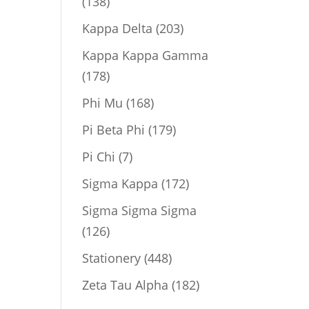
138
138
products
203
Kappa Delta
203
products
Kappa Kappa Gamma
178
178
products
168
Phi Mu
168
products
179
Pi Beta Phi
179
products
7
Pi Chi
7
products
172
Sigma Kappa
172
products
Sigma Sigma Sigma
126
126
products
448
Stationery
448
products
182
Zeta Tau Alpha
182
products