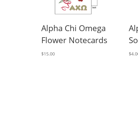
Alpha Chi Omega
Al
Flower Notecards
So
$
15.00
$
4.0