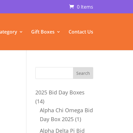
0 Items
ategory
Gift Boxes
Contact Us
2025 Bid Day Boxes
14
14
products
Alpha Chi Omega Bid
1
Day Box 2025
1
product
Alpha Delta Pi Bid