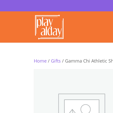
Home
/
Gifts
/ Gamma Chi Athletic S