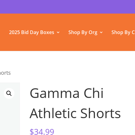
2025 Bid Day Boxes
Shop By Org
Shop By C
horts
Gamma Chi
Athletic Shorts
$
34.99