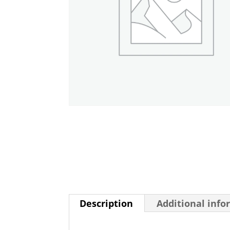
Description
Additional info