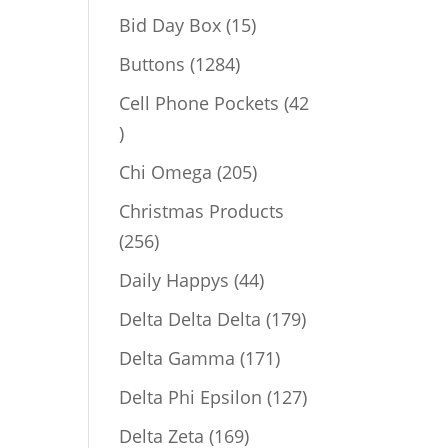
products
15
Bid Day Box
15
products
1284
Buttons
1284
products
Cell Phone Pockets
42
42
products
205
Chi Omega
205
products
Christmas Products
256
256
products
44
Daily Happys
44
products
179
Delta Delta Delta
179
products
171
Delta Gamma
171
products
127
Delta Phi Epsilon
127
products
169
Delta Zeta
169