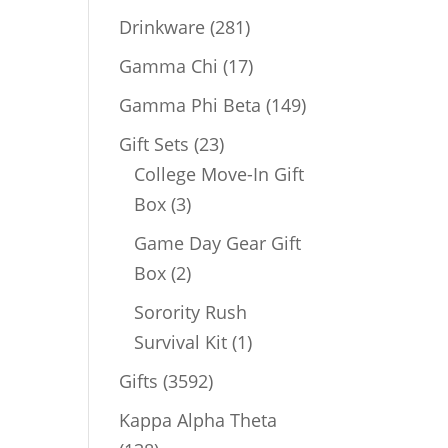
products
281
Drinkware
281
products
17
Gamma Chi
17
products
149
Gamma Phi Beta
149
products
23
Gift Sets
23
products
College Move-In Gift
3
Box
3
products
Game Day Gear Gift
2
Box
2
products
Sorority Rush
1
Survival Kit
1
product
3592
Gifts
3592
products
Kappa Alpha Theta