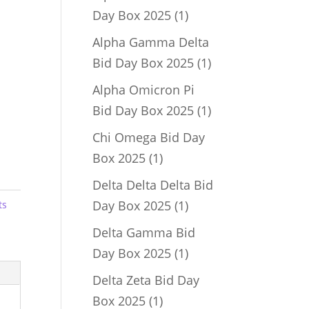
1
Day Box 2025
1
product
Alpha Gamma Delta
1
Bid Day Box 2025
1
product
Alpha Omicron Pi
1
Bid Day Box 2025
1
product
Chi Omega Bid Day
1
Box 2025
1
product
Delta Delta Delta Bid
1
Day Box 2025
1
ts
product
Delta Gamma Bid
1
Day Box 2025
1
product
Delta Zeta Bid Day
1
Box 2025
1