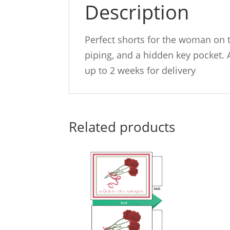
Description
Perfect shorts for the woman on t
piping, and a hidden key pocket. 
up to 2 weeks for delivery
Related products