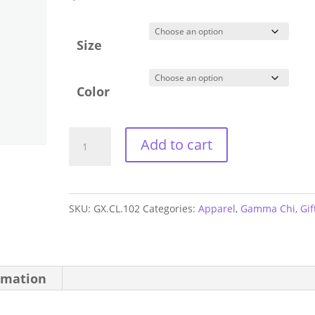
Size
Color
Gamma
Add to cart
Chi
Athletic
Shorts
SKU:
GX.CL.102
Categories:
Apparel
,
Gamma Chi
,
Gif
quantity
rmation