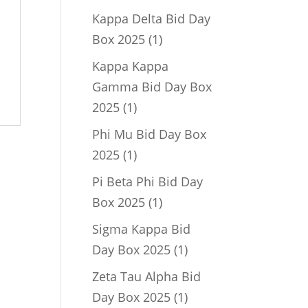
product
Kappa Delta Bid Day
1
Box 2025
1
product
Kappa Kappa
Gamma Bid Day Box
1
2025
1
product
Phi Mu Bid Day Box
1
2025
1
product
Pi Beta Phi Bid Day
1
Box 2025
1
product
Sigma Kappa Bid
1
Day Box 2025
1
product
Zeta Tau Alpha Bid
1
Day Box 2025
1