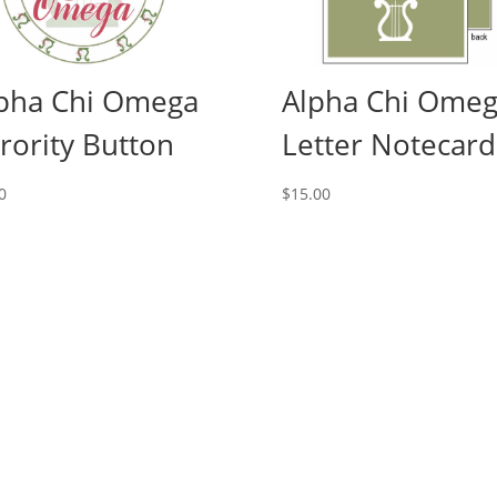
pha Chi Omega
Alpha Chi Ome
rority Button
Letter Notecard
0
$
15.00