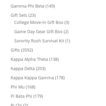
products
149
Gamma Phi Beta
149
products
23
Gift Sets
23
products
3
College Move-In Gift Box
3
products
2
Game Day Gear Gift Box
2
products
1
Sorority Rush Survival Kit
1
product
3592
Gifts
3592
products
138
Kappa Alpha Theta
138
products
203
Kappa Delta
203
products
178
Kappa Kappa Gamma
178
products
168
Phi Mu
168
products
179
Pi Beta Phi
179
products
7
Pi Chi
7