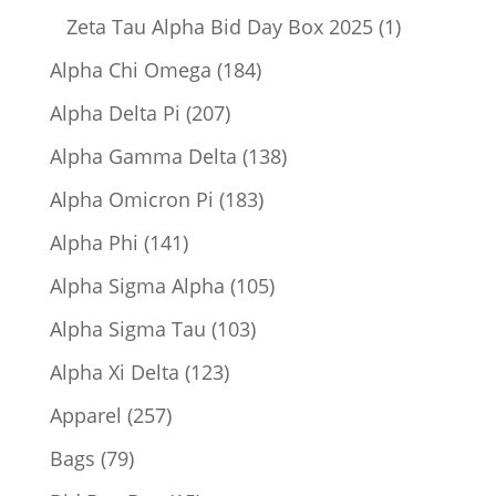
product
1
Zeta Tau Alpha Bid Day Box 2025
1
product
184
Alpha Chi Omega
184
products
207
Alpha Delta Pi
207
products
138
Alpha Gamma Delta
138
products
183
Alpha Omicron Pi
183
products
141
Alpha Phi
141
products
105
Alpha Sigma Alpha
105
products
103
Alpha Sigma Tau
103
products
123
Alpha Xi Delta
123
products
257
Apparel
257
products
79
Bags
79
products