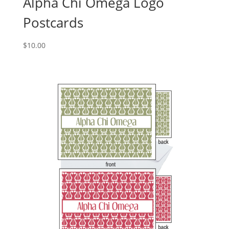
Alpha Chi Omega Logo
Postcards
$
10.00