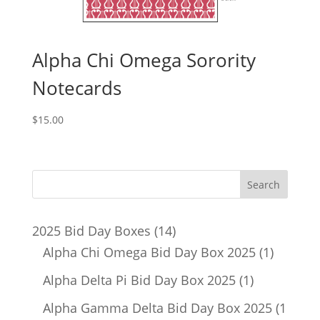
Alpha Chi Omega Sorority
Notecards
$
15.00
14
2025 Bid Day Boxes
14
products
1
Alpha Chi Omega Bid Day Box 2025
1
product
1
Alpha Delta Pi Bid Day Box 2025
1
product
Alpha Gamma Delta Bid Day Box 2025
1