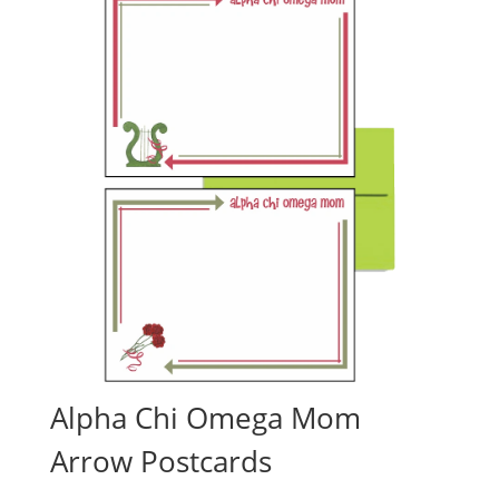
Alpha Chi Omega Mom
Arrow Postcards