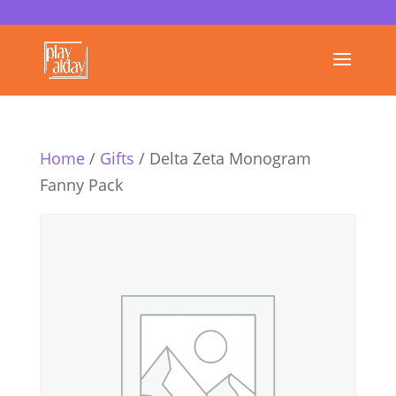
Home
/
Gifts
/ Delta Zeta Monogram
Fanny Pack