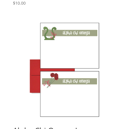
$
10.00