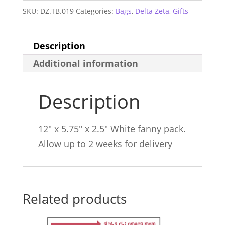
SKU:
DZ.TB.019
Categories:
Bags
,
Delta Zeta
,
Gifts
Description
Additional information
Description
12″ x 5.75″ x 2.5″ White fanny pack.
Allow up to 2 weeks for delivery
Related products