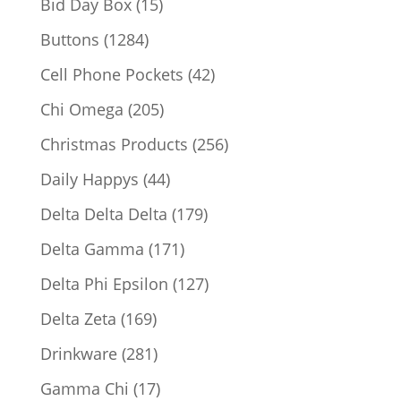
15
Bid Day Box
15
products
1284
Buttons
1284
products
42
Cell Phone Pockets
42
products
205
Chi Omega
205
products
256
Christmas Products
256
products
44
Daily Happys
44
products
179
Delta Delta Delta
179
products
171
Delta Gamma
171
products
127
Delta Phi Epsilon
127
products
169
Delta Zeta
169
products
281
Drinkware
281
products
17
Gamma Chi
17