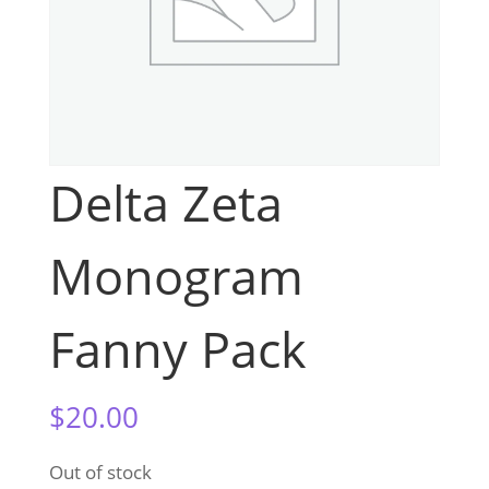
Delta Zeta
Monogram
Fanny Pack
$
20.00
Out of stock