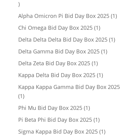
1
product
1
Alpha Omicron Pi Bid Day Box 2025
1
product
1
Chi Omega Bid Day Box 2025
1
product
1
Delta Delta Delta Bid Day Box 2025
1
product
1
Delta Gamma Bid Day Box 2025
1
product
1
Delta Zeta Bid Day Box 2025
1
product
1
Kappa Delta Bid Day Box 2025
1
product
Kappa Kappa Gamma Bid Day Box 2025
1
1
product
1
Phi Mu Bid Day Box 2025
1
product
1
Pi Beta Phi Bid Day Box 2025
1
product
1
Sigma Kappa Bid Day Box 2025
1