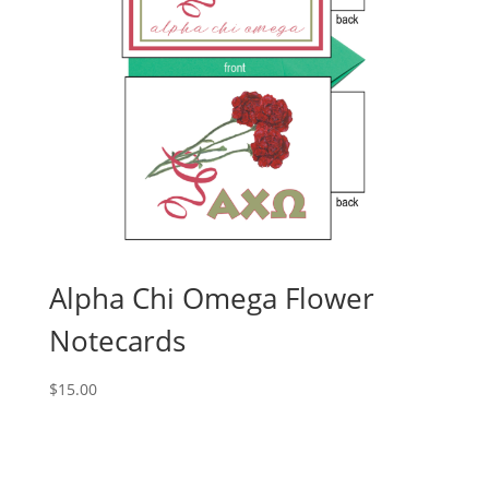
Alpha Chi Omega Flower
Notecards
$
15.00