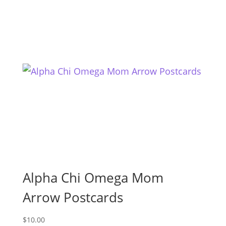
Alpha Chi Omega Mom
Arrow Postcards
$
10.00