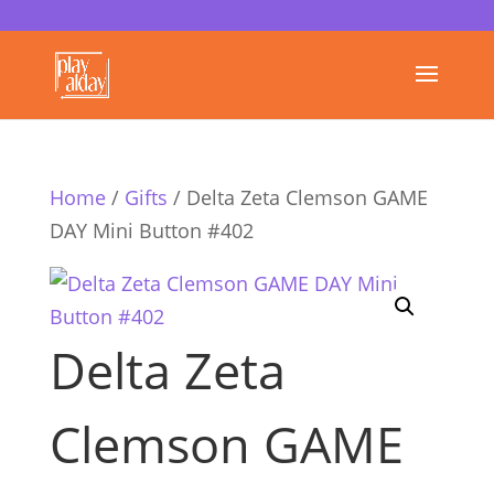
Home
/
Gifts
/ Delta Zeta Clemson GAME
DAY Mini Button #402
Delta Zeta
Clemson GAME