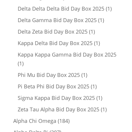
product
1
Delta Delta Delta Bid Day Box 2025
1
product
1
Delta Gamma Bid Day Box 2025
1
product
1
Delta Zeta Bid Day Box 2025
1
product
1
Kappa Delta Bid Day Box 2025
1
product
Kappa Kappa Gamma Bid Day Box 2025
1
1
product
1
Phi Mu Bid Day Box 2025
1
product
1
Pi Beta Phi Bid Day Box 2025
1
product
1
Sigma Kappa Bid Day Box 2025
1
product
1
Zeta Tau Alpha Bid Day Box 2025
1
product
184
Alpha Chi Omega
184
products
207