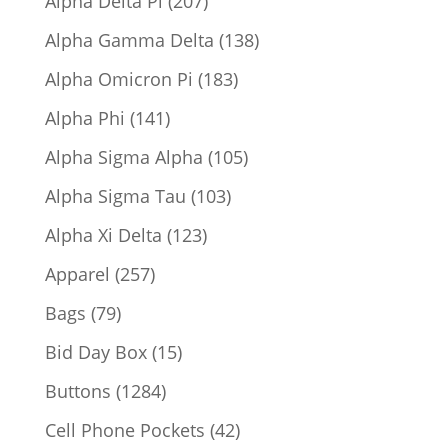
Alpha Delta Pi
207
products
138
Alpha Gamma Delta
138
products
183
Alpha Omicron Pi
183
products
141
Alpha Phi
141
products
105
Alpha Sigma Alpha
105
products
103
Alpha Sigma Tau
103
products
123
Alpha Xi Delta
123
products
257
Apparel
257
products
79
Bags
79
products
15
Bid Day Box
15
products
1284
Buttons
1284
products
42
Cell Phone Pockets
42