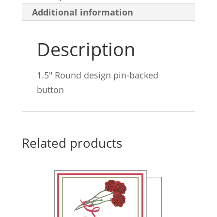
Additional information
Description
1.5″ Round design pin-backed
button
Related products