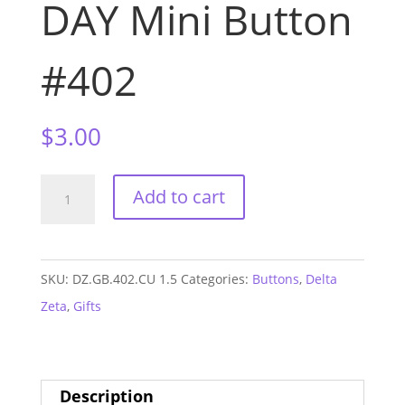
DAY Mini Button
#402
$
3.00
Delta
Add to cart
Zeta
Clemson
GAME
SKU:
DZ.GB.402.CU 1.5
Categories:
Buttons
,
Delta
DAY
Zeta
,
Gifts
Mini
Button
#402
Description
quantity