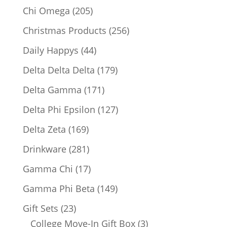
products
205
Chi Omega
205
products
256
Christmas Products
256
products
44
Daily Happys
44
products
179
Delta Delta Delta
179
products
171
Delta Gamma
171
products
127
Delta Phi Epsilon
127
products
169
Delta Zeta
169
products
281
Drinkware
281
products
17
Gamma Chi
17
products
149
Gamma Phi Beta
149
products
23
Gift Sets
23
products
3
College Move-In Gift Box
3