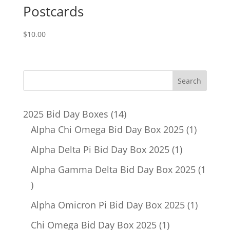
Postcards
$
10.00
14
2025 Bid Day Boxes
14
products
1
Alpha Chi Omega Bid Day Box 2025
1
product
1
Alpha Delta Pi Bid Day Box 2025
1
product
Alpha Gamma Delta Bid Day Box 2025
1
1
product
1
Alpha Omicron Pi Bid Day Box 2025
1
product
1
Chi Omega Bid Day Box 2025
1