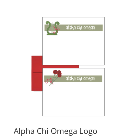
Alpha Chi Omega Logo