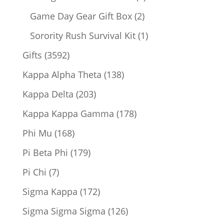
products
2
Game Day Gear Gift Box
2
products
1
Sorority Rush Survival Kit
1
product
3592
Gifts
3592
products
138
Kappa Alpha Theta
138
products
203
Kappa Delta
203
products
178
Kappa Kappa Gamma
178
products
168
Phi Mu
168
products
179
Pi Beta Phi
179
products
7
Pi Chi
7
products
172
Sigma Kappa
172
products
126
Sigma Sigma Sigma
126