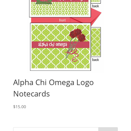
Alpha Chi Omega Logo
Notecards
$
15.00