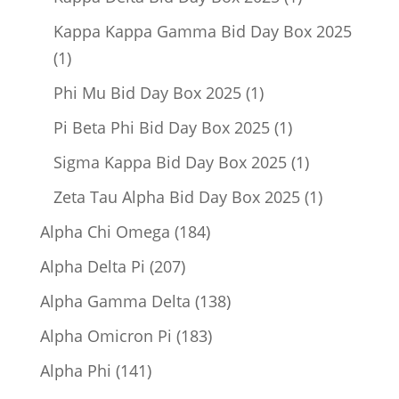
product
Kappa Kappa Gamma Bid Day Box 2025
1
1
product
1
Phi Mu Bid Day Box 2025
1
product
1
Pi Beta Phi Bid Day Box 2025
1
product
1
Sigma Kappa Bid Day Box 2025
1
product
1
Zeta Tau Alpha Bid Day Box 2025
1
product
184
Alpha Chi Omega
184
products
207
Alpha Delta Pi
207
products
138
Alpha Gamma Delta
138
products
183
Alpha Omicron Pi
183
products
141
Alpha Phi
141
products