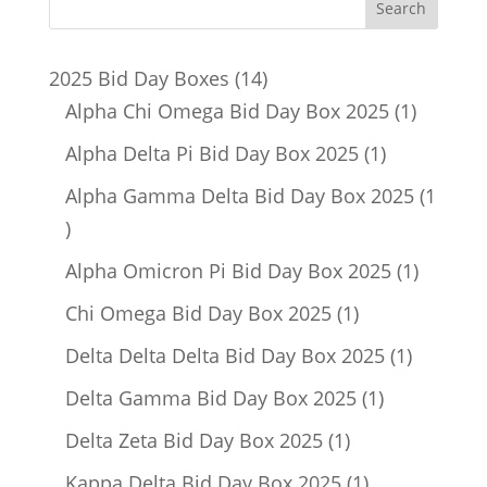
14
2025 Bid Day Boxes
14
products
1
Alpha Chi Omega Bid Day Box 2025
1
product
1
Alpha Delta Pi Bid Day Box 2025
1
product
Alpha Gamma Delta Bid Day Box 2025
1
1
product
1
Alpha Omicron Pi Bid Day Box 2025
1
product
1
Chi Omega Bid Day Box 2025
1
product
1
Delta Delta Delta Bid Day Box 2025
1
product
1
Delta Gamma Bid Day Box 2025
1
product
1
Delta Zeta Bid Day Box 2025
1
product
1
Kappa Delta Bid Day Box 2025
1