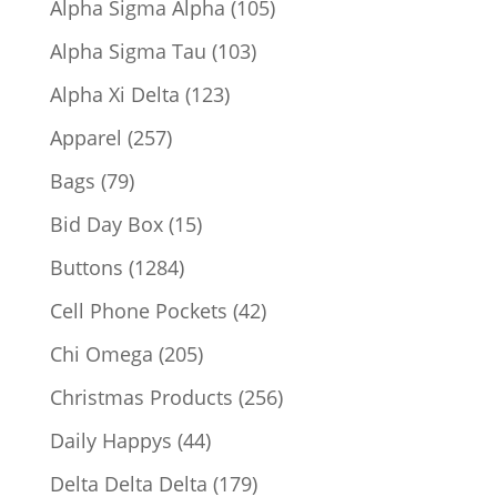
105
Alpha Sigma Alpha
105
products
103
Alpha Sigma Tau
103
products
123
Alpha Xi Delta
123
products
257
Apparel
257
products
79
Bags
79
products
15
Bid Day Box
15
products
1284
Buttons
1284
products
42
Cell Phone Pockets
42
products
205
Chi Omega
205
products
256
Christmas Products
256
products
44
Daily Happys
44
products
179
Delta Delta Delta
179