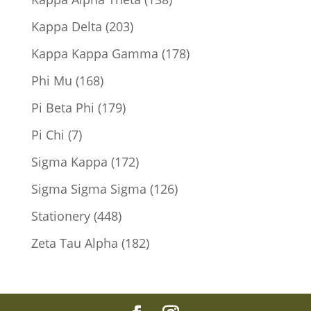
products
203
Kappa Delta
203
products
178
Kappa Kappa Gamma
178
products
168
Phi Mu
168
products
179
Pi Beta Phi
179
products
7
Pi Chi
7
products
172
Sigma Kappa
172
products
126
Sigma Sigma Sigma
126
products
448
Stationery
448
products
182
Zeta Tau Alpha
182
products