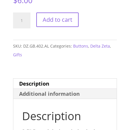
$
6.00
Delta
Add to cart
Zeta
Alabama
GAME
SKU:
DZ.GB.402.AL
Categories:
Buttons
,
Delta Zeta
,
DAY
Gifts
Button
#402
quantity
Description
Additional information
Description