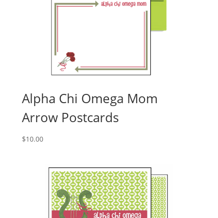
Alpha Chi Omega Mom
Arrow Postcards
$
10.00