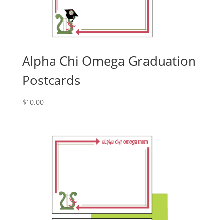
Alpha Chi Omega Graduation
Postcards
$
10.00