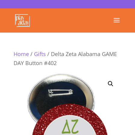
Home
/
Gifts
/ Delta Zeta Alabama GAME
DAY Button #402