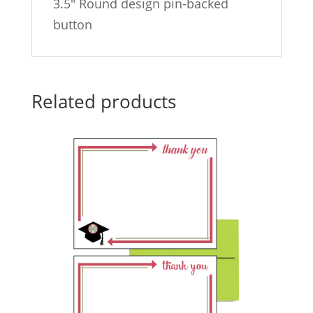
3.5″ Round design pin-backed
button
Related products