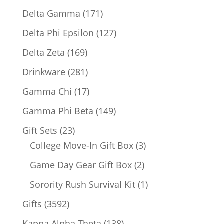
products
171
Delta Gamma
171
products
127
Delta Phi Epsilon
127
products
169
Delta Zeta
169
products
281
Drinkware
281
products
17
Gamma Chi
17
products
149
Gamma Phi Beta
149
products
23
Gift Sets
23
products
3
College Move-In Gift Box
3
products
2
Game Day Gear Gift Box
2
products
1
Sorority Rush Survival Kit
1
product
3592
Gifts
3592
products
138
Kappa Alpha Theta
138