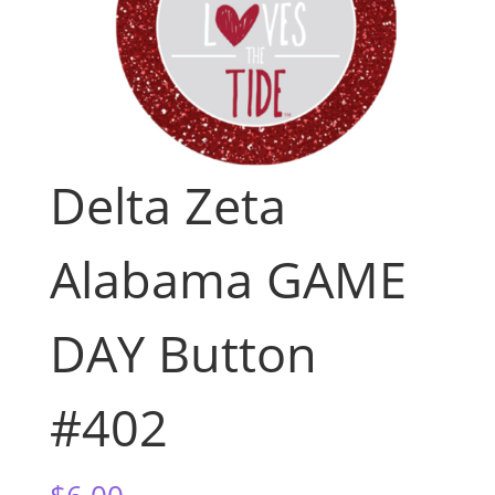
Delta Zeta
Alabama GAME
DAY Button
#402