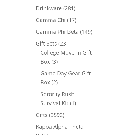
products
281
Drinkware
281
products
17
Gamma Chi
17
products
149
Gamma Phi Beta
149
products
23
Gift Sets
23
products
College Move-In Gift
3
Box
3
products
Game Day Gear Gift
2
Box
2
products
Sorority Rush
1
Survival Kit
1
product
3592
Gifts
3592
products
Kappa Alpha Theta