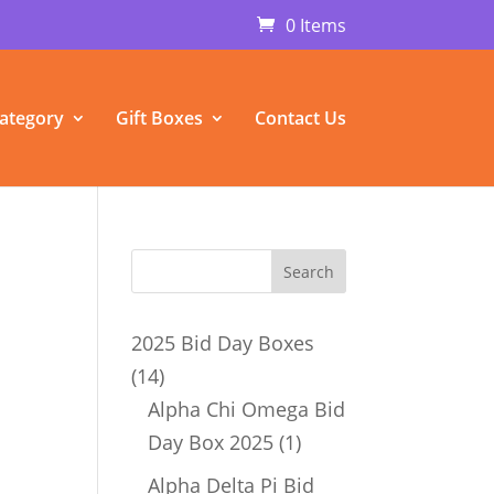
0 Items
ategory
Gift Boxes
Contact Us
n
2025 Bid Day Boxes
14
14
products
Alpha Chi Omega Bid
1
Day Box 2025
1
product
Alpha Delta Pi Bid