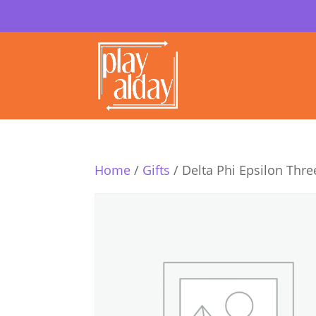
Home
/
Gifts
/ Delta Phi Epsilon Thre