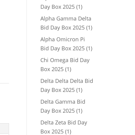
1
Day Box 2025
1
product
Alpha Gamma Delta
1
Bid Day Box 2025
1
product
Alpha Omicron Pi
1
Bid Day Box 2025
1
product
Chi Omega Bid Day
1
Box 2025
1
product
Delta Delta Delta Bid
1
Day Box 2025
1
product
Delta Gamma Bid
1
Day Box 2025
1
product
Delta Zeta Bid Day
1
Box 2025
1