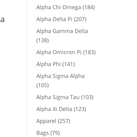
product
184
Alpha Chi Omega
184
products
ga
207
Alpha Delta Pi
207
products
Alpha Gamma Delta
138
138
products
183
Alpha Omicron Pi
183
products
141
Alpha Phi
141
products
Alpha Sigma Alpha
105
105
products
103
Alpha Sigma Tau
103
products
123
Alpha Xi Delta
123
products
257
Apparel
257
products
79
Bags
79