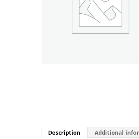
Description
Additional info