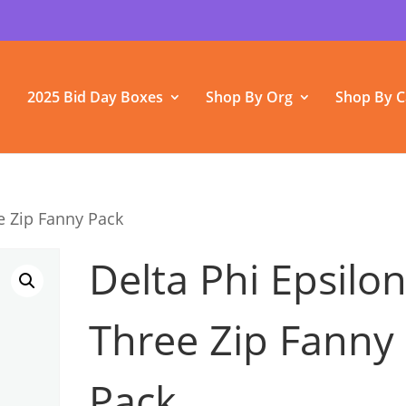
2025 Bid Day Boxes
Shop By Org
Shop By C
e Zip Fanny Pack
Delta Phi Epsilo
Three Zip Fanny
Pack