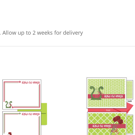
. Allow up to 2 weeks for delivery