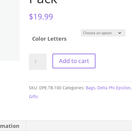
$
19.99
Color Letters
Delta
Add to cart
Phi
Epsilon
Three
SKU:
DPE.TB.100
Categories:
Bags
,
Delta Phi Epsilon
,
Zip
Gifts
Fanny
Pack
quantity
rmation