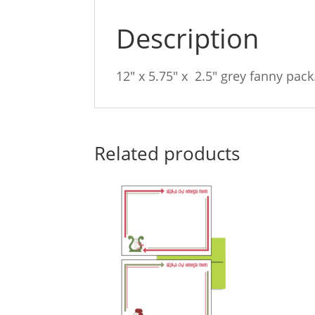
Description
12″ x 5.75″ x 2.5″ grey fanny pack
Related products