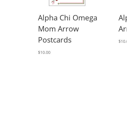
Alpha Chi Omega
Al
Mom Arrow
Ar
Postcards
$
10.
$
10.00