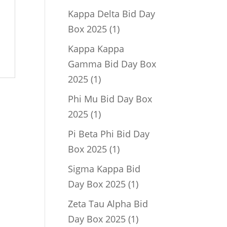
product
Kappa Delta Bid Day
1
Box 2025
1
product
Kappa Kappa
Gamma Bid Day Box
1
2025
1
product
Phi Mu Bid Day Box
1
2025
1
product
Pi Beta Phi Bid Day
1
Box 2025
1
product
Sigma Kappa Bid
1
Day Box 2025
1
product
Zeta Tau Alpha Bid
1
Day Box 2025
1