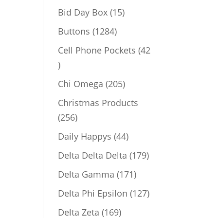
products
15
Bid Day Box
15
products
1284
Buttons
1284
products
Cell Phone Pockets
42
42
products
205
Chi Omega
205
products
Christmas Products
256
256
products
44
Daily Happys
44
products
179
Delta Delta Delta
179
products
171
Delta Gamma
171
products
127
Delta Phi Epsilon
127
products
169
Delta Zeta
169