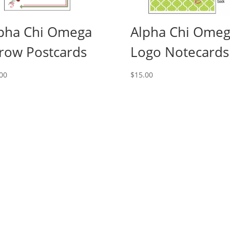
pha Chi Omega
Alpha Chi Ome
row Postcards
Logo Notecards
00
$
15.00