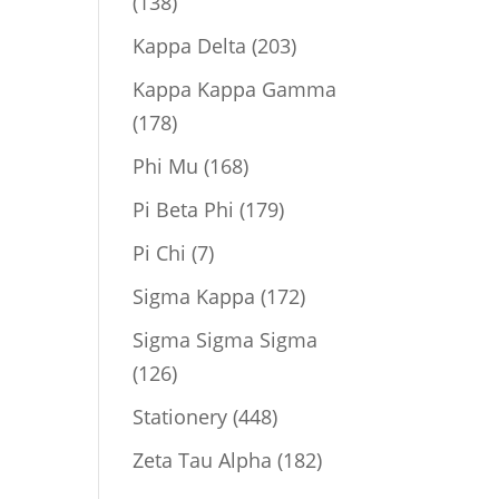
138
138
products
203
Kappa Delta
203
products
Kappa Kappa Gamma
178
178
products
168
Phi Mu
168
products
179
Pi Beta Phi
179
products
7
Pi Chi
7
products
172
Sigma Kappa
172
products
Sigma Sigma Sigma
126
126
products
448
Stationery
448
products
182
Zeta Tau Alpha
182
products