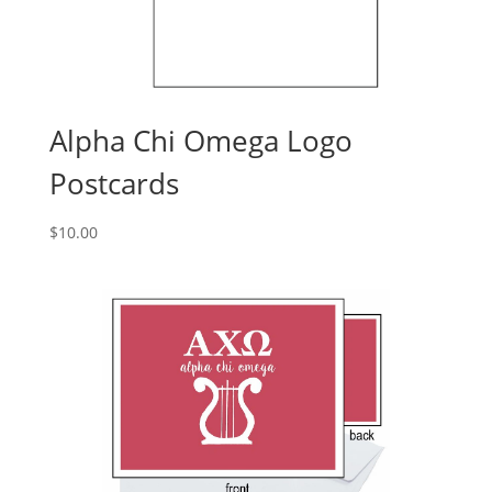
Alpha Chi Omega Logo
Postcards
$
10.00