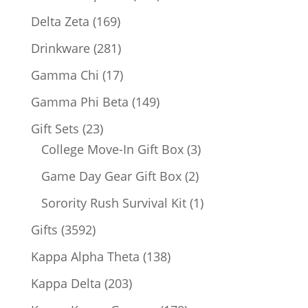
products
169
Delta Zeta
169
products
281
Drinkware
281
products
17
Gamma Chi
17
products
149
Gamma Phi Beta
149
products
23
Gift Sets
23
products
3
College Move-In Gift Box
3
products
2
Game Day Gear Gift Box
2
products
1
Sorority Rush Survival Kit
1
product
3592
Gifts
3592
products
138
Kappa Alpha Theta
138
products
203
Kappa Delta
203
products