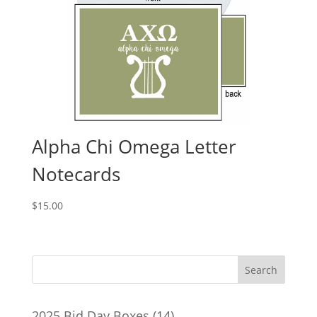
Alpha Chi Omega Letter
Notecards
$
15.00
14
2025 Bid Day Boxes
14