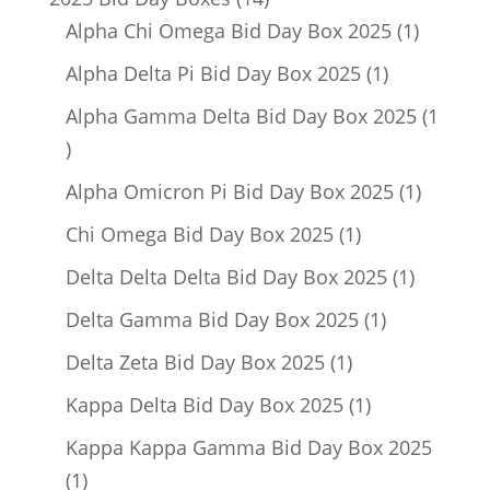
products
1
Alpha Chi Omega Bid Day Box 2025
1
product
1
Alpha Delta Pi Bid Day Box 2025
1
product
Alpha Gamma Delta Bid Day Box 2025
1
1
product
1
Alpha Omicron Pi Bid Day Box 2025
1
product
1
Chi Omega Bid Day Box 2025
1
product
1
Delta Delta Delta Bid Day Box 2025
1
product
1
Delta Gamma Bid Day Box 2025
1
product
1
Delta Zeta Bid Day Box 2025
1
product
1
Kappa Delta Bid Day Box 2025
1
product
Kappa Kappa Gamma Bid Day Box 2025
1
1