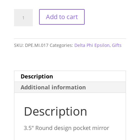
Delta
Add to cart
Phi
Epsilon
Mom
SKU:
DPE.MI.017
Categories:
Delta Phi Epsilon
,
Gifts
Mirror
quantity
Description
Additional information
Description
3.5″ Round design pocket mirror