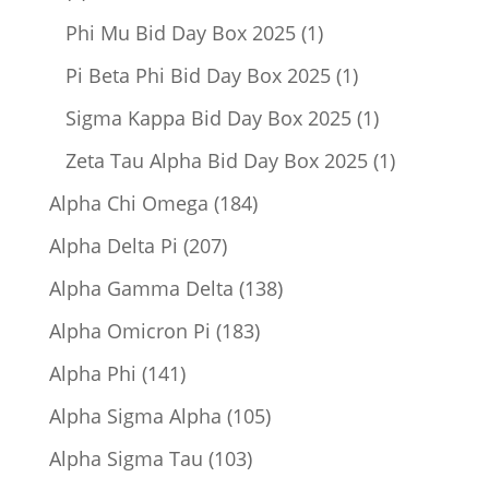
product
1
Phi Mu Bid Day Box 2025
1
product
1
Pi Beta Phi Bid Day Box 2025
1
product
1
Sigma Kappa Bid Day Box 2025
1
product
1
Zeta Tau Alpha Bid Day Box 2025
1
product
184
Alpha Chi Omega
184
products
207
Alpha Delta Pi
207
products
138
Alpha Gamma Delta
138
products
183
Alpha Omicron Pi
183
products
141
Alpha Phi
141
products
105
Alpha Sigma Alpha
105
products
103
Alpha Sigma Tau
103