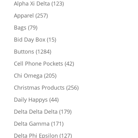
products
123
Alpha Xi Delta
123
products
257
Apparel
257
products
79
Bags
79
products
15
Bid Day Box
15
products
1284
Buttons
1284
products
42
Cell Phone Pockets
42
products
205
Chi Omega
205
products
256
Christmas Products
256
products
44
Daily Happys
44
products
179
Delta Delta Delta
179
products
171
Delta Gamma
171
products
127
Delta Phi Epsilon
127