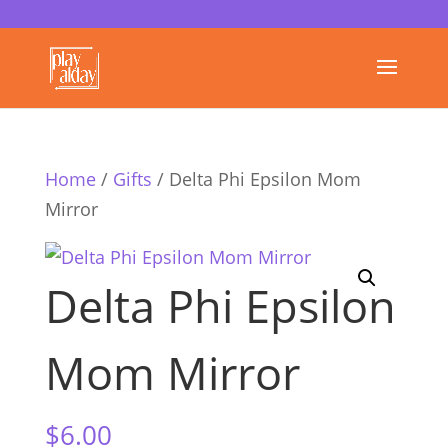
Home
/
Gifts
/ Delta Phi Epsilon Mom
Mirror
Delta Phi Epsilon
Mom Mirror
$
6.00