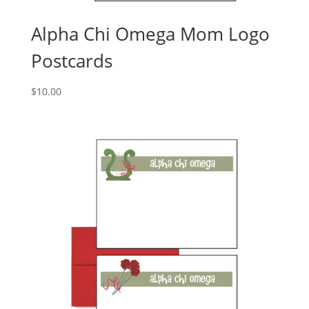
Alpha Chi Omega Mom Logo
Postcards
$
10.00