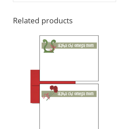
Related products