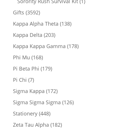
1
Sorority Rush Survival Kit
1
product
3592
Gifts
3592
products
138
Kappa Alpha Theta
138
products
203
Kappa Delta
203
products
178
Kappa Kappa Gamma
178
products
168
Phi Mu
168
products
179
Pi Beta Phi
179
products
7
Pi Chi
7
products
172
Sigma Kappa
172
products
126
Sigma Sigma Sigma
126
products
448
Stationery
448
products
182
Zeta Tau Alpha
182