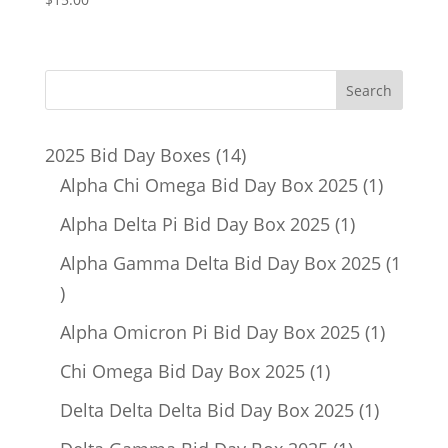
14
2025 Bid Day Boxes
14
products
1
Alpha Chi Omega Bid Day Box 2025
1
product
1
Alpha Delta Pi Bid Day Box 2025
1
product
Alpha Gamma Delta Bid Day Box 2025
1
1
product
1
Alpha Omicron Pi Bid Day Box 2025
1
product
1
Chi Omega Bid Day Box 2025
1
product
1
Delta Delta Delta Bid Day Box 2025
1
product
1