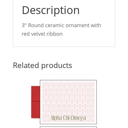
Description
3″ Round ceramic ornament with
red velvet ribbon
Related products