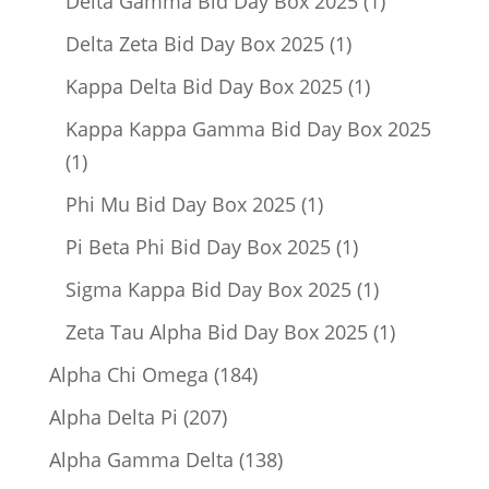
Delta Gamma Bid Day Box 2025
1
product
1
Delta Zeta Bid Day Box 2025
1
product
1
Kappa Delta Bid Day Box 2025
1
product
Kappa Kappa Gamma Bid Day Box 2025
1
1
product
1
Phi Mu Bid Day Box 2025
1
product
1
Pi Beta Phi Bid Day Box 2025
1
product
1
Sigma Kappa Bid Day Box 2025
1
product
1
Zeta Tau Alpha Bid Day Box 2025
1
product
184
Alpha Chi Omega
184
products
207
Alpha Delta Pi
207
products
138
Alpha Gamma Delta
138