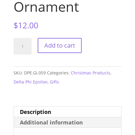
Ornament
$
12.00
Delta
Add to cart
Phi
Epsilon
Mom
SKU:
DPE.GI.059
Categories:
Christmas Products
,
Ceramic
Delta Phi Epsilon
,
Gifts
Ornament
quantity
Description
Additional information