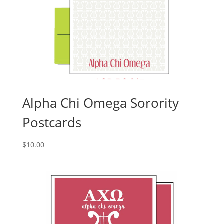
Alpha Chi Omega Sorority
Postcards
$
10.00