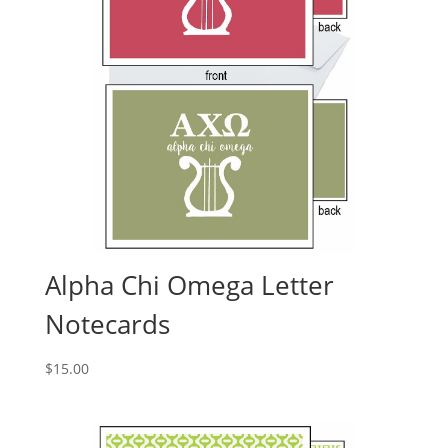
Alpha Chi Omega Letter
Notecards
$
15.00