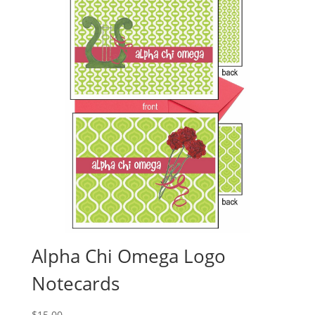
Alpha Chi Omega Logo
Notecards
$
15.00