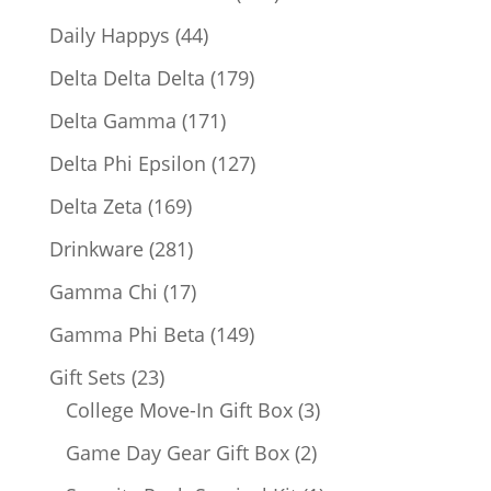
products
44
Daily Happys
44
products
179
Delta Delta Delta
179
products
171
Delta Gamma
171
products
127
Delta Phi Epsilon
127
products
169
Delta Zeta
169
products
281
Drinkware
281
products
17
Gamma Chi
17
products
149
Gamma Phi Beta
149
products
23
Gift Sets
23
products
3
College Move-In Gift Box
3
products
2
Game Day Gear Gift Box
2
products