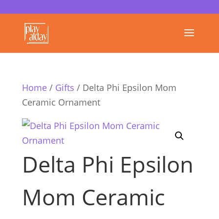
Home
/
Gifts
/ Delta Phi Epsilon Mom
Ceramic Ornament
Delta Phi Epsilon
Mom Ceramic