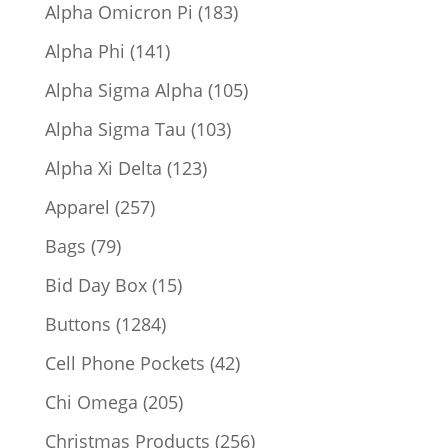
products
183
Alpha Omicron Pi
183
products
141
Alpha Phi
141
products
105
Alpha Sigma Alpha
105
products
103
Alpha Sigma Tau
103
products
123
Alpha Xi Delta
123
products
257
Apparel
257
products
79
Bags
79
products
15
Bid Day Box
15
products
1284
Buttons
1284
products
42
Cell Phone Pockets
42
products
205
Chi Omega
205
products
256
Christmas Products
256