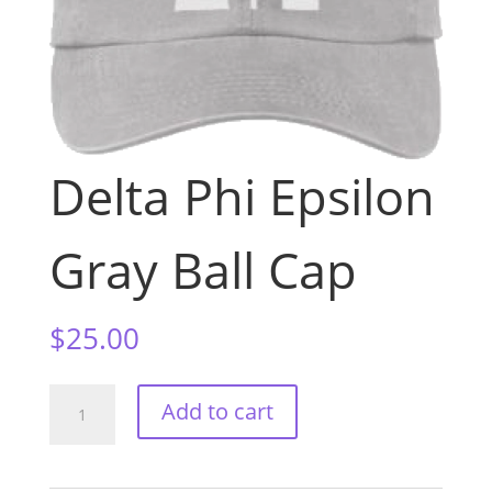
Delta Phi Epsilon
Gray Ball Cap
$
25.00
Delta
Add to cart
Phi
Epsilon