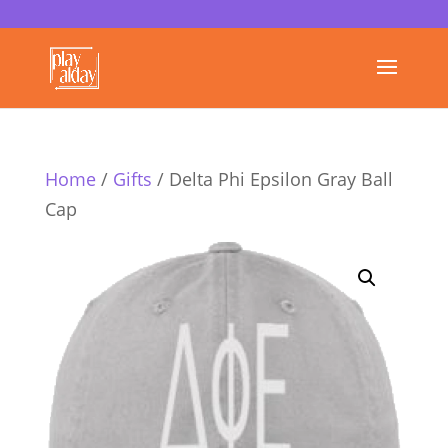
Home
/
Gifts
/ Delta Phi Epsilon Gray Ball
Cap