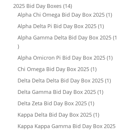
14
2025 Bid Day Boxes
14
products
1
Alpha Chi Omega Bid Day Box 2025
1
product
1
Alpha Delta Pi Bid Day Box 2025
1
product
Alpha Gamma Delta Bid Day Box 2025
1
1
product
1
Alpha Omicron Pi Bid Day Box 2025
1
product
1
Chi Omega Bid Day Box 2025
1
product
1
Delta Delta Delta Bid Day Box 2025
1
product
1
Delta Gamma Bid Day Box 2025
1
product
1
Delta Zeta Bid Day Box 2025
1
product
1
Kappa Delta Bid Day Box 2025
1
product
Kappa Kappa Gamma Bid Day Box 2025