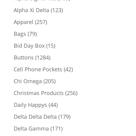
products
123
Alpha Xi Delta
123
products
257
Apparel
257
products
79
Bags
79
products
15
Bid Day Box
15
products
1284
Buttons
1284
products
42
Cell Phone Pockets
42
products
205
Chi Omega
205
products
256
Christmas Products
256
products
44
Daily Happys
44
products
179
Delta Delta Delta
179
products
171
Delta Gamma
171