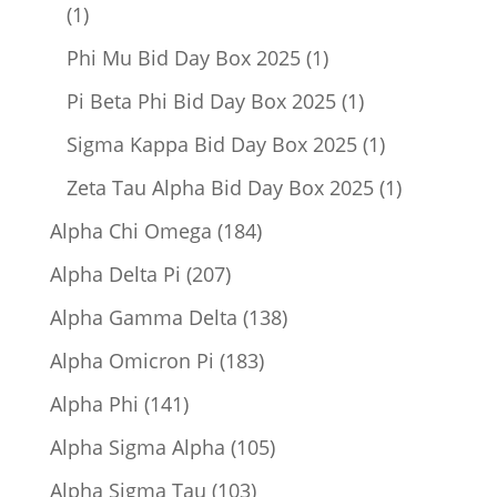
1
1
product
1
Phi Mu Bid Day Box 2025
1
product
1
Pi Beta Phi Bid Day Box 2025
1
product
1
Sigma Kappa Bid Day Box 2025
1
product
1
Zeta Tau Alpha Bid Day Box 2025
1
product
184
Alpha Chi Omega
184
products
207
Alpha Delta Pi
207
products
138
Alpha Gamma Delta
138
products
183
Alpha Omicron Pi
183
products
141
Alpha Phi
141
products
105
Alpha Sigma Alpha
105
products
103
Alpha Sigma Tau
103