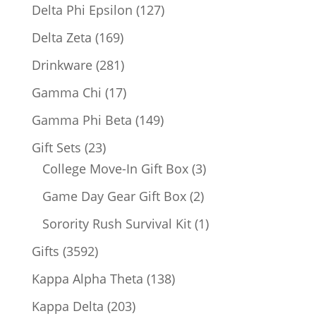
products
127
Delta Phi Epsilon
127
products
169
Delta Zeta
169
products
281
Drinkware
281
products
17
Gamma Chi
17
products
149
Gamma Phi Beta
149
products
23
Gift Sets
23
products
3
College Move-In Gift Box
3
products
2
Game Day Gear Gift Box
2
products
1
Sorority Rush Survival Kit
1
product
3592
Gifts
3592
products
138
Kappa Alpha Theta
138
products
203
Kappa Delta
203