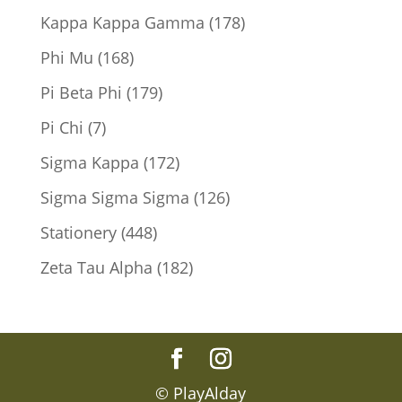
products
178
Kappa Kappa Gamma
178
products
168
Phi Mu
168
products
179
Pi Beta Phi
179
products
7
Pi Chi
7
products
172
Sigma Kappa
172
products
126
Sigma Sigma Sigma
126
products
448
Stationery
448
products
182
Zeta Tau Alpha
182
products
© PlayAlday