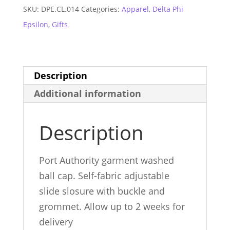
Gray
SKU:
DPE.CL.014
Categories:
Apparel
,
Delta Phi
Ball
Epsilon
,
Gifts
Cap
quantity
Description
Additional information
Description
Port Authority garment washed
ball cap. Self-fabric adjustable
slide slosure with buckle and
grommet. Allow up to 2 weeks for
delivery