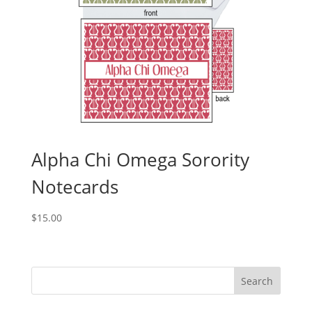
Alpha Chi Omega Sorority
Notecards
$
15.00