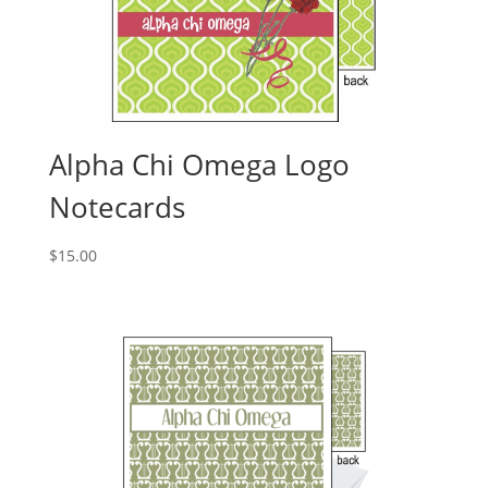
Alpha Chi Omega Logo
Notecards
$
15.00