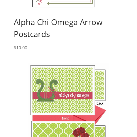
Alpha Chi Omega Arrow
Postcards
$
10.00