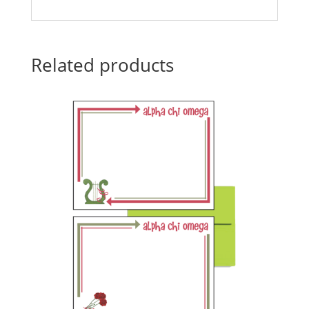
Related products