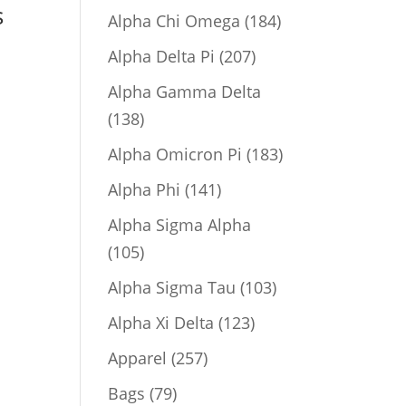
s
product
184
Alpha Chi Omega
184
products
207
Alpha Delta Pi
207
products
Alpha Gamma Delta
138
138
products
183
Alpha Omicron Pi
183
products
141
Alpha Phi
141
products
Alpha Sigma Alpha
105
105
products
103
Alpha Sigma Tau
103
products
123
Alpha Xi Delta
123
products
257
Apparel
257
products
79
Bags
79