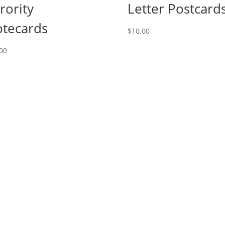
rority
Letter Postcard
tecards
$
10.00
00