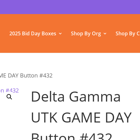
2025 Bid Day Boxes
Shop By Org
Shop By C
ME DAY Button #432
Delta Gamma
UTK GAME DAY
Button #432