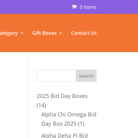
0 Items
ategory
Gift Boxes
Contact Us
2025 Bid Day Boxes
14
14
products
Alpha Chi Omega Bid
1
Day Box 2025
1
product
Alpha Delta Pi Bid