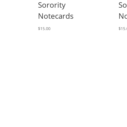
Sorority
So
Notecards
No
$
15.00
$
15.