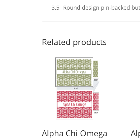
3.5″ Round design pin-backed bu
Related products
Alpha Chi Omega
Al