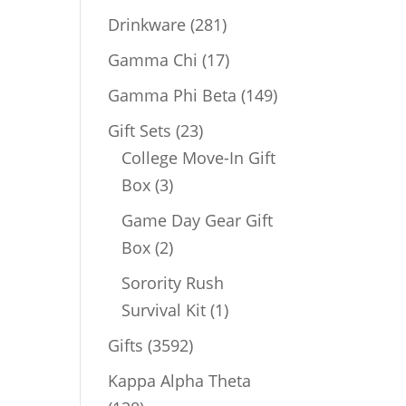
products
281
Drinkware
281
products
17
Gamma Chi
17
products
149
Gamma Phi Beta
149
products
23
Gift Sets
23
products
College Move-In Gift
3
Box
3
products
Game Day Gear Gift
2
Box
2
products
Sorority Rush
1
Survival Kit
1
product
3592
Gifts
3592
products
Kappa Alpha Theta