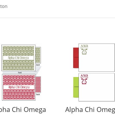
tton
pha Chi Omega
Alpha Chi Ome