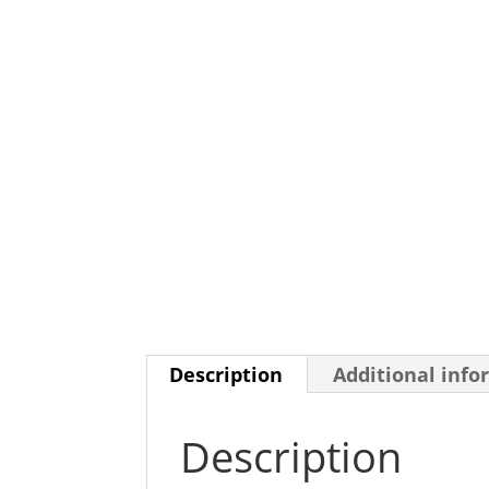
Description
Additional info
Description