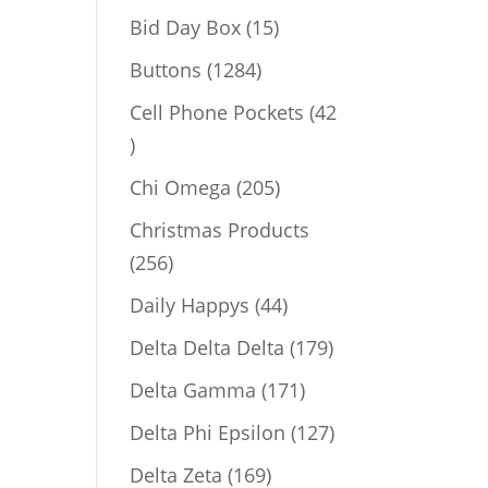
products
15
Bid Day Box
15
products
1284
Buttons
1284
products
Cell Phone Pockets
42
42
products
205
Chi Omega
205
products
Christmas Products
256
256
products
44
Daily Happys
44
products
179
Delta Delta Delta
179
products
171
Delta Gamma
171
products
127
Delta Phi Epsilon
127
products
169
Delta Zeta
169