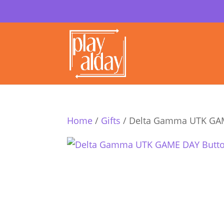
Home
/
Gifts
/ Delta Gamma UTK GA