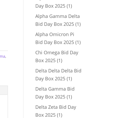
1
Day Box 2025
1
product
Alpha Gamma Delta
1
Bid Day Box 2025
1
product
Alpha Omicron Pi
1
Bid Day Box 2025
1
product
Chi Omega Bid Day
mma
,
1
Box 2025
1
product
Delta Delta Delta Bid
1
Day Box 2025
1
product
Delta Gamma Bid
1
Day Box 2025
1
product
Delta Zeta Bid Day
1
Box 2025
1