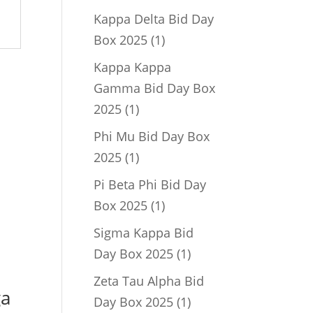
product
Kappa Delta Bid Day
1
Box 2025
1
product
Kappa Kappa
Gamma Bid Day Box
1
2025
1
product
Phi Mu Bid Day Box
1
2025
1
product
Pi Beta Phi Bid Day
1
Box 2025
1
product
Sigma Kappa Bid
1
Day Box 2025
1
product
Zeta Tau Alpha Bid
ga
1
Day Box 2025
1