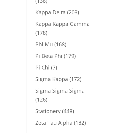
138
138
products
203
Kappa Delta
203
products
Kappa Kappa Gamma
178
178
products
168
Phi Mu
168
products
179
Pi Beta Phi
179
products
7
Pi Chi
7
products
172
Sigma Kappa
172
products
Sigma Sigma Sigma
126
126
products
448
Stationery
448
products
182
Zeta Tau Alpha
182
products