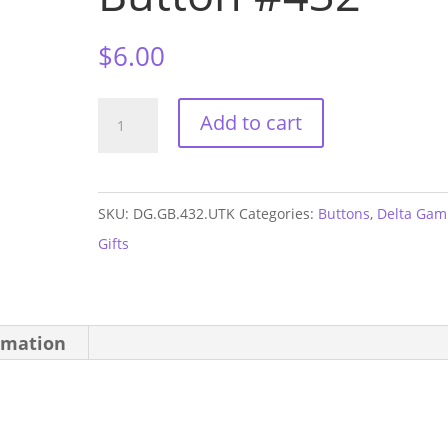
$
6.00
Delta
Add to cart
Gamma
UTK
GAME
SKU:
DG.GB.432.UTK
Categories:
Buttons
,
Delta Ga
DAY
Gifts
Button
#432
quantity
rmation