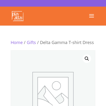
Home
/
Gifts
/ Delta Gamma T-shirt Dress