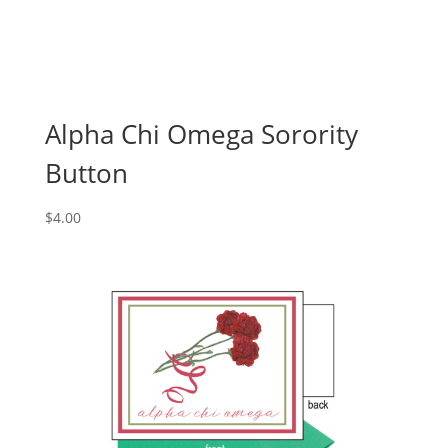
Alpha Chi Omega Sorority
Button
$
4.00