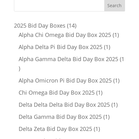
14
2025 Bid Day Boxes
14
products
1
Alpha Chi Omega Bid Day Box 2025
1
product
1
Alpha Delta Pi Bid Day Box 2025
1
product
Alpha Gamma Delta Bid Day Box 2025
1
1
product
1
Alpha Omicron Pi Bid Day Box 2025
1
product
1
Chi Omega Bid Day Box 2025
1
product
1
Delta Delta Delta Bid Day Box 2025
1
product
1
Delta Gamma Bid Day Box 2025
1
product
1
Delta Zeta Bid Day Box 2025
1
product