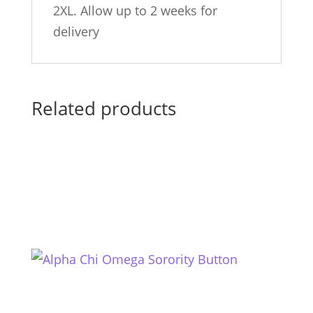
2XL. Allow up to 2 weeks for
delivery
Related products