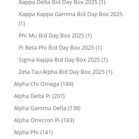
1
Kappa Delta Bid Day Box 2025
1
product
Kappa Kappa Gamma Bid Day Box 2025
1
1
product
1
Phi Mu Bid Day Box 2025
1
product
1
Pi Beta Phi Bid Day Box 2025
1
product
1
Sigma Kappa Bid Day Box 2025
1
product
1
Zeta Tau Alpha Bid Day Box 2025
1
product
184
Alpha Chi Omega
184
products
207
Alpha Delta Pi
207
products
138
Alpha Gamma Delta
138
products
183
Alpha Omicron Pi
183
products
141
Alpha Phi
141