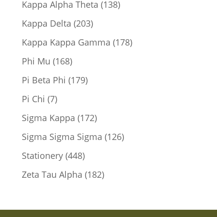
138
Kappa Alpha Theta
138
products
203
Kappa Delta
203
products
178
Kappa Kappa Gamma
178
products
168
Phi Mu
168
products
179
Pi Beta Phi
179
products
7
Pi Chi
7
products
172
Sigma Kappa
172
products
126
Sigma Sigma Sigma
126
products
448
Stationery
448
products
182
Zeta Tau Alpha
182
products