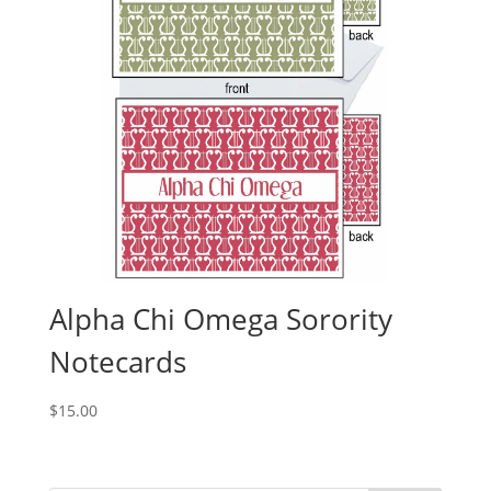
Alpha Chi Omega Sorority
Notecards
$
15.00