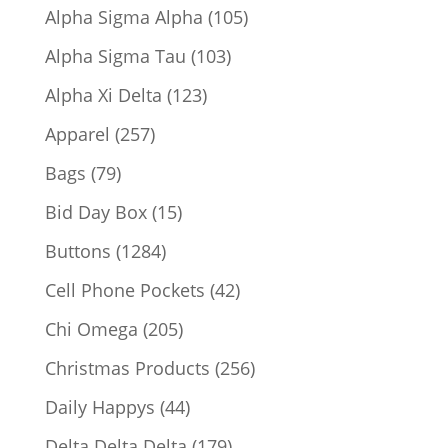
products
105
Alpha Sigma Alpha
105
products
103
Alpha Sigma Tau
103
products
123
Alpha Xi Delta
123
products
257
Apparel
257
products
79
Bags
79
products
15
Bid Day Box
15
products
1284
Buttons
1284
products
42
Cell Phone Pockets
42
products
205
Chi Omega
205
products
256
Christmas Products
256
products
44
Daily Happys
44
products
179
Delta Delta Delta
179