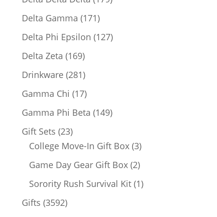
products
171
Delta Gamma
171
products
127
Delta Phi Epsilon
127
products
169
Delta Zeta
169
products
281
Drinkware
281
products
17
Gamma Chi
17
products
149
Gamma Phi Beta
149
products
23
Gift Sets
23
products
3
College Move-In Gift Box
3
products
2
Game Day Gear Gift Box
2
products
1
Sorority Rush Survival Kit
1
product
3592
Gifts
3592
products