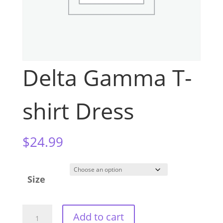
Delta Gamma T-
shirt Dress
$
24.99
Size
Delta
Add to cart