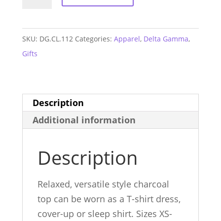
Gamma
T-
shirt
SKU:
DG.CL.112
Categories:
Apparel
,
Delta Gamma
,
Dress
Gifts
quantity
Description
Additional information
Description
Relaxed, versatile style charcoal
top can be worn as a T-shirt dress,
cover-up or sleep shirt. Sizes XS-