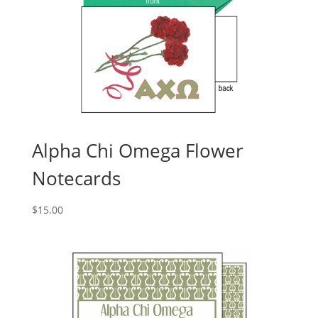
Alpha Chi Omega Flower
Notecards
$
15.00