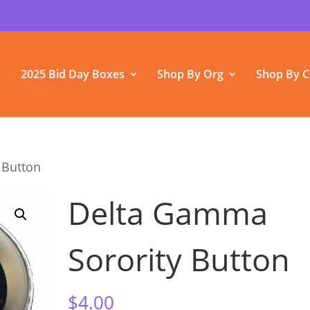
2025 Bid Day Boxes
Shop By Org
Shop By C
 Button
Delta Gamma
Sorority Button
$
4.00