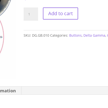
Delta
Add to cart
Gamma
Sorority
Button
SKU:
DG.GB.010
Categories:
Buttons
,
Delta Gamma
,
quantity
rmation