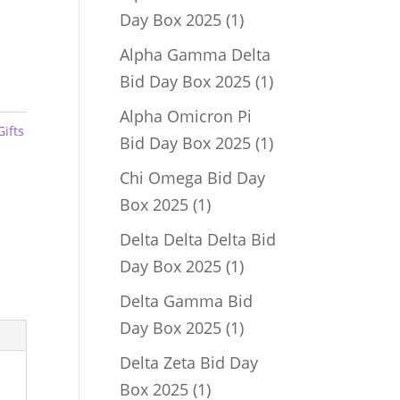
1
Day Box 2025
1
product
Alpha Gamma Delta
1
Bid Day Box 2025
1
product
Alpha Omicron Pi
Gifts
1
Bid Day Box 2025
1
product
Chi Omega Bid Day
1
Box 2025
1
product
Delta Delta Delta Bid
1
Day Box 2025
1
product
Delta Gamma Bid
1
Day Box 2025
1
product
Delta Zeta Bid Day
1
Box 2025
1