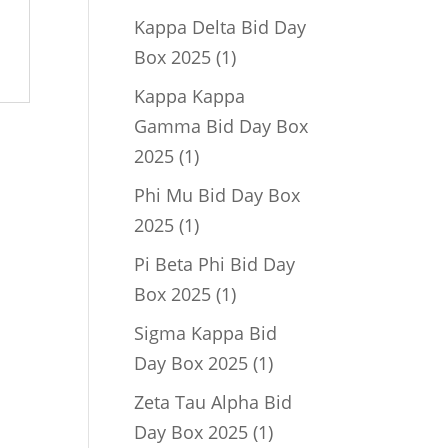
product
Kappa Delta Bid Day
1
Box 2025
1
product
Kappa Kappa
Gamma Bid Day Box
1
2025
1
product
Phi Mu Bid Day Box
1
2025
1
product
Pi Beta Phi Bid Day
1
Box 2025
1
product
Sigma Kappa Bid
1
Day Box 2025
1
product
Zeta Tau Alpha Bid
1
Day Box 2025
1