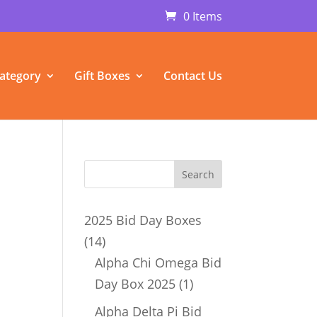
0 Items
ategory
Gift Boxes
Contact Us
2025 Bid Day Boxes
14
14
products
Alpha Chi Omega Bid
1
Day Box 2025
1
product
Alpha Delta Pi Bid