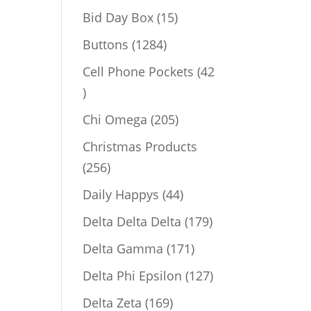
products
15
Bid Day Box
15
products
1284
Buttons
1284
products
Cell Phone Pockets
42
42
products
205
Chi Omega
205
products
Christmas Products
256
256
products
44
Daily Happys
44
products
179
Delta Delta Delta
179
products
171
Delta Gamma
171
products
127
Delta Phi Epsilon
127
products
169
Delta Zeta
169