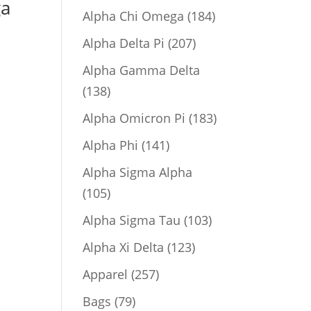
ga
product
184
Alpha Chi Omega
184
products
207
Alpha Delta Pi
207
products
Alpha Gamma Delta
138
138
products
183
Alpha Omicron Pi
183
products
141
Alpha Phi
141
products
Alpha Sigma Alpha
105
105
products
103
Alpha Sigma Tau
103
products
123
Alpha Xi Delta
123
products
257
Apparel
257
products
79
Bags
79