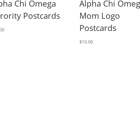
pha Chi Omega
Alpha Chi Ome
rority Postcards
Mom Logo
Postcards
00
$
10.00