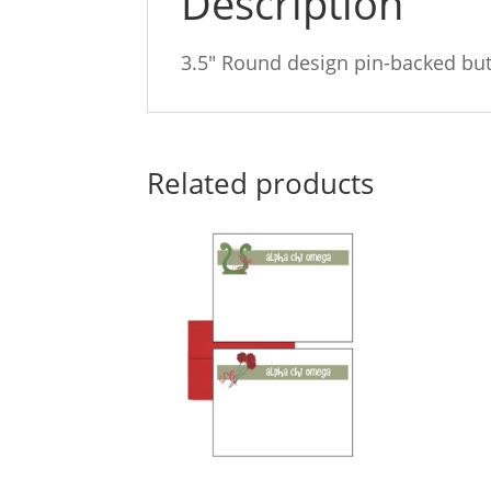
Description
3.5″ Round design pin-backed bu
Related products