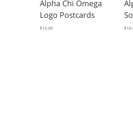
Alpha Chi Omega
Al
Logo Postcards
So
$
10.00
$
10.