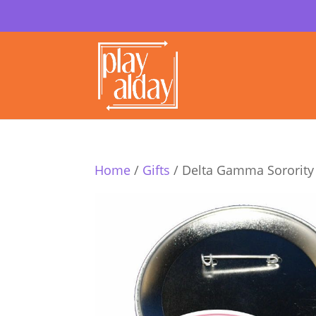
Home
/
Gifts
/ Delta Gamma Sorority