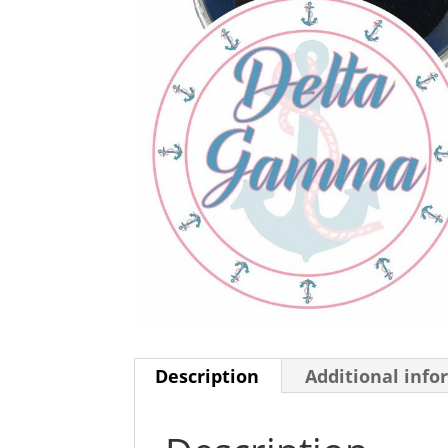
Description
Additional info