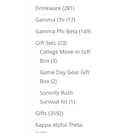
products
281
Drinkware
281
products
17
Gamma Chi
17
products
149
Gamma Phi Beta
149
products
23
Gift Sets
23
products
College Move-In Gift
3
Box
3
products
Game Day Gear Gift
2
Box
2
products
Sorority Rush
1
Survival Kit
1
product
3592
Gifts
3592
products
Kappa Alpha Theta