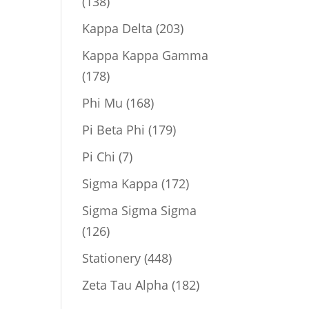
138
138
products
203
Kappa Delta
203
products
Kappa Kappa Gamma
178
178
products
168
Phi Mu
168
products
179
Pi Beta Phi
179
products
7
Pi Chi
7
products
172
Sigma Kappa
172
products
Sigma Sigma Sigma
126
126
products
448
Stationery
448
products
182
Zeta Tau Alpha
182
products