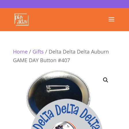
Home
/
Gifts
/ Delta Delta Delta Auburn
GAME DAY Button #407