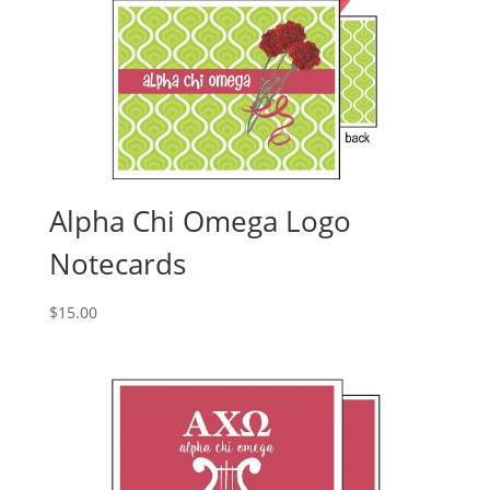
Alpha Chi Omega Logo
Notecards
$
15.00