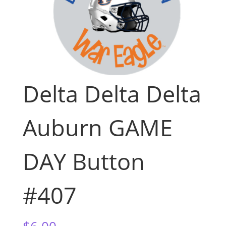
Delta Delta Delta
Auburn GAME
DAY Button
#407