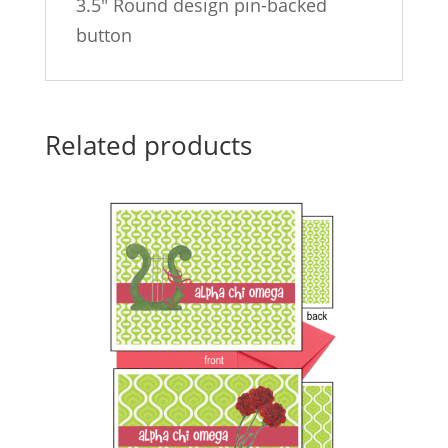
3.5″ Round design pin-backed
button
Related products