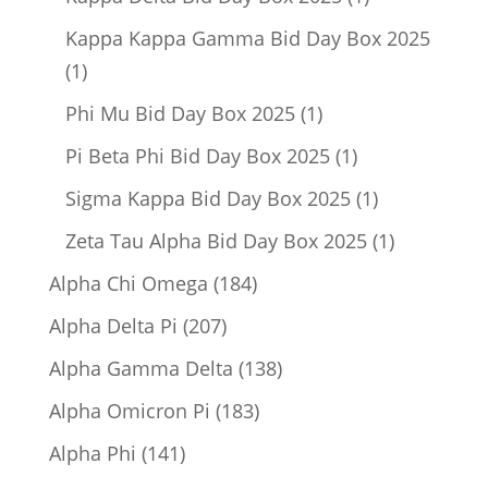
product
Kappa Kappa Gamma Bid Day Box 2025
1
1
product
1
Phi Mu Bid Day Box 2025
1
product
1
Pi Beta Phi Bid Day Box 2025
1
product
1
Sigma Kappa Bid Day Box 2025
1
product
1
Zeta Tau Alpha Bid Day Box 2025
1
product
184
Alpha Chi Omega
184
products
207
Alpha Delta Pi
207
products
138
Alpha Gamma Delta
138
products
183
Alpha Omicron Pi
183
products
141
Alpha Phi
141
products