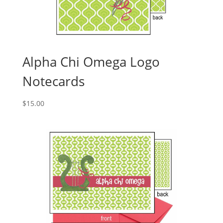
Alpha Chi Omega Logo
Notecards
$
15.00