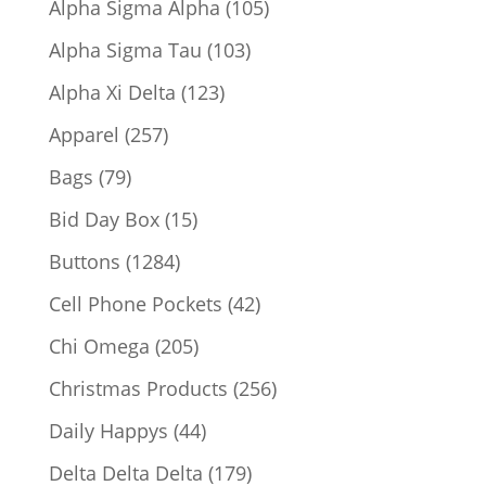
105
Alpha Sigma Alpha
105
products
103
Alpha Sigma Tau
103
products
123
Alpha Xi Delta
123
products
257
Apparel
257
products
79
Bags
79
products
15
Bid Day Box
15
products
1284
Buttons
1284
products
42
Cell Phone Pockets
42
products
205
Chi Omega
205
products
256
Christmas Products
256
products
44
Daily Happys
44
products
179
Delta Delta Delta
179