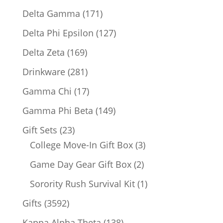
products
171
Delta Gamma
171
products
127
Delta Phi Epsilon
127
products
169
Delta Zeta
169
products
281
Drinkware
281
products
17
Gamma Chi
17
products
149
Gamma Phi Beta
149
products
23
Gift Sets
23
products
3
College Move-In Gift Box
3
products
2
Game Day Gear Gift Box
2
products
1
Sorority Rush Survival Kit
1
product
3592
Gifts
3592
products
138
Kappa Alpha Theta
138