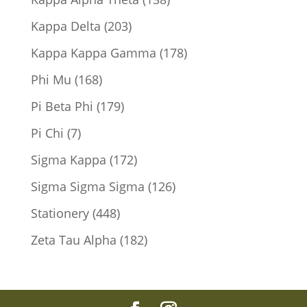
products
203
Kappa Delta
203
products
178
Kappa Kappa Gamma
178
products
168
Phi Mu
168
products
179
Pi Beta Phi
179
products
7
Pi Chi
7
products
172
Sigma Kappa
172
products
126
Sigma Sigma Sigma
126
products
448
Stationery
448
products
182
Zeta Tau Alpha
182
products