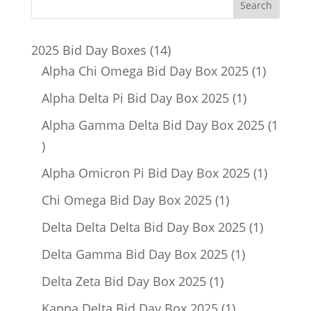
14
2025 Bid Day Boxes
14
products
1
Alpha Chi Omega Bid Day Box 2025
1
product
1
Alpha Delta Pi Bid Day Box 2025
1
product
Alpha Gamma Delta Bid Day Box 2025
1
1
product
1
Alpha Omicron Pi Bid Day Box 2025
1
product
1
Chi Omega Bid Day Box 2025
1
product
1
Delta Delta Delta Bid Day Box 2025
1
product
1
Delta Gamma Bid Day Box 2025
1
product
1
Delta Zeta Bid Day Box 2025
1
product
1
Kappa Delta Bid Day Box 2025
1