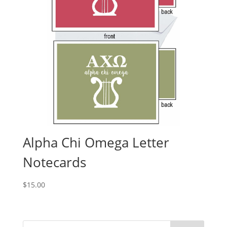
Alpha Chi Omega Letter
Notecards
$
15.00