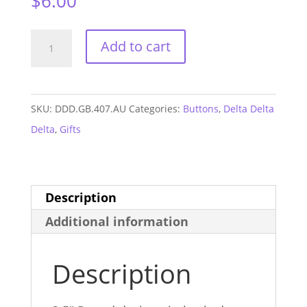
$
6.00
Delta
Add to cart
Delta
Delta
Auburn
SKU:
DDD.GB.407.AU
Categories:
Buttons
,
Delta Delta
GAME
Delta
,
Gifts
DAY
Button
#407
Description
quantity
Additional information
Description