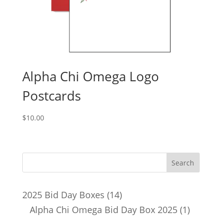
Alpha Chi Omega Logo
Postcards
$
10.00
14
2025 Bid Day Boxes
14
products
1
Alpha Chi Omega Bid Day Box 2025
1