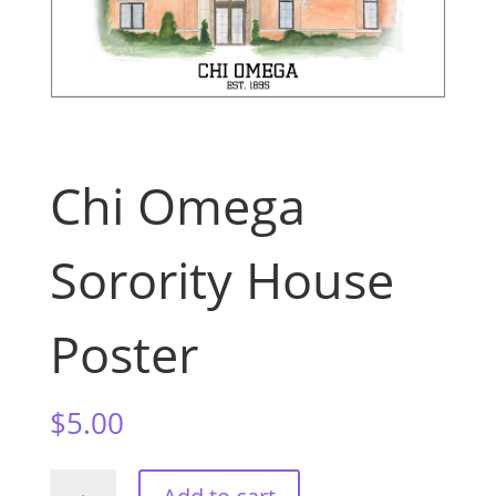
Chi Omega
Sorority House
Poster
$
5.00
Chi