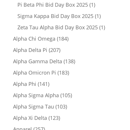
product
1
Pi Beta Phi Bid Day Box 2025
1
product
1
Sigma Kappa Bid Day Box 2025
1
product
1
Zeta Tau Alpha Bid Day Box 2025
1
product
184
Alpha Chi Omega
184
products
207
Alpha Delta Pi
207
products
138
Alpha Gamma Delta
138
products
183
Alpha Omicron Pi
183
products
141
Alpha Phi
141
products
105
Alpha Sigma Alpha
105
products
103
Alpha Sigma Tau
103
products
123
Alpha Xi Delta
123
products
257
Apparel
257