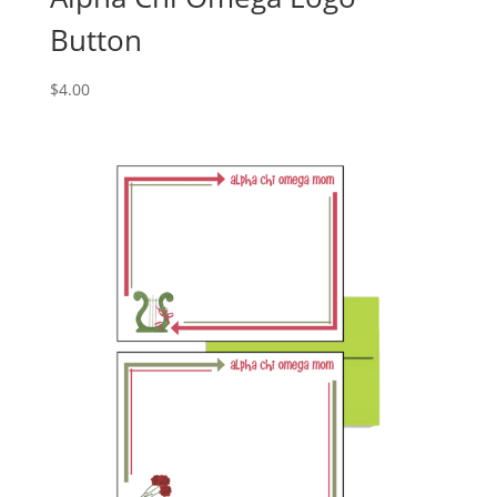
Button
$
4.00