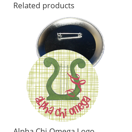
Related products
Alpha Chi Omega Logo