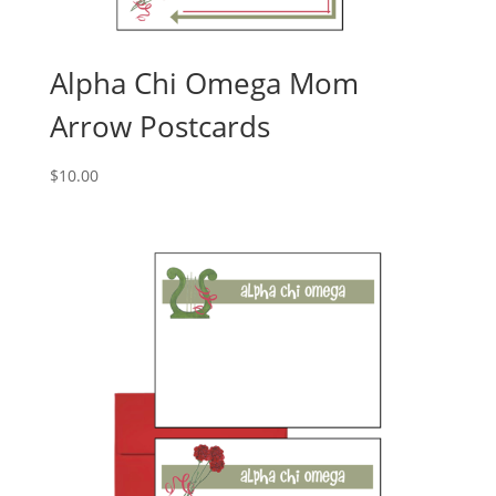
Alpha Chi Omega Mom
Arrow Postcards
$
10.00