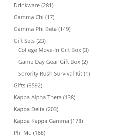
products
281
Drinkware
281
products
17
Gamma Chi
17
products
149
Gamma Phi Beta
149
products
23
Gift Sets
23
products
3
College Move-In Gift Box
3
products
2
Game Day Gear Gift Box
2
products
1
Sorority Rush Survival Kit
1
product
3592
Gifts
3592
products
138
Kappa Alpha Theta
138
products
203
Kappa Delta
203
products
178
Kappa Kappa Gamma
178
products
168
Phi Mu
168