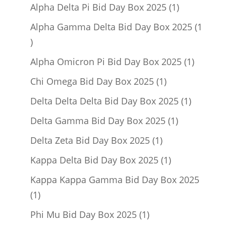
product
1
Alpha Delta Pi Bid Day Box 2025
1
product
Alpha Gamma Delta Bid Day Box 2025
1
1
product
1
Alpha Omicron Pi Bid Day Box 2025
1
product
1
Chi Omega Bid Day Box 2025
1
product
1
Delta Delta Delta Bid Day Box 2025
1
product
1
Delta Gamma Bid Day Box 2025
1
product
1
Delta Zeta Bid Day Box 2025
1
product
1
Kappa Delta Bid Day Box 2025
1
product
Kappa Kappa Gamma Bid Day Box 2025
1
1
product
1
Phi Mu Bid Day Box 2025
1