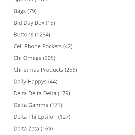
products
79
Bags
79
products
15
Bid Day Box
15
products
1284
Buttons
1284
products
42
Cell Phone Pockets
42
products
205
Chi Omega
205
products
256
Christmas Products
256
products
44
Daily Happys
44
products
179
Delta Delta Delta
179
products
171
Delta Gamma
171
products
127
Delta Phi Epsilon
127
products
169
Delta Zeta
169