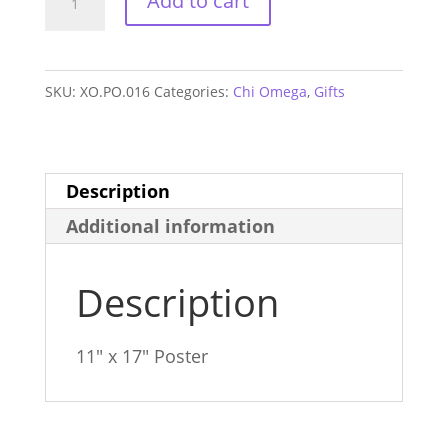
Add to cart
Omega
Sorority
House
SKU:
XO.PO.016
Categories:
Chi Omega
,
Gifts
Poster
quantity
Description
Additional information
Description
11″ x 17″ Poster