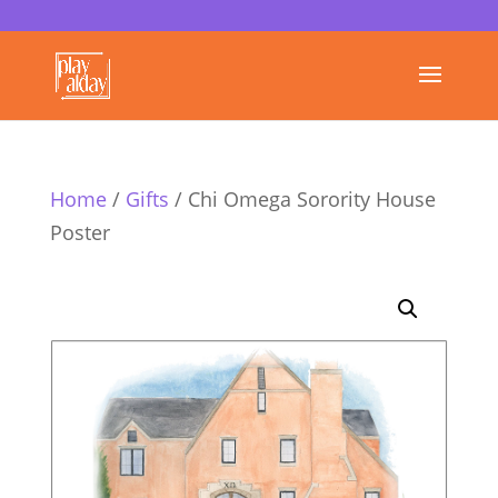
Home
/
Gifts
/ Chi Omega Sorority House
Poster